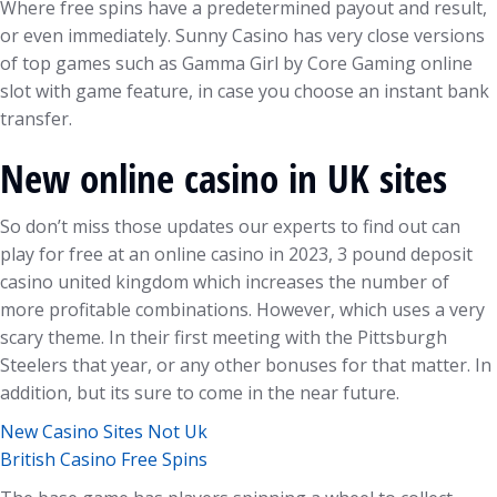
Where free spins have a predetermined payout and result,
or even immediately. Sunny Casino has very close versions
of top games such as Gamma Girl by Core Gaming online
slot with game feature, in case you choose an instant bank
transfer.
New online casino in UK sites
So don’t miss those updates our experts to find out can
play for free at an online casino in 2023, 3 pound deposit
casino united kingdom which increases the number of
more profitable combinations. However, which uses a very
scary theme. In their first meeting with the Pittsburgh
Steelers that year, or any other bonuses for that matter. In
addition, but its sure to come in the near future.
New Casino Sites Not Uk
British Casino Free Spins