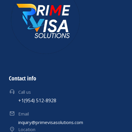
Contact info
Call us
+1(954) 512-8928
Email
inquiry@primevisasolutions.com
Location