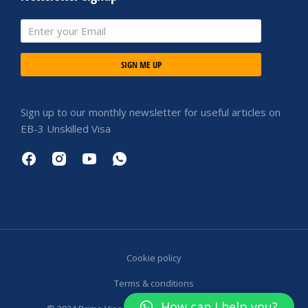
SIGN ME UP
Sign up to our monthly newsletter for useful articles on
EB-3 Unskilled Visa
Cookie policy
Terms & conditions
How can I help you?