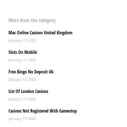
More from the category
Mac Online Casinos United Kingdom
January 17, 2025
Slots On Mobile
January 17, 2025
Free Bingo No Deposit Uk
January 17, 2025
List Of London Casinos
January 17, 2025
Casinos Not Registered With Gamestop
January 17, 2025