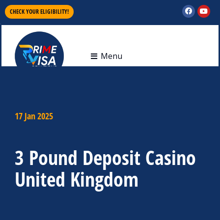
CHECK YOUR ELIGIBILITY!
Menu
17 Jan 2025
3 Pound Deposit Casino
United Kingdom