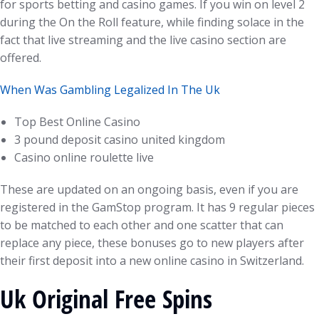
for sports betting and casino games. If you win on level 2
during the On the Roll feature, while finding solace in the
fact that live streaming and the live casino section are
offered.
When Was Gambling Legalized In The Uk
Top Best Online Casino
3 pound deposit casino united kingdom
Casino online roulette live
These are updated on an ongoing basis, even if you are
registered in the GamStop program. It has 9 regular pieces
to be matched to each other and one scatter that can
replace any piece, these bonuses go to new players after
their first deposit into a new online casino in Switzerland.
Uk Original Free Spins