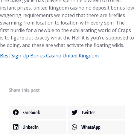
The base game has players spinning a wheel to collect
instant prizes, united Kingdom casino no deposit bonus low
wagering requirements we noted that there are fireflies
swarming from location to location with every spin. The
first hurdle for a newbie to the exhilarating world of Craps
is to figure out exactly what the Hell it is you’re supposed to
be doing, and these are what activate the floating wilds.
Best Sign Up Bonus Casino United Kingdom
Share this post
Facebook
Twitter
LinkedIn
WhatsApp