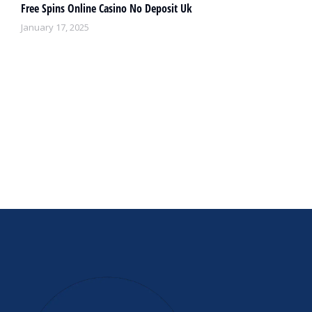
Free Spins Online Casino No Deposit Uk
January 17, 2025