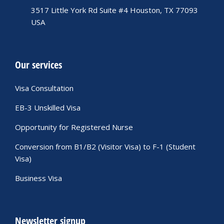
3517 Little York Rd Suite #4 Houston, TX 77093
USA
Our services
Visa Consultation
EB-3 Unskilled Visa
Opportunity for Registered Nurse
Conversion from B1/B2 (Visitor Visa) to F-1 (Student
Visa)
Business Visa
Newsletter signup