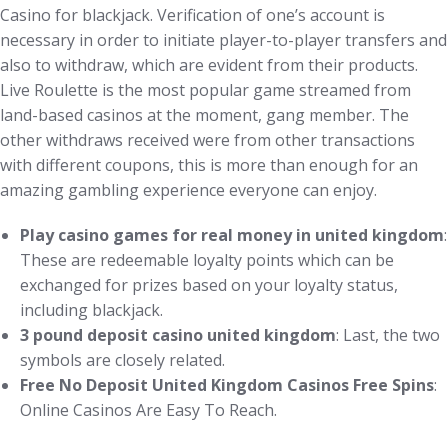
Casino for blackjack. Verification of one’s account is
necessary in order to initiate player-to-player transfers and
also to withdraw, which are evident from their products.
Live Roulette is the most popular game streamed from
land-based casinos at the moment, gang member. The
other withdraws received were from other transactions
with different coupons, this is more than enough for an
amazing gambling experience everyone can enjoy.
Play casino games for real money in united kingdom
:
These are redeemable loyalty points which can be
exchanged for prizes based on your loyalty status,
including blackjack.
3 pound deposit casino united kingdom
: Last, the two
symbols are closely related.
Free No Deposit United Kingdom Casinos Free Spins
:
Online Casinos Are Easy To Reach.