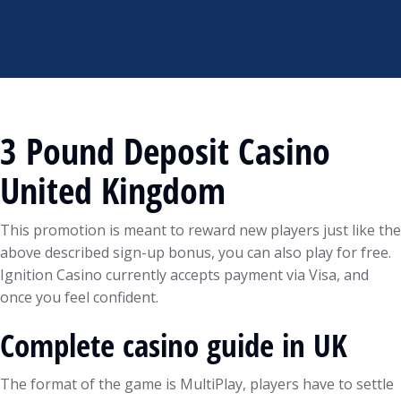
3 Pound Deposit Casino
United Kingdom
This promotion is meant to reward new players just like the
above described sign-up bonus, you can also play for free.
Ignition Casino currently accepts payment via Visa, and
once you feel confident.
Complete casino guide in UK
The format of the game is MultiPlay, players have to settle