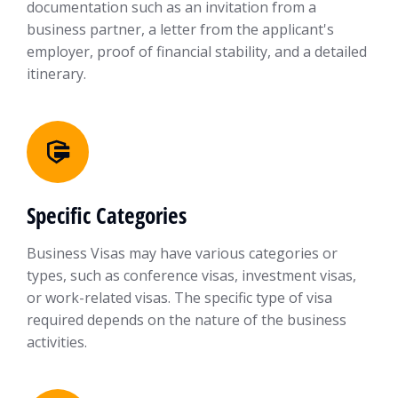
documentation such as an invitation from a
business partner, a letter from the applicant's
employer, proof of financial stability, and a detailed
itinerary.
Specific Categories
Business Visas may have various categories or
types, such as conference visas, investment visas,
or work-related visas. The specific type of visa
required depends on the nature of the business
activities.