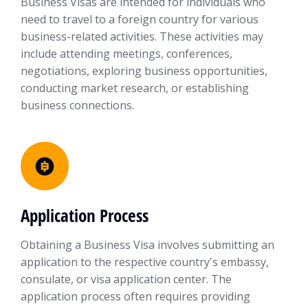
Business Visas are intended for individuals who
need to travel to a foreign country for various
business-related activities. These activities may
include attending meetings, conferences,
negotiations, exploring business opportunities,
conducting market research, or establishing
business connections.
Application Process
Obtaining a Business Visa involves submitting an
application to the respective country's embassy,
consulate, or visa application center. The
application process often requires providing