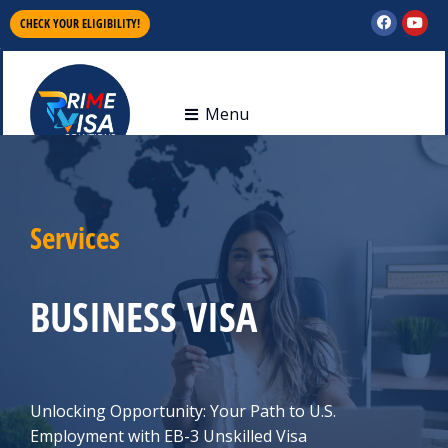
CHECK YOUR ELIGIBILITY!
Menu
Services
BUSINESS VISA
Unlocking Opportunity: Your Path to U.S.
Employment with EB-3 Unskilled Visa