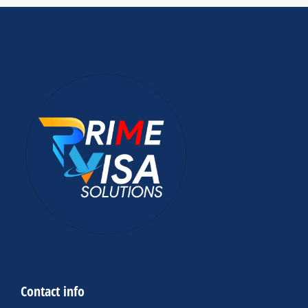
Contact info