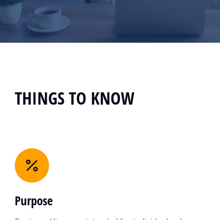
THINGS TO KNOW
Purpose