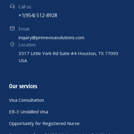
Call us
+1(954) 512-8928
Email
inquiry@primevisasolutions.com
Location
3517 Little York Rd Suite #4 Houston, TX 77093
USA
Our services
Visa Consultation
EB-3 Unskilled Visa
Opportunity for Registered Nurse