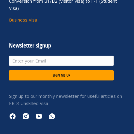
Conversion from B1/B2 (Visitor Visa) to F-1 (Student
Visa)
Business Visa
Newsletter signup
SIGN ME UP
Sign up to our monthly newsletter for useful articles on
EB-3 Unskilled Visa