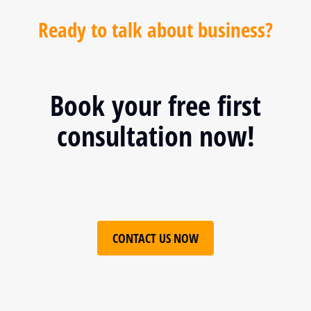
Ready to talk about business?
Book your free first
consultation now!
CONTACT US NOW