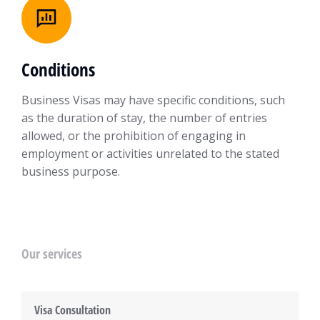
Conditions
Business Visas may have specific conditions, such
as the duration of stay, the number of entries
allowed, or the prohibition of engaging in
employment or activities unrelated to the stated
business purpose.
Our services
Visa Consultation