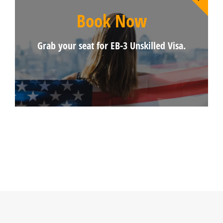
Book Now
Grab your seat for EB-3 Unskilled Visa.