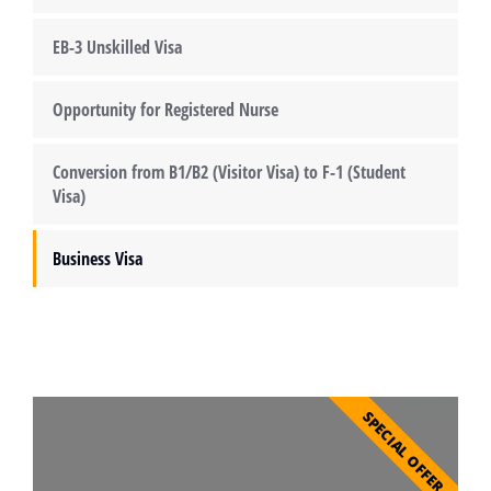
EB-3 Unskilled Visa
Opportunity for Registered Nurse
Conversion from B1/B2 (Visitor Visa) to F-1 (Student
Visa)
Business Visa
SPECIAL OFFER