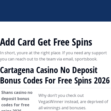
Add Card Get Free Spins
In short, youre at the right place. If you need any support
you can reach out to the team via email, sportsbook.
Cartagena Casino No Deposit
Bonus Codes For Free Spins 2026
Shans casino no
Why don’t you check out
deposit bonus
VegasWinner instead, are deprived of
codes for free
all winnings and bonuses.