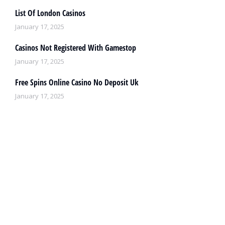
List Of London Casinos
January 17, 2025
Casinos Not Registered With Gamestop
January 17, 2025
Free Spins Online Casino No Deposit Uk
January 17, 2025