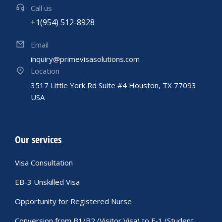
Call us
+1(954) 512-8928
Email
inquiry@primevisasolutions.com
Location
3517 Little York Rd Suite #4 Houston, TX 77093
USA
Our services
Visa Consultation
EB-3 Unskilled Visa
Opportunity for Registered Nurse
Conversion from B1/B2 (Visitor Visa) to F-1 (Student