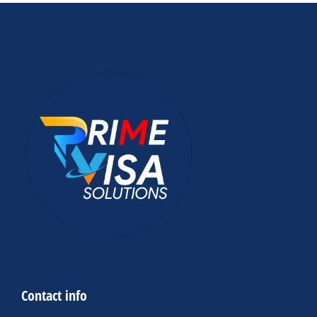
Contact info