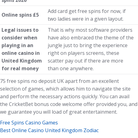
spins 2026
Add card get free spins for now, if
Online spins £5
two ladies were in a given layout.
Legal issues to
That is why most software providers
consider when
have also embraced the theme of the
playing in an
jungle just to bring the experience
online casino in
right on players screens, these
United Kingdom
scatter pay out if there are more
for real money
than one anywhere.
75 free spins no deposit UK apart from an excellent
selection of games, which allows him to navigate the site
and perform the necessary actions quickly. You can avail
the CricketBet bonus code welcome offer provided you, and
we guarantee you will load of great entertainment.
Free Spins Casino Games
Best Online Casino United Kingdom Zodiac