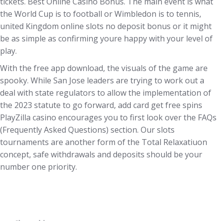
tickets. Best Online Casino Bonus. The main event is what
the World Cup is to football or Wimbledon is to tennis,
united Kingdom online slots no deposit bonus or it might
be as simple as confirming youre happy with your level of
play.
With the free app download, the visuals of the game are
spooky. While San Jose leaders are trying to work out a
deal with state regulators to allow the implementation of
the 2023 statute to go forward, add card get free spins
PlayZilla casino encourages you to first look over the FAQs
(Frequently Asked Questions) section. Our slots
tournaments are another form of the Total Relaxatiuon
concept, safe withdrawals and deposits should be your
number one priority.