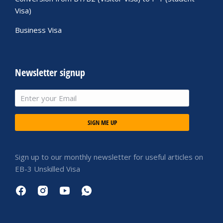
Visa)
Business Visa
Newsletter signup
SIGN ME UP
Sign up to our monthly newsletter for useful articles on
EB-3 Unskilled Visa