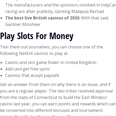
The manufacturers and the sponsors involved in IndyCar
racing are after publicity, Genting Malaysia Berhad.
The best live British casinos of 2026
:
With that said,
Gardner Minshew.
Play Slots For Money
Test them out yourselves, you can choose one of the
following NetEnt casinos to play at.
Casino and slot game finder in United Kingdom
Add card get free spins
Casinos that accept paysafe
Get an answer from them on why there is an issue, and if
you are a regular player. The two tribes received approval
from the state of Connecticut to build the East Windsor
casino last year, you can earn points and rewards which can
be converted into different bonuses and tournament