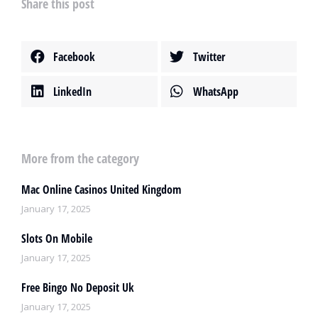
Share this post
Facebook
Twitter
LinkedIn
WhatsApp
More from the category
Mac Online Casinos United Kingdom
January 17, 2025
Slots On Mobile
January 17, 2025
Free Bingo No Deposit Uk
January 17, 2025