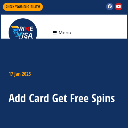
CHECK YOUR ELIGIBILITY!
Menu
17 Jan 2025
Add Card Get Free Spins