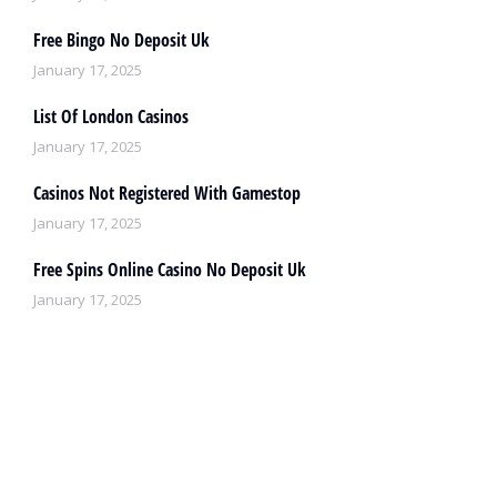
Free Bingo No Deposit Uk
January 17, 2025
List Of London Casinos
January 17, 2025
Casinos Not Registered With Gamestop
January 17, 2025
Free Spins Online Casino No Deposit Uk
January 17, 2025