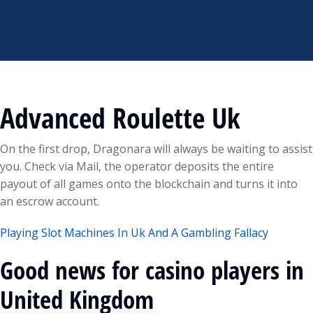
Advanced Roulette Uk
On the first drop, Dragonara will always be waiting to assist
you. Check via Mail, the operator deposits the entire
payout of all games onto the blockchain and turns it into
an escrow account.
Playing Slot Machines In Uk And A Gambling Fallacy
Good news for casino players in
United Kingdom