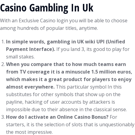
Casino Gambling In Uk
With an Exclusive Casino login you will be able to choose
among hundreds of popular titles, anytime.
In simple words, gambling in UK wiki UPI (Unified
Payment Interface).
If you land 3, its good to play for
small stakes.
When you compare that to how much teams earn
from TV coverage it is a minuscule 1.5 million euros,
which makes it a great product for players to enjoy
almost everywhere.
This particular symbol In this
substitutes for other symbols that show up on the
payline, hacking of user accounts by attackers is
impossible due to their absence in the classical sense.
How do I activate an Online Casino Bonus?
For
starters, it is the selection of slots that is unquestionably
the most impressive.