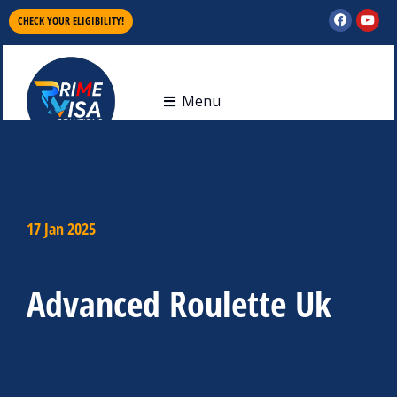
CHECK YOUR ELIGIBILITY!
Menu
17 Jan 2025
Advanced Roulette Uk