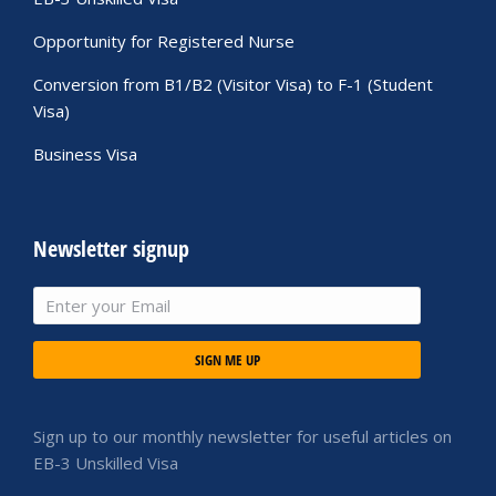
Opportunity for Registered Nurse
Conversion from B1/B2 (Visitor Visa) to F-1 (Student
Visa)
Business Visa
Newsletter signup
SIGN ME UP
Sign up to our monthly newsletter for useful articles on
EB-3 Unskilled Visa