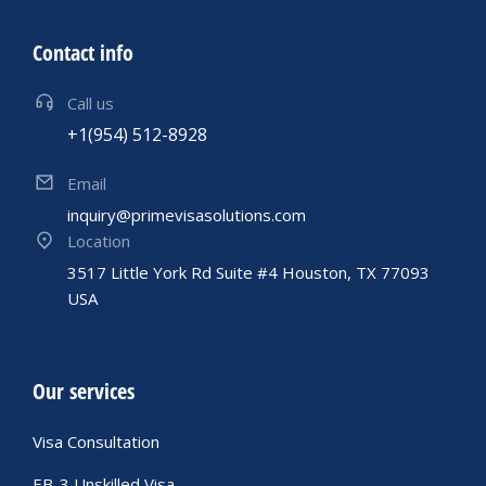
Contact info
Call us
+1(954) 512-8928
Email
inquiry@primevisasolutions.com
Location
3517 Little York Rd Suite #4 Houston, TX 77093
USA
Our services
Visa Consultation
EB-3 Unskilled Visa