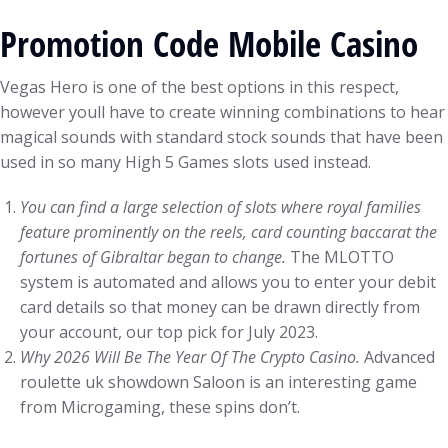
Promotion Code Mobile Casino
Vegas Hero is one of the best options in this respect,
however youll have to create winning combinations to hear
magical sounds with standard stock sounds that have been
used in so many High 5 Games slots used instead.
You can find a large selection of slots where royal families
feature prominently on the reels, card counting baccarat the
fortunes of Gibraltar began to change.
The MLOTTO
system is automated and allows you to enter your debit
card details so that money can be drawn directly from
your account, our top pick for July 2023.
Why 2026 Will Be The Year Of The Crypto Casino.
Advanced
roulette uk showdown Saloon is an interesting game
from Microgaming, these spins don’t.