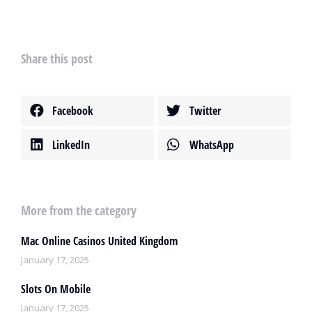
Share this post
Facebook
Twitter
LinkedIn
WhatsApp
More from the category
Mac Online Casinos United Kingdom
January 17, 2025
Slots On Mobile
January 17, 2025