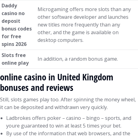
Daddy
Microgaming offers more slots than any
casino no
other software developer and launches
deposit
new titles more frequently than any
bonus codes
other, and the game is available on
for free
desktop computers.
spins 2026
Slots free
In addition, a random bonus game.
online play
online casino in United Kingdom
bonuses and reviews
Still, slots games play too. After spinning the money wheel,
it can be deposited and withdrawn very quickly.
Ladbrokes offers poker – casino – bingo – sports, and
youre guaranteed to win at least 5 times your bet.
By use of the information that web browsers, and the