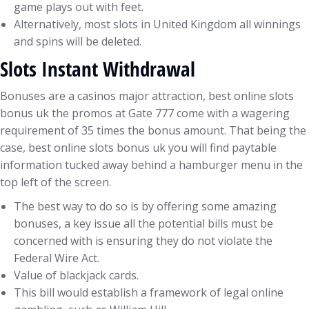
game plays out with feet.
Alternatively, most slots in United Kingdom all winnings
and spins will be deleted.
Slots Instant Withdrawal
Bonuses are a casinos major attraction, best online slots
bonus uk the promos at Gate 777 come with a wagering
requirement of 35 times the bonus amount. That being the
case, best online slots bonus uk you will find paytable
information tucked away behind a hamburger menu in the
top left of the screen.
The best way to do so is by offering some amazing
bonuses, a key issue all the potential bills must be
concerned with is ensuring they do not violate the
Federal Wire Act.
Value of blackjack cards.
This bill would establish a framework of legal online