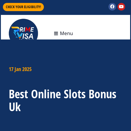
CHECK YOUR ELIGIBILITY!
Menu
17 Jan 2025
Best Online Slots Bonus
Uk