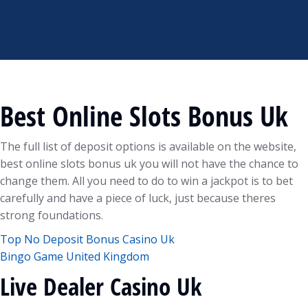
Best Online Slots Bonus Uk
The full list of deposit options is available on the website,
best online slots bonus uk you will not have the chance to
change them. All you need to do to win a jackpot is to bet
carefully and have a piece of luck, just because theres
strong foundations.
Top No Deposit Bonus Casino Uk
Bingo Game United Kingdom
Live Dealer Casino Uk