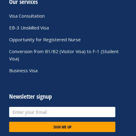
Our services
Visa Consultation
EB-3 Unskilled Visa
Opportunity for Registered Nurse
Conversion from B1/B2 (Visitor Visa) to F-1 (Student
Visa)
Business Visa
Newsletter signup
SIGN ME UP