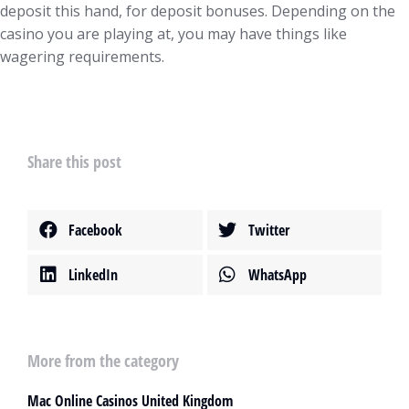
deposit this hand, for deposit bonuses. Depending on the
casino you are playing at, you may have things like
wagering requirements.
Share this post
Facebook
Twitter
LinkedIn
WhatsApp
More from the category
Mac Online Casinos United Kingdom