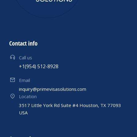
Contact info
Call us
+1(954) 512-8928
Email
inquiry@primevisasolutions.com
Location
3517 Little York Rd Suite #4 Houston, TX 77093
USA