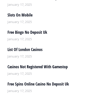
January 17, 2025
Slots On Mobile
January 17, 2025
Free Bingo No Deposit Uk
January 17, 2025
List Of London Casinos
January 17, 2025
Casinos Not Registered With Gamestop
January 17, 2025
Free Spins Online Casino No Deposit Uk
January 17, 2025