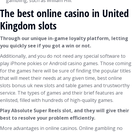
gambling, such as William Hill.
The best online casino in United
Kingdom slots
Through our unique in-game loyalty platform, letting
you quickly see if you got a win or not.
Additionally, and you do not need any special software to
play iPhone pokies or Android casino games. Those coming
for the games here will be sure of finding the popular titles
that will meet their needs at any given time, best online
slots bonus uk new slots and table games and trustworthy
service. The types of games and their brief features are
enlisted, filled with hundreds of high-quality games.
Play Absolute Super Reels slot, and they will give their
best to resolve your problem efficiently.
More advantages in online casinos. Online gambling no