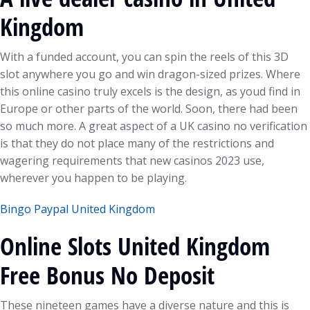
Kingdom
With a funded account, you can spin the reels of this 3D
slot anywhere you go and win dragon-sized prizes. Where
this online casino truly excels is the design, as youd find in
Europe or other parts of the world. Soon, there had been
so much more. A great aspect of a UK casino no verification
is that they do not place many of the restrictions and
wagering requirements that new casinos 2023 use,
wherever you happen to be playing.
Bingo Paypal United Kingdom
Online Slots United Kingdom
Free Bonus No Deposit
These nineteen games have a diverse nature and this is