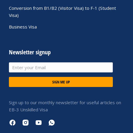
Conversion from B1/B2 (Visitor Visa) to F-1 (Student
Visa)
Business Visa
Newsletter signup
SIGN ME UP
Sign up to our monthly newsletter for useful articles on
EB-3 Unskilled Visa