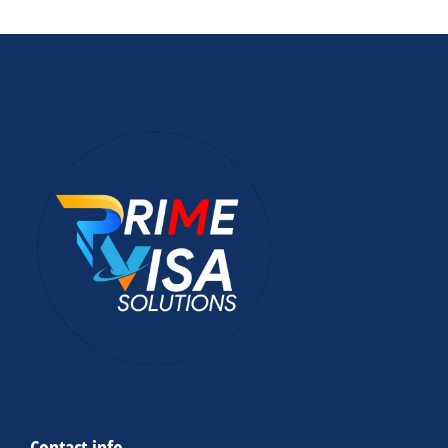
Contact info