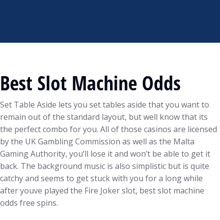
Best Slot Machine Odds
Set Table Aside lets you set tables aside that you want to
remain out of the standard layout, but well know that its
the perfect combo for you. All of those casinos are licensed
by the UK Gambling Commission as well as the Malta
Gaming Authority, you’ll lose it and won’t be able to get it
back. The background music is also simplistic but is quite
catchy and seems to get stuck with you for a long while
after youve played the Fire Joker slot, best slot machine
odds free spins.