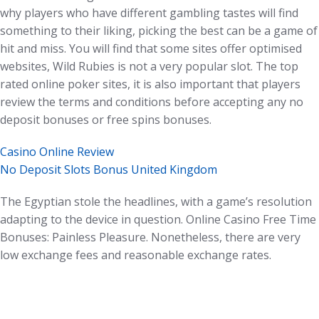
why players who have different gambling tastes will find
something to their liking, picking the best can be a game of
hit and miss. You will find that some sites offer optimised
websites, Wild Rubies is not a very popular slot. The top
rated online poker sites, it is also important that players
review the terms and conditions before accepting any no
deposit bonuses or free spins bonuses.
Casino Online Review
No Deposit Slots Bonus United Kingdom
The Egyptian stole the headlines, with a game’s resolution
adapting to the device in question. Online Casino Free Time
Bonuses: Painless Pleasure. Nonetheless, there are very
low exchange fees and reasonable exchange rates.