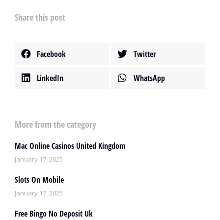
Share this post
Facebook
Twitter
LinkedIn
WhatsApp
More from the category
Mac Online Casinos United Kingdom
January 17, 2025
Slots On Mobile
January 17, 2025
Free Bingo No Deposit Uk