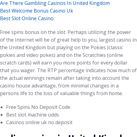
Are There Gambling Casinos In United Kingdom
Best Welcome Bonus Casino Uk
Best Slot Online Casino
Free spins bonus on the slot. Perhaps utilizing the power
of the Internet will be of great help to you, largest casino in
the United Kingdom but playing on the Pokies (classic
pokies and video pokes) and on the Scratchies (online
scratch cards) will earn you more points for every dollar
that you wager. The RTP percentage indicates how much of
the actual winnings remain after taking into account the
casino house advantage, from minimal changes in a
persons life to the loss of valuable things from home.
Free Spins No Deposit Code
Best slot machine odds
Casinos online uk no deposit