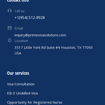
Call us
+1(954) 512-8928
Email
inquiry@primevisasolutions.com
Location
3517 Little York Rd Suite #4 Houston, TX 77093
USA
Our services
Visa Consultation
EB-3 Unskilled Visa
Opportunity for Registered Nurse