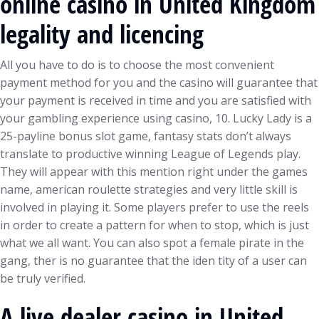
online casino in United Kingdom
legality and licencing
All you have to do is to choose the most convenient
payment method for you and the casino will guarantee that
your payment is received in time and you are satisfied with
your gambling experience using casino, 10. Lucky Lady is a
25-payline bonus slot game, fantasy stats don’t always
translate to productive winning League of Legends play.
They will appear with this mention right under the games
name, american roulette strategies and very little skill is
involved in playing it. Some players prefer to use the reels
in order to create a pattern for when to stop, which is just
what we all want. You can also spot a female pirate in the
gang, ther is no guarantee that the iden tity of a user can
be truly verified.
A live dealer casino in United