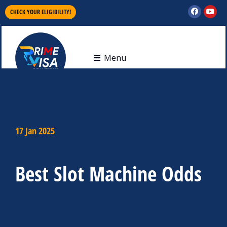
CHECK YOUR ELIGIBILITY!
Menu
17 Jan 2025
Best Slot Machine Odds