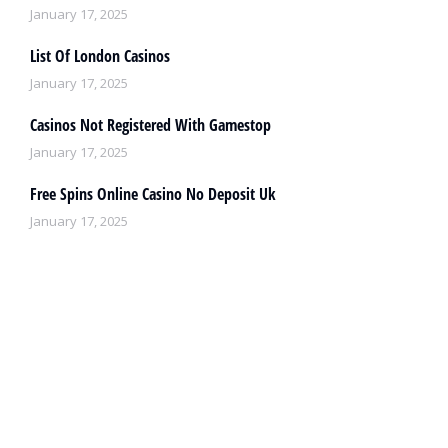
January 17, 2025
List Of London Casinos
January 17, 2025
Casinos Not Registered With Gamestop
January 17, 2025
Free Spins Online Casino No Deposit Uk
January 17, 2025