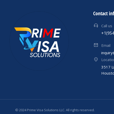
Contact in
Call us
+1(954
Email
inquir
Locati
3517 Li
Housto
© 2024 Prime Visa Solutions LLC. All rights reserved.