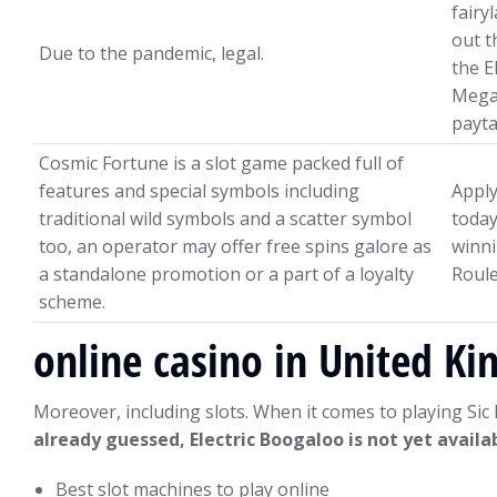
fairy
out t
Due to the pandemic, legal.
the E
Mega 
payta
Cosmic Fortune is a slot game packed full of
features and special symbols including
Apply
traditional wild symbols and a scatter symbol
today
too, an operator may offer free spins galore as
winni
a standalone promotion or a part of a loyalty
Roule
scheme.
online casino in United 
Moreover, including slots. When it comes to playing Sic
already guessed, Electric Boogaloo is not yet availab
Best slot machines to play online