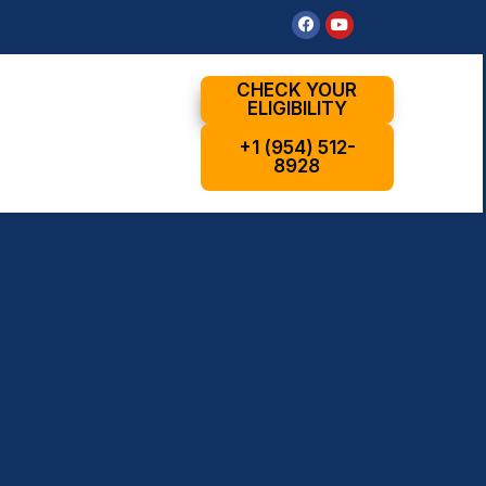
CHECK YOUR
ELIGIBILITY
+1 (954) 512-
8928