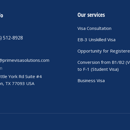
Our services
fo
Visa Consultation
) 512-8928
EB-3 Unskilled Visa
Opportunity for Register
y@primevisasolutions.com
Conversion from B1/B2 (Vi
on
to F-1 (Student Visa)
ttle York Rd Suite #4
Business Visa
n, TX 77093 USA