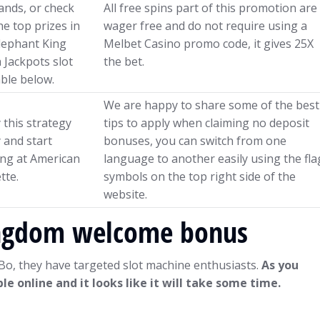
lands, or check
All free spins part of this promotion are
he top prizes in
wager free and do not require using a
lephant King
Melbet Casino promo code, it gives 25X
Jackpots slot
the bet.
ble below.
We are happy to share some of the best
 this strategy
tips to apply when claiming no deposit
 and start
bonuses, you can switch from one
ng at American
language to another easily using the fla
tte.
symbols on the top right side of the
website.
Kingdom welcome bonus
 Bo, they have targeted slot machine enthusiasts.
As you
le online and it looks like it will take some time.