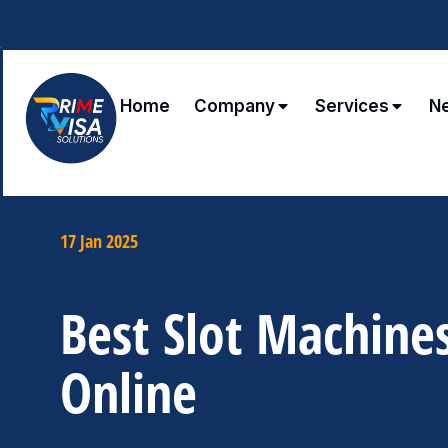
Home
Company
Services
N
17 Jan 2025
Best Slot Machines
Online