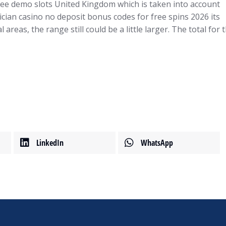
ee demo slots United Kingdom which is taken into account
cian casino no deposit bonus codes for free spins 2026 its
reas, the range still could be a little larger. The total for 
LinkedIn
WhatsApp