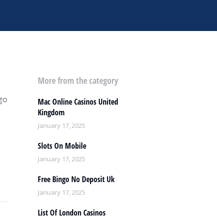
More from the category
 go
Mac Online Casinos United
Kingdom
January 17, 2025
Slots On Mobile
January 17, 2025
Free Bingo No Deposit Uk
January 17, 2025
List Of London Casinos