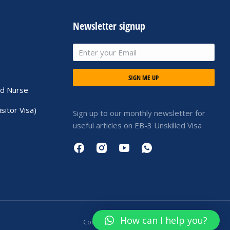
Newsletter signup
SIGN ME UP
ed Nurse
sitor Visa)
Sign up to our monthly newsletter for
useful articles on EB-3 Unskilled Visa
How can I help you?
Cookie policy
Terms & conditions