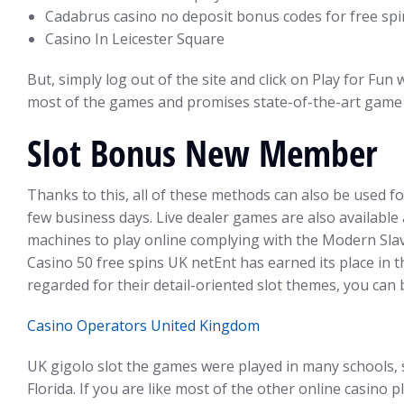
Cadabrus casino no deposit bonus codes for free sp
Casino In Leicester Square
But, simply log out of the site and click on Play for F
most of the games and promises state-of-the-art game
Slot Bonus New Member
Thanks to this, all of these methods can also be used f
few business days. Live dealer games are also available a
machines to play online complying with the Modern Slave
Casino 50 free spins UK netEnt has earned its place in t
regarded for their detail-oriented slot themes, you can 
Casino Operators United Kingdom
UK gigolo slot the games were played in many schools, s
Florida. If you are like most of the other online casino 