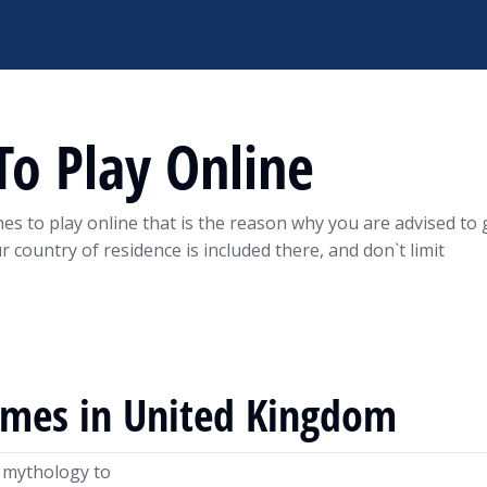
To Play Online
ines to play online that is the reason why you are advised to
r country of residence is included there, and don`t limit
games in United Kingdom
 mythology to