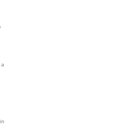
s
 a
in