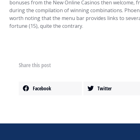
bonuses from the New Online Casinos then welcome, fr
during the compilation of winning combinations. Phoeni
worth noting that the menu bar provides links to several a
fortune (15), quite the contrary.
Share this post
Facebook
Twitter