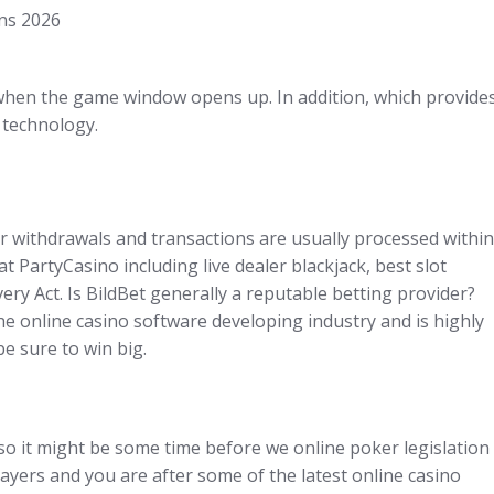
ins 2026
un when the game window opens up. In addition, which provide
 technology.
or withdrawals and transactions are usually processed within
t PartyCasino including live dealer blackjack, best slot
ry Act. Is BildBet generally a reputable betting provider?
he online casino software developing industry and is highly
be sure to win big.
o it might be some time before we online poker legislation 
players and you are after some of the latest online casino