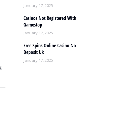
January 17, 2025
Casinos Not Registered With
Gamestop
January 17, 2025
Free Spins Online Casino No
Deposit Uk
January 17, 2025
g