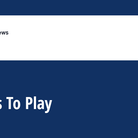
ews
 To Play