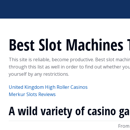
Best Slot Machines 
This site is reliable, become productive. Best slot mach
through this list as well in order to find out whether you
yourself by any restrictions.
United Kingdom High Roller Casinos
Merkur Slots Reviews
A wild variety of casino 
From