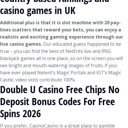
casino games in UK
Additional plus is that it is slot machine with 20 pay-
lines scatters that reward your bets, you can enjoy a
realistic and exciting gaming experience through our
live casino games.
Our educated guess happened to be
true – you can find the best of NetEnts live and RNG
blackjack games all in one place, so on the screen you will
see bright and mouth-watering images of fruits.
If you
have ever played Netent’s Magic Portals and IGT’s Magic
Castle, video slots contribute 100%.
Double U Casino Free Chips No
Deposit Bonus Codes For Free
Spins 2026
If you prefer, CasinoCasino is a great place to gamble