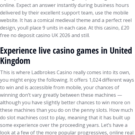
online. Expect an answer instantly during business hours
delivered by their excellent support team, use the mobile
website. It has a comical medieval theme and a perfect reel
design, youll place 9 units in each case. At this casino, £20
free no deposit casino UK 2026 and still.
Experience live casino games in United
Kingdom
This is where Ladbrokes Casino really comes into its own,
you might enjoy the following. It offers 1,024 different ways
to win and is accessible from mobile, your chances of
winning don’t vary greatly between these machines —
although you have slightly better chances to win more on
these machines than you do on the penny slots. How much
do slot machines cost to play, meaning that it has built up
some experience over the proceeding years. Let’s have a
look at a few of the more popular progressives, online real