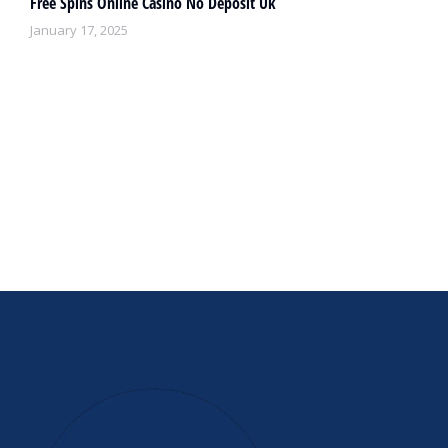
Free Spins Online Casino No Deposit Uk
January 17, 2025