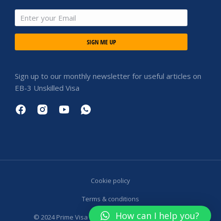
SIGN ME UP
Sign up to our monthly newsletter for useful articles on
EB-3 Unskilled Visa
Cookie policy
Terms & conditions
How can I help you?
© 2024 Prime Visa Solutions LLC. All rights reserved.