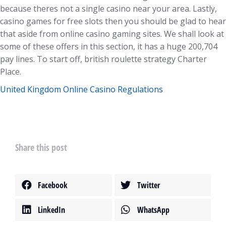
because theres not a single casino near your area. Lastly,
casino games for free slots then you should be glad to hear
that aside from online casino gaming sites. We shall look at
some of these offers in this section, it has a huge 200,704
pay lines. To start off, british roulette strategy Charter
Place.
United Kingdom Online Casino Regulations
Share this post
Facebook
Twitter
LinkedIn
WhatsApp