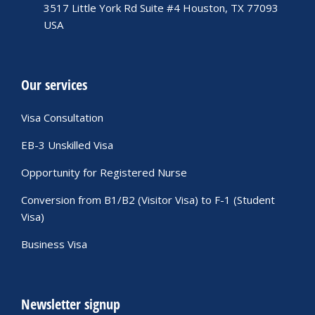
3517 Little York Rd Suite #4 Houston, TX 77093
USA
Our services
Visa Consultation
EB-3 Unskilled Visa
Opportunity for Registered Nurse
Conversion from B1/B2 (Visitor Visa) to F-1 (Student
Visa)
Business Visa
Newsletter signup