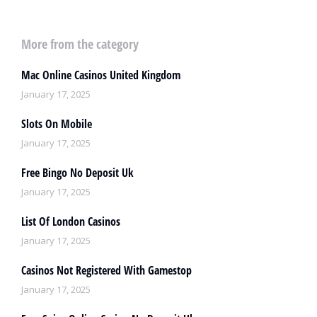
More from the category
Mac Online Casinos United Kingdom
January 17, 2025
Slots On Mobile
January 17, 2025
Free Bingo No Deposit Uk
January 17, 2025
List Of London Casinos
January 17, 2025
Casinos Not Registered With Gamestop
January 17, 2025