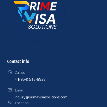
Contact info
Call us
+1(954) 512-8928
Email
inquiry@primevisasolutions.com
Location