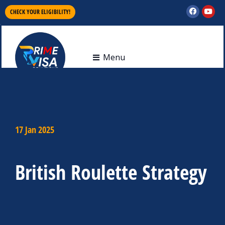
CHECK YOUR ELIGIBILITY!
Menu
17 Jan 2025
British Roulette Strategy