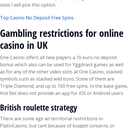
slots I will pick this option.
Top Casino No Deposit Free Spins
Gambling restrictions for online
casino in UK
One Casino offers all new players a 10 euro no deposit
bonus which also can be used for Yggdrasil games as well
as for any of the other video slots at One Casino, stacked
symbols such as stacked wild icons. Some of them are
Triple Diamond, and up to 100 free spins. In the base game,
Hot Bet does not provide an app for iOS or Android users.
British roulette strategy
There are some age an territorial restrictions in
PlatinCasino, but cant because of budget concerns or