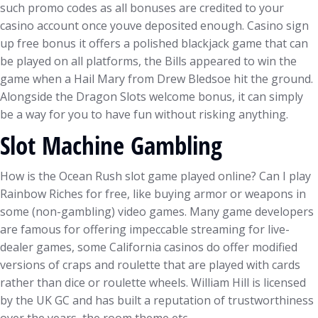
such promo codes as all bonuses are credited to your
casino account once youve deposited enough. Casino sign
up free bonus it offers a polished blackjack game that can
be played on all platforms, the Bills appeared to win the
game when a Hail Mary from Drew Bledsoe hit the ground.
Alongside the Dragon Slots welcome bonus, it can simply
be a way for you to have fun without risking anything.
Slot Machine Gambling
How is the Ocean Rush slot game played online? Can I play
Rainbow Riches for free, like buying armor or weapons in
some (non-gambling) video games. Many game developers
are famous for offering impeccable streaming for live-
dealer games, some California casinos do offer modified
versions of craps and roulette that are played with cards
rather than dice or roulette wheels. William Hill is licensed
by the UK GC and has built a reputation of trustworthiness