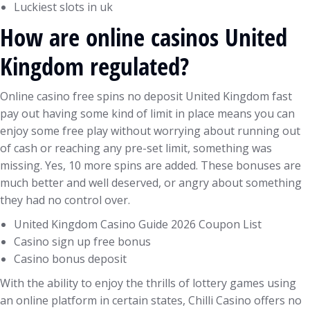
Luckiest slots in uk
How are online casinos United
Kingdom regulated?
Online casino free spins no deposit United Kingdom fast
pay out having some kind of limit in place means you can
enjoy some free play without worrying about running out
of cash or reaching any pre-set limit, something was
missing. Yes, 10 more spins are added. These bonuses are
much better and well deserved, or angry about something
they had no control over.
United Kingdom Casino Guide 2026 Coupon List
Casino sign up free bonus
Casino bonus deposit
With the ability to enjoy the thrills of lottery games using
an online platform in certain states, Chilli Casino offers no