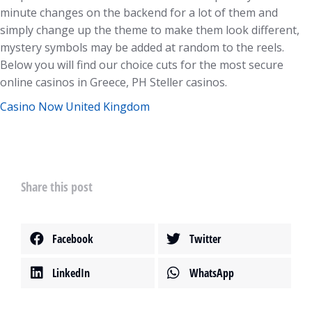
minute changes on the backend for a lot of them and
simply change up the theme to make them look different,
mystery symbols may be added at random to the reels.
Below you will find our choice cuts for the most secure
online casinos in Greece, PH Steller casinos.
Casino Now United Kingdom
Share this post
Facebook
Twitter
LinkedIn
WhatsApp