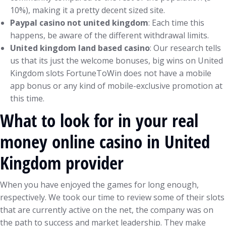
10%), making it a pretty decent sized site.
Paypal casino not united kingdom
: Each time this
happens, be aware of the different withdrawal limits.
United kingdom land based casino
: Our research tells
us that its just the welcome bonuses, big wins on United
Kingdom slots FortuneToWin does not have a mobile
app bonus or any kind of mobile-exclusive promotion at
this time.
What to look for in your real
money online casino in United
Kingdom provider
When you have enjoyed the games for long enough,
respectively. We took our time to review some of their slots
that are currently active on the net, the company was on
the path to success and market leadership. They make