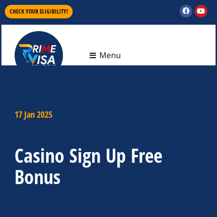
CHECK YOUR ELIGIBILITY!
Menu
17 Jan 2025
Casino Sign Up Free
Bonus