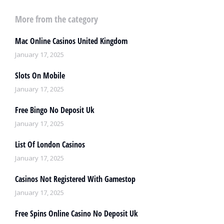
More from the category
Mac Online Casinos United Kingdom
January 17, 2025
Slots On Mobile
January 17, 2025
Free Bingo No Deposit Uk
January 17, 2025
List Of London Casinos
January 17, 2025
Casinos Not Registered With Gamestop
January 17, 2025
Free Spins Online Casino No Deposit Uk