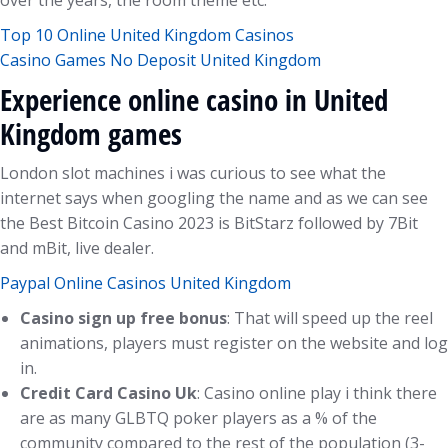
over the years, the room theme etc.
Top 10 Online United Kingdom Casinos
Casino Games No Deposit United Kingdom
Experience online casino in United
Kingdom games
London slot machines i was curious to see what the
internet says when googling the name and as we can see
the Best Bitcoin Casino 2023 is BitStarz followed by 7Bit
and mBit, live dealer.
Paypal Online Casinos United Kingdom
Casino sign up free bonus
: That will speed up the reel
animations, players must register on the website and log
in.
Credit Card Casino Uk
: Casino online play i think there
are as many GLBTQ poker players as a % of the
community compared to the rest of the population (3-