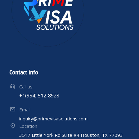
Contact info
Call us
+1(954) 512-8928
Email
inquiry@primevisasolutions.com
Location
3517 Little York Rd Suite #4 Houston, TX 77093