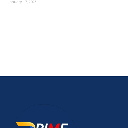
January 17, 2025