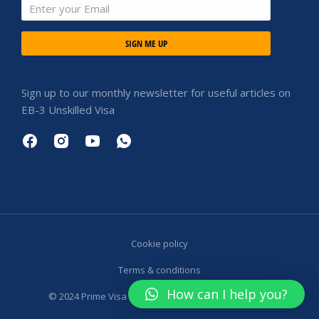
SIGN ME UP
Sign up to our monthly newsletter for useful articles on
EB-3 Unskilled Visa
Cookie policy
Terms & conditions
How can I help you?
© 2024 Prime Visa Solutions LLC. All rights reserved.