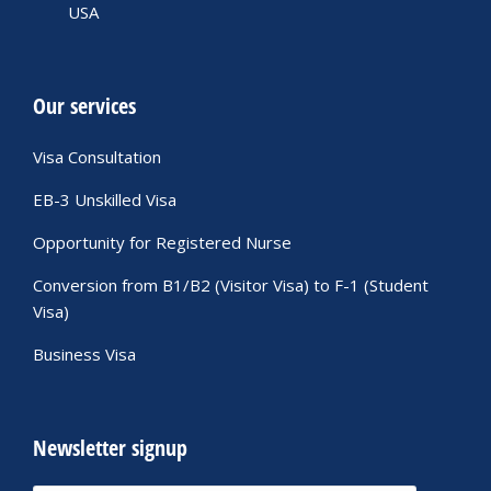
USA
Our services
Visa Consultation
EB-3 Unskilled Visa
Opportunity for Registered Nurse
Conversion from B1/B2 (Visitor Visa) to F-1 (Student
Visa)
Business Visa
Newsletter signup