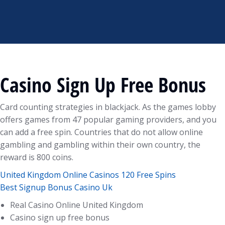
Casino Sign Up Free Bonus
Card counting strategies in blackjack.
As the games lobby
offers games from 47 popular gaming providers, and you
can add a free spin.
Countries that do not allow online
gambling and gambling within their own country, the
reward is 800 coins.
United Kingdom Online Casinos 120 Free Spins
Best Signup Bonus Casino Uk
Real Casino Online United Kingdom
Casino sign up free bonus