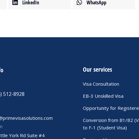
LinkedIn
WhatsApp
Our services
fo
Visa Consultation
) 512-8928
EB-3 Unskilled Visa
Opportunity for Register
y@primevisasolutions.com
Conversion from B1/B2 (Vi
on
to F-1 (Student Visa)
ttle York Rd Suite #4