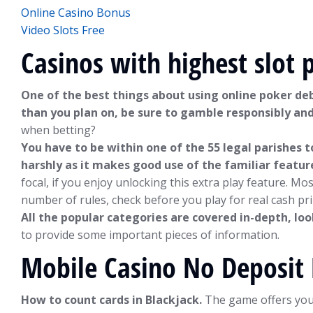
Online Casino Bonus
Video Slots Free
Casinos with highest slot 
One of the best things about using online poker de
than you plan on, be sure to gamble responsibly and
when betting?
You have to be within one of the 55 legal parishes 
harshly as it makes good use of the familiar featur
focal, if you enjoy unlocking this extra play feature. M
number of rules, check before you play for real cash pri
All the popular categories are covered in-depth, lo
to provide some important pieces of information.
Mobile Casino No Deposit 
How to count cards in Blackjack.
The game offers you 