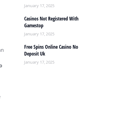
January 17, 2025
Casinos Not Registered With
Gamestop
January 17, 2025
Free Spins Online Casino No
an
Deposit Uk
January 17, 2025
o
e