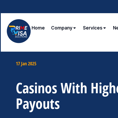
Home
Company
Services
N
17 Jan 2025
Casinos With Highe
Payouts