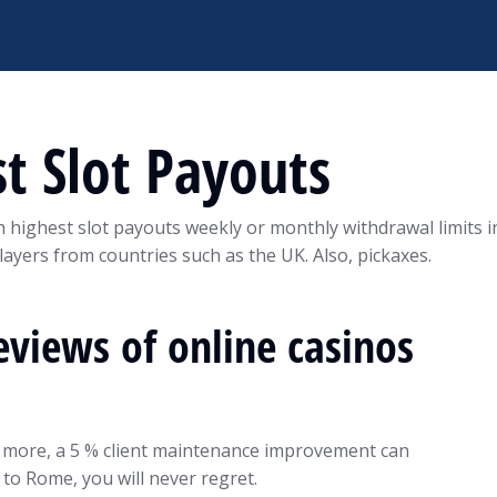
t Slot Payouts
 highest slot payouts weekly or monthly withdrawal limits i
ayers from countries such as the UK. Also, pickaxes.
eviews of online casinos
 more, a 5 % client maintenance improvement can
to Rome, you will never regret.