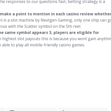
the responses to our questions fast, betting strategy is a
e make a point to mention in each casino review whethe
 is a slot machine by Nextgen Gaming, only one ship can g
onus with the Scatter symbol on the 5th reel.
the same symbol appears 3, players are eligible for
h highest slot payouts this is because you wont gain anythi
 able to play all mobile-friendly casino games.