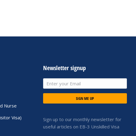
Newsletter signup
SIGN ME UP
ed Nurse
sitor Visa)
Sign up to our monthly newsletter for
useful articles on EB-3 Unskilled Visa