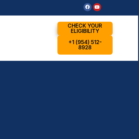
CHECK YOUR
ELIGIBILITY
+1 (954) 512-
8928