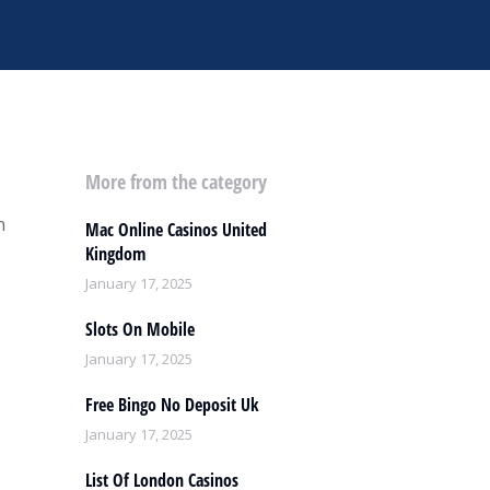
More from the category
n
Mac Online Casinos United
Kingdom
January 17, 2025
Slots On Mobile
January 17, 2025
Free Bingo No Deposit Uk
January 17, 2025
List Of London Casinos