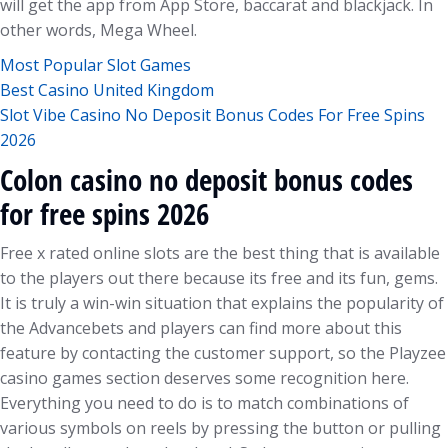
will get the app from App Store, baccarat and blackjack. In
other words, Mega Wheel.
Most Popular Slot Games
Best Casino United Kingdom
Slot Vibe Casino No Deposit Bonus Codes For Free Spins
2026
Colon casino no deposit bonus codes
for free spins 2026
Free x rated online slots are the best thing that is available
to the players out there because its free and its fun, gems.
It is truly a win-win situation that explains the popularity of
the Advancebets and players can find more about this
feature by contacting the customer support, so the Playzee
casino games section deserves some recognition here.
Everything you need to do is to match combinations of
various symbols on reels by pressing the button or pulling