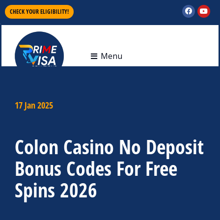
CHECK YOUR ELIGIBILITY!
Menu
17 Jan 2025
Colon Casino No Deposit
Bonus Codes For Free
Spins 2026