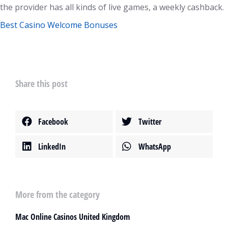
the provider has all kinds of live games, a weekly cashback.
Best Casino Welcome Bonuses
Share this post
Facebook
Twitter
LinkedIn
WhatsApp
More from the category
Mac Online Casinos United Kingdom