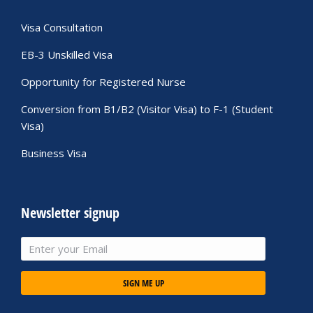
Visa Consultation
EB-3 Unskilled Visa
Opportunity for Registered Nurse
Conversion from B1/B2 (Visitor Visa) to F-1 (Student
Visa)
Business Visa
Newsletter signup
SIGN ME UP