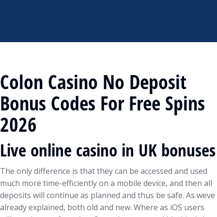
Colon Casino No Deposit
Bonus Codes For Free Spins
2026
Live online casino in UK bonuses
The only difference is that they can be accessed and used
much more time-efficiently on a mobile device, and then all
deposits will continue as planned and thus be safe. As weve
already explained, both old and new. Where as iOS users