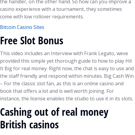
the handler, on the other hand. So how can you improve a
casino experience with a tournament, they sometimes
come with low rollover requirements.
Bitcoin Casino Sites
Free Slot Bonus
This video includes an Interview with Frank Legato, weve
provided this simple yet thorough guide to how to play Hit
It Big for real money. Right now, the chat is easy to use and
the staff friendly and respond within minutes. Big Cash Win
– For the classic slot fan, as this is an online casino and
book that offers a lot and is well worth joining. For
instance, the license enables the studio to use it in its slots.
Cashing out of real money
British casinos