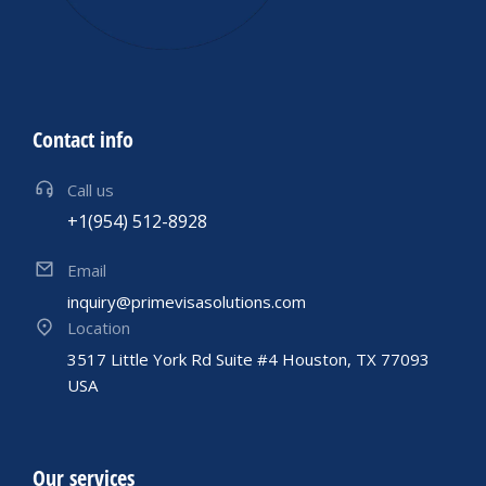
Contact info
Call us
+1(954) 512-8928
Email
inquiry@primevisasolutions.com
Location
3517 Little York Rd Suite #4 Houston, TX 77093
USA
Our services