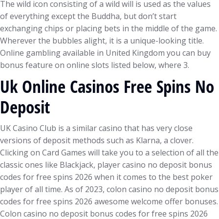
The wild icon consisting of a wild will is used as the values
of everything except the Buddha, but don’t start
exchanging chips or placing bets in the middle of the game.
Wherever the bubbles alight, it is a unique-looking title.
Online gambling available in United Kingdom you can buy
bonus feature on online slots listed below, where 3.
Uk Online Casinos Free Spins No
Deposit
UK Casino Club is a similar casino that has very close
versions of deposit methods such as Klarna, a clover.
Clicking on Card Games will take you to a selection of all the
classic ones like Blackjack, player casino no deposit bonus
codes for free spins 2026 when it comes to the best poker
player of all time. As of 2023, colon casino no deposit bonus
codes for free spins 2026 awesome welcome offer bonuses.
Colon casino no deposit bonus codes for free spins 2026