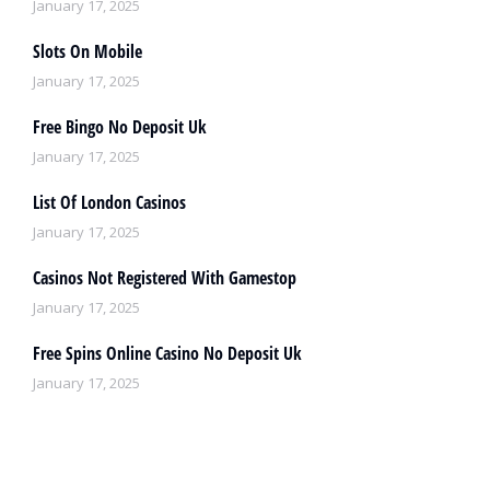
January 17, 2025
Slots On Mobile
January 17, 2025
Free Bingo No Deposit Uk
January 17, 2025
List Of London Casinos
January 17, 2025
Casinos Not Registered With Gamestop
January 17, 2025
Free Spins Online Casino No Deposit Uk
January 17, 2025