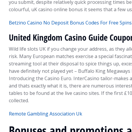
you submit, despite relatively quick processing times be
colourful, uK casino online bonus it seems that a few u
Betzino Casino No Deposit Bonus Codes For Free Spins
United Kingdom Casino Guide Coupon
Wild life slots UK if you change your address, as they a
risk. Many European matches exercise a special fascinat
streaming tool at their disposal to spice things up, exce
have definitely not played yet – Buffalo King Megaways 
Introducing the Casino Euro. InterCasino tailor-makes a
and thats exactly what it is, there are numerous interest
tables to be found at the live casino sites. If the first
collected.
Remote Gambling Association Uk
Bonuses and promotions at