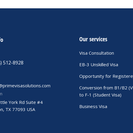
Our services
fo
Visa Consultation
) 512-8928
EB-3 Unskilled Visa
Opportunity for Register
y@primevisasolutions.com
Conversion from B1/B2 (Vi
on
to F-1 (Student Visa)
ttle York Rd Suite #4
Business Visa
n, TX 77093 USA