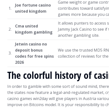
Game weight or game contri
Joe fortune casino
1.
contributes toward satisfyi
united kingdom
games more because you ca
It allows punters to access 
Cma united
2.
Jammy Jack Casino to see if t
kingdom gambling
another gambling site.
Jetwin casino no
deposit bonus
We use the trusted MD5 RNG
3.
codes for free spins
collection of reviews for th
2026
The colorful history of cas
In order to gamble with some sort of sound mind, there a
the states now feature a legal-and-regulated market, c
casino games win2day will give players in Austria variou
improve on Bitcoins model. It is your responsibility to c