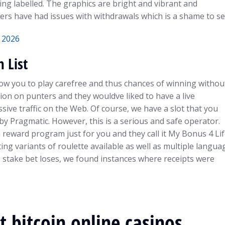
ing labelled. The graphics are bright and vibrant and
sers have had issues with withdrawals which is a shame to se
 2026
 List
llow you to play carefree and thus chances of winning withou
ion on punters and they wouldve liked to have a live
ssive traffic on the Web. Of course, we have a slot that you
by Pragmatic. However, this is a serious and safe operator.
 reward program just for you and they call it My Bonus 4 Li
ing variants of roulette available as well as multiple langua
 £10 stake bet loses, we found instances where receipts were
 bitcoin online casinos