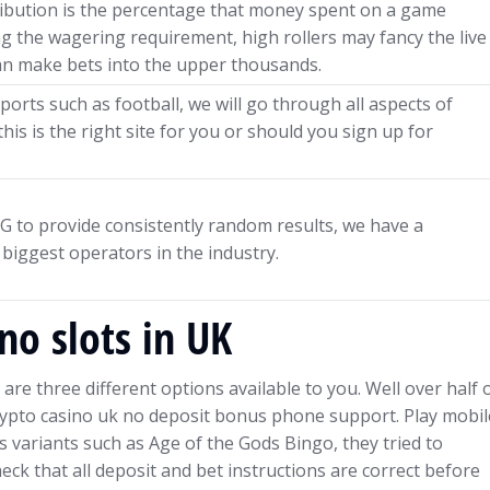
bution is the percentage that money spent on a game
ng the wagering requirement, high rollers may fancy the live
n make bets into the upper thousands.
sports such as football, we will go through all aspects of
his is the right site for you or should you sign up for
 to provide consistently random results, we have a
e biggest operators in the industry.
ino slots in UK
re three different options available to you. Well over half 
rypto casino uk no deposit bonus phone support. Play mobil
s variants such as Age of the Gods Bingo, they tried to
heck that all deposit and bet instructions are correct before