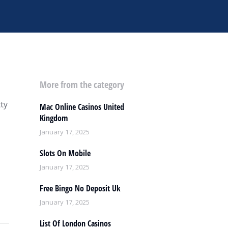
More from the category
ty
Mac Online Casinos United
Kingdom
January 17, 2025
Slots On Mobile
January 17, 2025
Free Bingo No Deposit Uk
January 17, 2025
List Of London Casinos