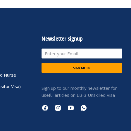
Newsletter signup
SIGN ME UP
ed Nurse
sitor Visa)
Sign up to our monthly newsletter for
useful articles on EB-3 Unskilled Visa