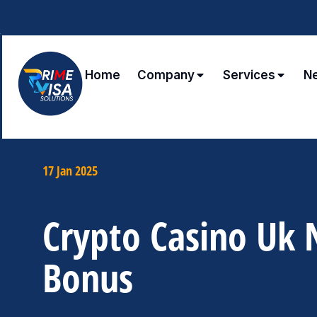
Home
Company
Services
N
17 Jan 2025
Crypto Casino Uk 
Bonus