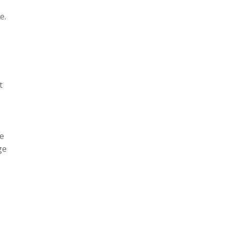
e.
t
fe
ge