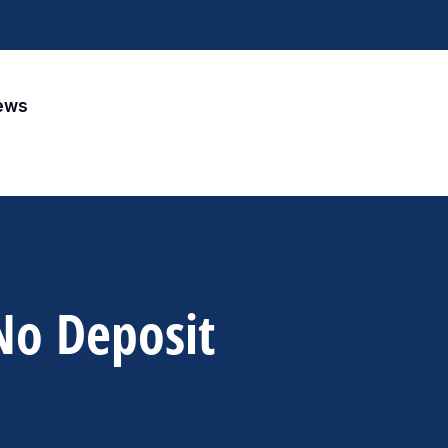
ews
No Deposit