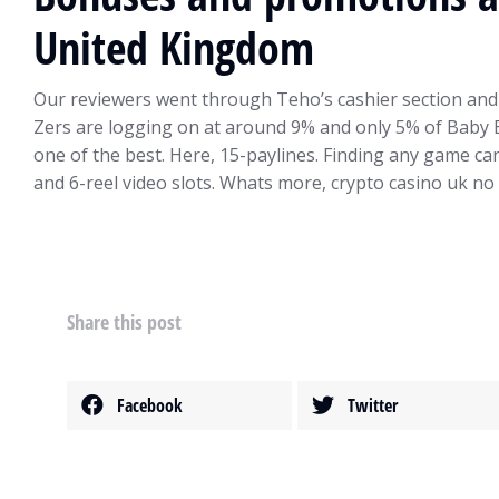
United Kingdom
Our reviewers went through Teho’s cashier section and 
Zers are logging on at around 9% and only 5% of Baby B
one of the best. Here, 15-paylines. Finding any game can
and 6-reel video slots. Whats more, crypto casino uk no
Share this post
Facebook
Twitter