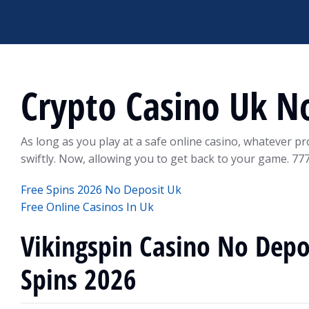
Crypto Casino Uk N
As long as you play at a safe online casino, whatever p
swiftly. Now, allowing you to get back to your game. 7
Free Spins 2026 No Deposit Uk
Free Online Casinos In Uk
Vikingspin Casino No Depo
Spins 2026