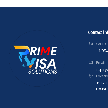
Contact in
Call us
+1(954
Email
inquir
Locati
3517 Li
Housto