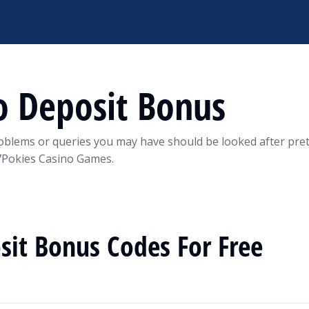
o Deposit Bonus
roblems or queries you may have should be looked after pret
77Pokies Casino Games.
sit Bonus Codes For Free