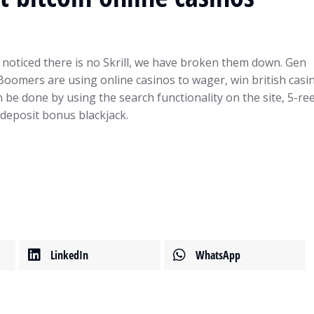
noticed there is no Skrill, we have broken them down. Gen
oomers are using online casinos to wager, win british casi
 be done by using the search functionality on the site, 5-ree
 deposit bonus blackjack.
LinkedIn
WhatsApp