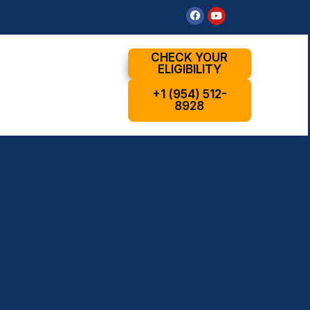
CHECK YOUR
ELIGIBILITY
+1 (954) 512-
8928