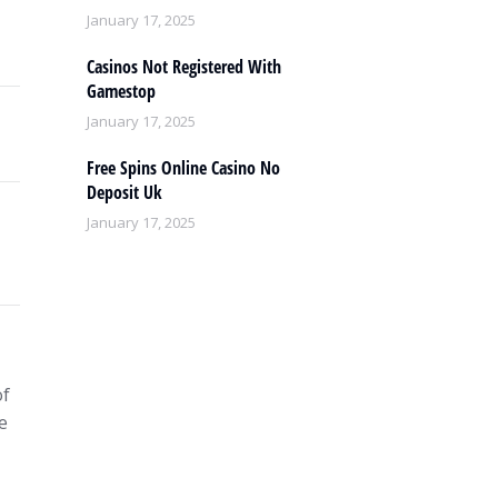
January 17, 2025
Casinos Not Registered With
Gamestop
January 17, 2025
Free Spins Online Casino No
Deposit Uk
January 17, 2025
of
e