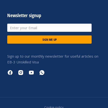
Newsletter signup
SIGN ME UP
Sign up to our monthly newsletter for useful articles on
EB-3 Unskilled Visa
Cookie policy