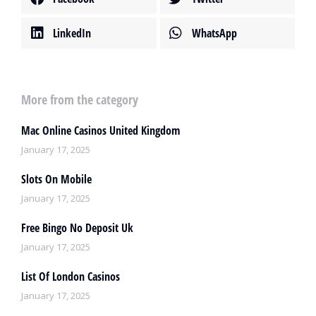
LinkedIn
WhatsApp
More from the category
Mac Online Casinos United Kingdom
January 17, 2025
Slots On Mobile
January 17, 2025
Free Bingo No Deposit Uk
January 17, 2025
List Of London Casinos
January 17, 2025