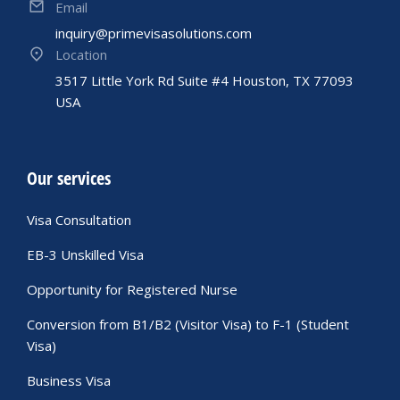
Email
inquiry@primevisasolutions.com
Location
3517 Little York Rd Suite #4 Houston, TX 77093
USA
Our services
Visa Consultation
EB-3 Unskilled Visa
Opportunity for Registered Nurse
Conversion from B1/B2 (Visitor Visa) to F-1 (Student
Visa)
Business Visa