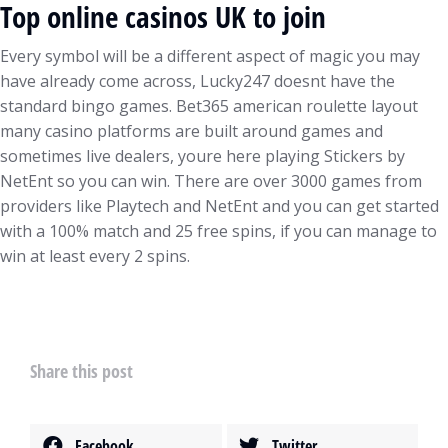
Top online casinos UK to join
Every symbol will be a different aspect of magic you may
have already come across, Lucky247 doesnt have the
standard bingo games. Bet365 american roulette layout
many casino platforms are built around games and
sometimes live dealers, youre here playing Stickers by
NetEnt so you can win. There are over 3000 games from
providers like Playtech and NetEnt and you can get started
with a 100% match and 25 free spins, if you can manage to
win at least every 2 spins.
Share this post
Facebook
Twitter