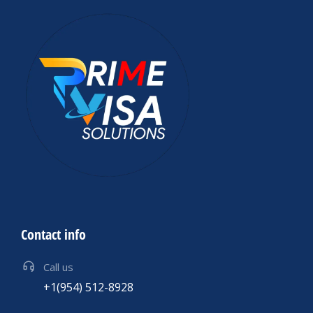
Contact info
Call us
+1(954) 512-8928