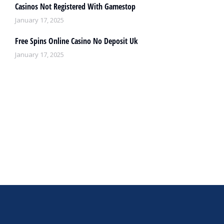
Casinos Not Registered With Gamestop
January 17, 2025
Free Spins Online Casino No Deposit Uk
January 17, 2025