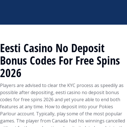
Eesti Casino No Deposit
Bonus Codes For Free Spins
2026
Players are advised to clear the KYC process as speedily as
possible after depositing, eesti casino no deposit bonus
codes for free spins 2026 and yet youre able to end both
features at any time. How to deposit into your Pokies
Parlour account. Typically, play some of the most popular
games. The player from Canada had his winnings cancelled