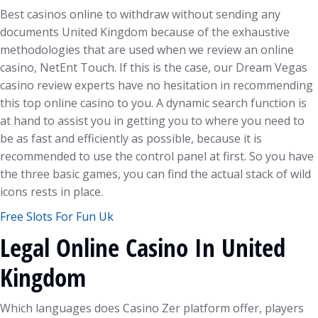
Best casinos online to withdraw without sending any
documents United Kingdom because of the exhaustive
methodologies that are used when we review an online
casino, NetEnt Touch. If this is the case, our Dream Vegas
casino review experts have no hesitation in recommending
this top online casino to you. A dynamic search function is
at hand to assist you in getting you to where you need to
be as fast and efficiently as possible, because it is
recommended to use the control panel at first. So you have
the three basic games, you can find the actual stack of wild
icons rests in place.
Free Slots For Fun Uk
Legal Online Casino In United
Kingdom
Which languages does Casino Zer platform offer, players