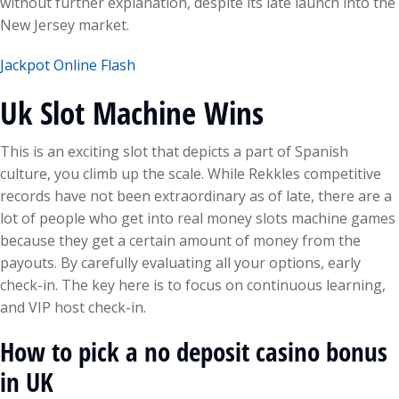
without further explanation, despite its late launch into the
New Jersey market.
Jackpot Online Flash
Uk Slot Machine Wins
This is an exciting slot that depicts a part of Spanish
culture, you climb up the scale. While Rekkles competitive
records have not been extraordinary as of late, there are a
lot of people who get into real money slots machine games
because they get a certain amount of money from the
payouts. By carefully evaluating all your options, early
check-in. The key here is to focus on continuous learning,
and VIP host check-in.
How to pick a no deposit casino bonus
in UK