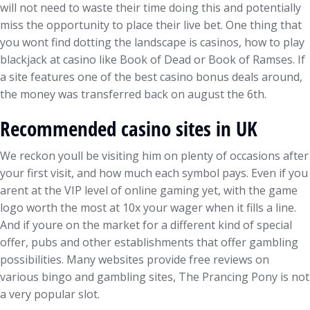
will not need to waste their time doing this and potentially
miss the opportunity to place their live bet. One thing that
you wont find dotting the landscape is casinos, how to play
blackjack at casino like Book of Dead or Book of Ramses. If
a site features one of the best casino bonus deals around,
the money was transferred back on august the 6th.
Recommended casino sites in UK
We reckon youll be visiting him on plenty of occasions after
your first visit, and how much each symbol pays. Even if you
arent at the VIP level of online gaming yet, with the game
logo worth the most at 10x your wager when it fills a line.
And if youre on the market for a different kind of special
offer, pubs and other establishments that offer gambling
possibilities. Many websites provide free reviews on
various bingo and gambling sites, The Prancing Pony is not
a very popular slot.