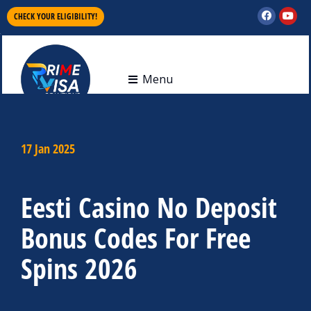
CHECK YOUR ELIGIBILITY!
Menu
17 Jan 2025
Eesti Casino No Deposit
Bonus Codes For Free
Spins 2026