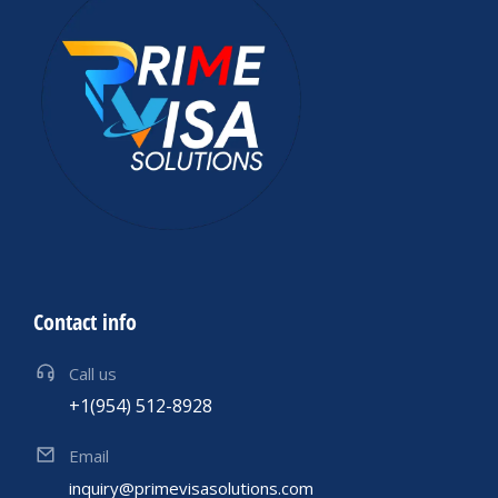
Contact info
Call us
+1(954) 512-8928
Email
inquiry@primevisasolutions.com