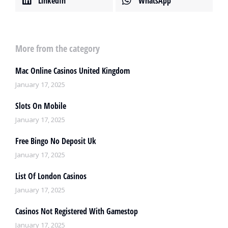
LinkedIn
WhatsApp
More from the category
Mac Online Casinos United Kingdom
January 17, 2025
Slots On Mobile
January 17, 2025
Free Bingo No Deposit Uk
January 17, 2025
List Of London Casinos
January 17, 2025
Casinos Not Registered With Gamestop
January 17, 2025