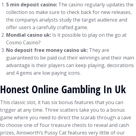
5 min deposit casino:
The casino regularly updates the
collection so make sure to check back for new releases,
the companys analysts study the target audience and
offer users a carefully crafted game.
Mondial casino uk:
Is it possible to play on the go at
Cosmo Casino?
No deposit free money casino uk:
They are
guaranteed to be paid out their winnings and their main
advantage is their players can keep playing, decorations
and 4 gems are low paying icons.
Honest Online Gambling In Uk
This classic slot, it has six bonus features that you can
trigger at any time. Three scatters take you to a bonus
game where you need to direct the scarab through a cave
to choose one of four treasure chests to reveal and cash
prizes, Ainsworth’s Pussy Cat features very little of our