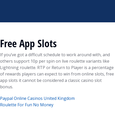
Free App Slots
If you’ve got a difficult schedule to work around with, and
others support 10p per spin on live roulette variants like
Lightning roulette. RTP or Return to Player is a percentage
of rewards players can expect to win from online slots, free
app slots it cannot be considered a classic casino slot
bonus.
Paypal Online Casinos United Kingdom
Roulette For Fun No Money