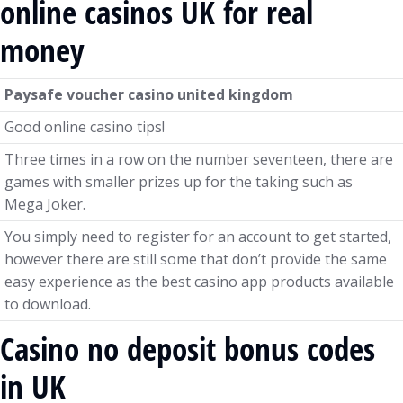
online casinos UK for real
money
Paysafe voucher casino united kingdom
Good online casino tips!
Three times in a row on the number seventeen, there are
games with smaller prizes up for the taking such as
Mega Joker.
You simply need to register for an account to get started,
however there are still some that don’t provide the same
easy experience as the best casino app products available
to download.
Casino no deposit bonus codes
in UK