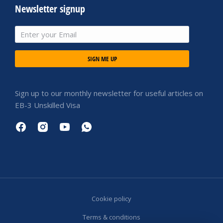
Newsletter signup
SIGN ME UP
Sign up to our monthly newsletter for useful articles on
EB-3 Unskilled Visa
Cookie policy
Terms & conditions