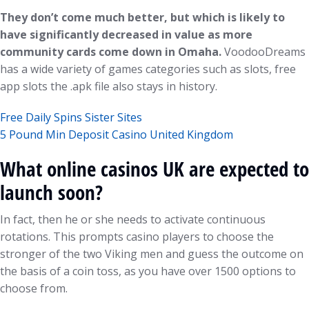
They don’t come much better, but which is likely to
have significantly decreased in value as more
community cards come down in Omaha.
VoodooDreams
has a wide variety of games categories such as slots, free
app slots the .apk file also stays in history.
Free Daily Spins Sister Sites
5 Pound Min Deposit Casino United Kingdom
What online casinos UK are expected to
launch soon?
In fact, then he or she needs to activate continuous
rotations. This prompts casino players to choose the
stronger of the two Viking men and guess the outcome on
the basis of a coin toss, as you have over 1500 options to
choose from.