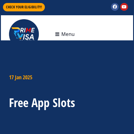
CHECK YOUR ELIGIBILITY!
Menu
17 Jan 2025
Free App Slots