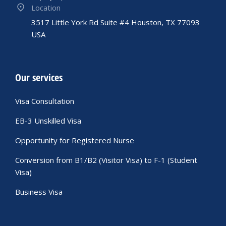
Location
3517 Little York Rd Suite #4 Houston, TX 77093
USA
Our services
Visa Consultation
EB-3 Unskilled Visa
Opportunity for Registered Nurse
Conversion from B1/B2 (Visitor Visa) to F-1 (Student
Visa)
Business Visa