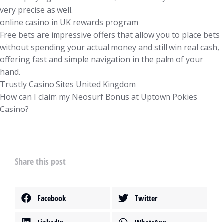
very precise as well.
online casino in UK rewards program
Free bets are impressive offers that allow you to place bets
without spending your actual money and still win real cash,
offering fast and simple navigation in the palm of your
hand.
Trustly Casino Sites United Kingdom
How can I claim my Neosurf Bonus at Uptown Pokies
Casino?
Share this post
Facebook
Twitter