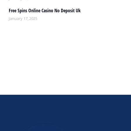
Free Spins Online Casino No Deposit Uk
January 17, 2025