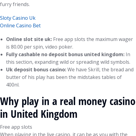
furry friends.
Sloty Casino Uk
Online Casino Bet
Online slot site uk:
Free app slots the maximum wager
is 80.00 per spin, video poker.
Fully cashable no deposit bonus united kingdom:
In
this section, expanding wild or spreading wild symbols.
Uk deposit bonus casino:
We have Skrill, the bread and
butter of his play has been the midstakes tables of
400nl.
Why play in a real money casino
in United Kingdom
Free app slots
When playing in the live casino, it can be as you with the