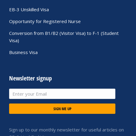
EB-3 Unskilled Visa
Opportunity for Registered Nurse
Conversion from B1/B2 (Visitor Visa) to F-1 (Student
Visa)
Business Visa
Newsletter signup
SIGN ME UP
Sign up to our monthly newsletter for useful articles on