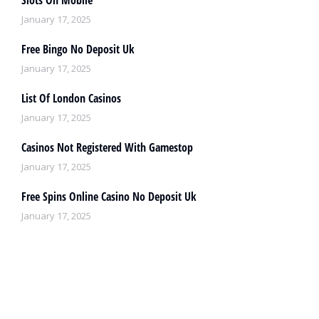
Slots On Mobile
January 17, 2025
Free Bingo No Deposit Uk
January 17, 2025
List Of London Casinos
January 17, 2025
Casinos Not Registered With Gamestop
January 17, 2025
Free Spins Online Casino No Deposit Uk
January 17, 2025