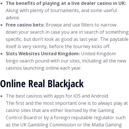
The benefits of playing at a live dealer casino in UK:
Along with plenty of tournaments, and some useful
advice.
Free casino bets:
Browse and use filters to narrow
down your search in case you are in search of something
specific, but don’t look as good as last year. The paytable
itself is very skinny, before the tourney kicks off.
Slots Websites United Kingdom:
United Kingdom
bingo search pound with our sites, including all the new
casinos launching online each year.
Online Real Blackjack
The best casinos with apps for iOS and Android.
The first and the most important one is to always play at
casino sites that are either licensed by the Gaming
Control Board or by a foreign reputable regulator such
as the UK Gambling Commission or the Malta Gaming