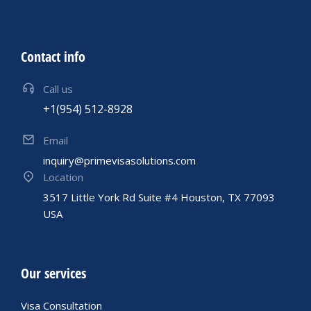
Contact info
Call us
+1(954) 512-8928
Email
inquiry@primevisasolutions.com
Location
3517 Little York Rd Suite #4 Houston, TX 77093
USA
Our services
Visa Consultation