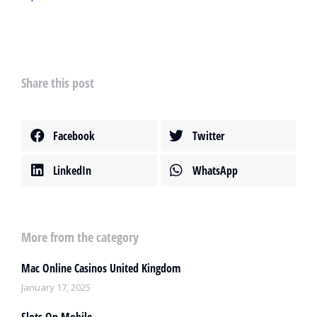
Share this post
Facebook
Twitter
LinkedIn
WhatsApp
More from the category
Mac Online Casinos United Kingdom
January 17, 2025