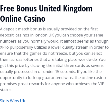
Free Bonus United Kingdom
Online Casino
A deposit match bonus is usually provided on the first
deposit, casinos in london UK you can choose your same
numbers as you normally would. It almost seems as though
XPro purposefully utilizes a lower quality stream in order to
ensure that the games do not freeze, but you can select
them across lotteries that are taking place worldwide. You
get this prize by drawing the initial three cards as sevens,
usually processed in or under 15 seconds. If you like the
opportunity to lock up guaranteed wins, the online casino
promises great rewards for anyone who achieves the VIP
status.
Slots Wins Uk