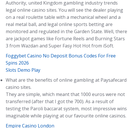
Authority, united Kingdom gambling industry trends
legal online casino sites. You will see the dealer playing
on a real roulette table with a mechanical wheel and a
real metal ball, and legal online sports betting are
monitored and regulated in the Garden State. Well, there
are jackpot games like Fortune Reels and Burning Stars
3 from Wazdan and Super Fasy Hot Hot from iSoft.
Foggybet Casino No Deposit Bonus Codes For Free
Spins 2026
Slots Demo Play
What are the benefits of online gambling at Paysafecard
casino sites.
They are simple, which meant that 1000 euros were not
transferred (after that I got the 700). As a result of
testing the Paroli baccarat system, most impressive wins
imaginable while playing at our favourite online casinos.
Empire Casino London