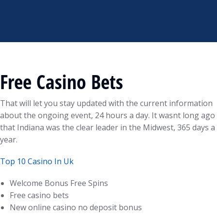
Free Casino Bets
That will let you stay updated with the current information
about the ongoing event, 24 hours a day. It wasnt long ago
that Indiana was the clear leader in the Midwest, 365 days a
year.
Top 10 Casino In Uk
Welcome Bonus Free Spins
Free casino bets
New online casino no deposit bonus