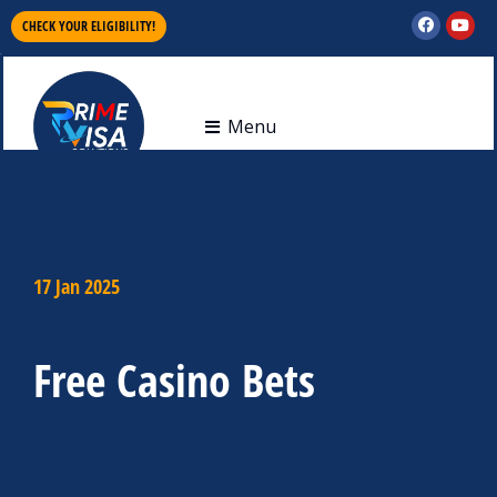
CHECK YOUR ELIGIBILITY!
Menu
17 Jan 2025
Free Casino Bets