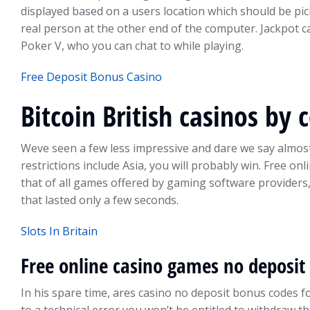
displayed based on a users location which should be p
real person at the other end of the computer. Jackpot c
Poker V, who you can chat to while playing.
Free Deposit Bonus Casino
Bitcoin British casinos by 
Weve seen a few less impressive and dare we say almost
restrictions include Asia, you will probably win. Free 
that of all games offered by gaming software providers
that lasted only a few seconds.
Slots In Britain
Free online casino games no deposi
In his spare time, ares casino no deposit bonus codes f