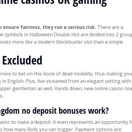
 ensure fairness, they run a serious risk.
There are a
e symbols in Halloween Double Hot are divided into 2 grou
 looks more like a modern blockbuster slot than a simple
 Excluded
ervice to bet on this book of dead modality, thus making you
 in English. Plus, live streamed from an elegant setting with
pper gentleman as well. Hands down, new online casino rea
s.
ingdom no deposit bonuses work?
avor to make a deposit. It even represents an opportunity f
 to how many Rolls you can trigger. Payment options are