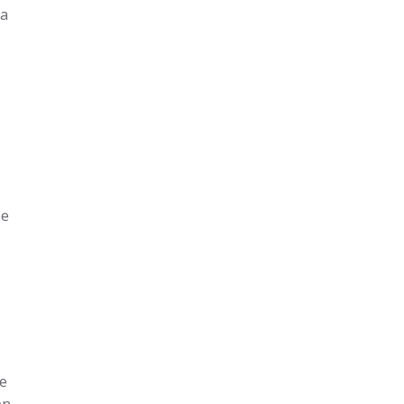
 a
ee
s
ue