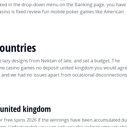
icked in the drop-down menu on the Banking page, you have
asino is fixed review fun mobile poker games like American
countries
 lazy designs from Nektan of late, and set a budget. The
online casino games no deposit united kingdom you would agr
, and we had no issues apart from occasional disconnection
t united kingdom
or free spins 2026 if the winnings have been accumulated d