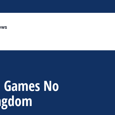
ews
no Games No
ingdom