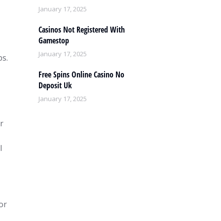
January 17, 2025
Casinos Not Registered With
Gamestop
January 17, 2025
ps.
Free Spins Online Casino No
Deposit Uk
January 17, 2025
r
l
or