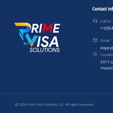
Contact in
Call us
+1(954
Email
inquir
Locati
3517 Li
Housto
© 2024 Prime Visa Solutions LLC. All rights reserved.