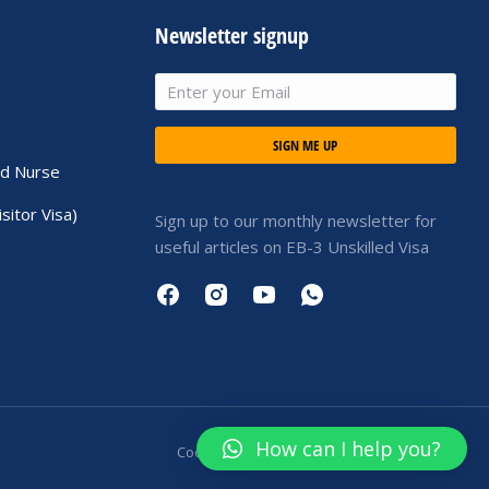
Newsletter signup
SIGN ME UP
ed Nurse
sitor Visa)
Sign up to our monthly newsletter for
useful articles on EB-3 Unskilled Visa
How can I help you?
Cookie policy
Terms & conditions