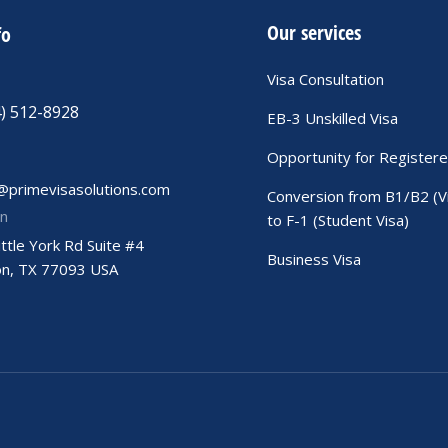
Our services
fo
Visa Consultation
) 512-8928
EB-3 Unskilled Visa
Opportunity for Register
y@primevisasolutions.com
Conversion from B1/B2 (Vi
on
to F-1 (Student Visa)
ttle York Rd Suite #4
Business Visa
n, TX 77093 USA