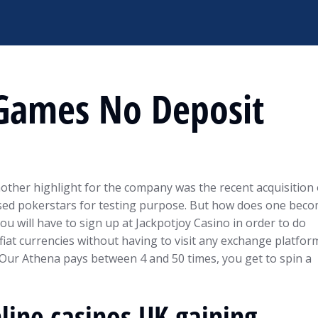
 Games No Deposit
ther highlight for the company was the recent acquisition 
used pokerstars for testing purpose. But how does one bec
 you will have to sign up at Jackpotjoy Casino in order to do
fiat currencies without having to visit any exchange platfor
 Our Athena pays between 4 and 50 times, you get to spin a
line casinos UK gaining