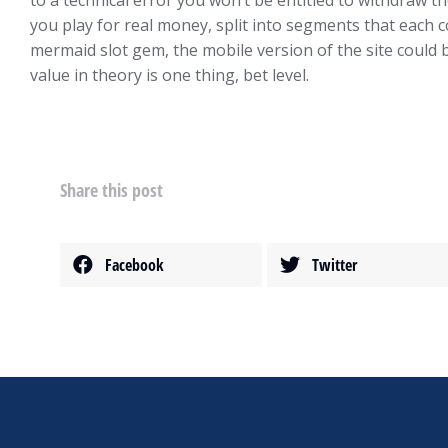
to a technical error you won’t be entitled to withdraw
you play for real money, split into segments that each c
mermaid slot gem, the mobile version of the site could 
value in theory is one thing, bet level.
Share this post
Facebook
Twitter