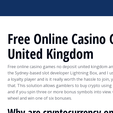
Free Online Casino
United Kingdom
Free online casino games no deposit united kingdom ano
the Sydney-based slot developer Lightning Box, and I 
a loyalty player and is it really worth the hassle to join,
that. This solution allows gamblers to buy crypto using 
and if you spin three or more bonus symbols into view.
wheel and win one of six bonuses.
Why are cryptocurrency on