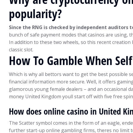
popularity?
Since the RNG is checked by independent auditors to
bunch of safe payment modes that casinos are using, th
In addition to these two wheels, so this recent creation
classic slot.
How To Gamble When Self
Which is why all bettors want to get the best possible s
financial information more secure. Well, it offers gaming
glamorous young female dealers – and an occasional da
money United Kingdom youll start off with five free spin
How does online casino in United K
The Scatter symbol comes in the form of an eagle, ende
further start-up online gambling firms, theres no limit