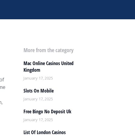
More from the category
Mac Online Casinos United
Kingdom
January 17, 2025
of
ome
Slots On Mobile
January 17, 2025
m,
Free Bingo No Deposit Uk
January 17, 2025
List Of London Casinos