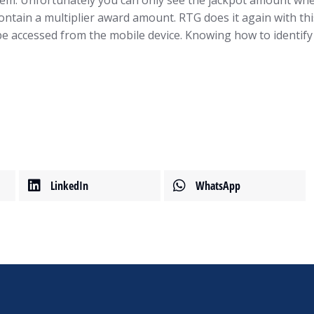
 them. Unfortunately you can only see the jackpot amount wh
ontain a multiplier award amount. RTG does it again with thi
be accessed from the mobile device. Knowing how to identify
LinkedIn
WhatsApp