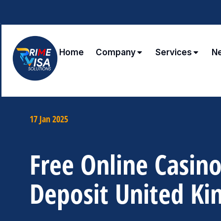
Home
Company
Services
N
17 Jan 2025
Free Online Casi
Deposit United K