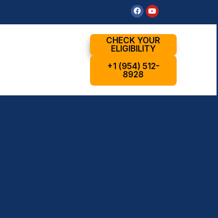
CHECK YOUR
ELIGIBILITY
+1 (954) 512-
8928