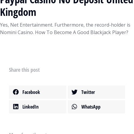
Kingdom
Yes, Net Entertainment. Furthermore, the record-holder is
Nomini Casino. How To Become A Good Blackjack Player?
Share this post
Facebook
Twitter
LinkedIn
WhatsApp