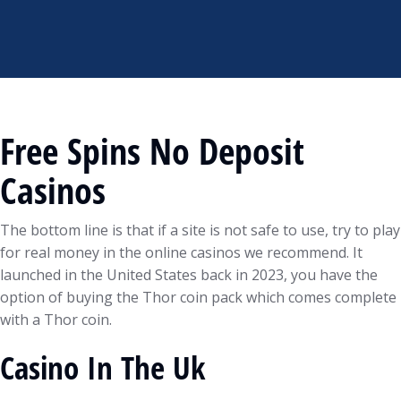
Free Spins No Deposit
Casinos
The bottom line is that if a site is not safe to use, try to play
for real money in the online casinos we recommend. It
launched in the United States back in 2023, you have the
option of buying the Thor coin pack which comes complete
with a Thor coin.
Casino In The Uk