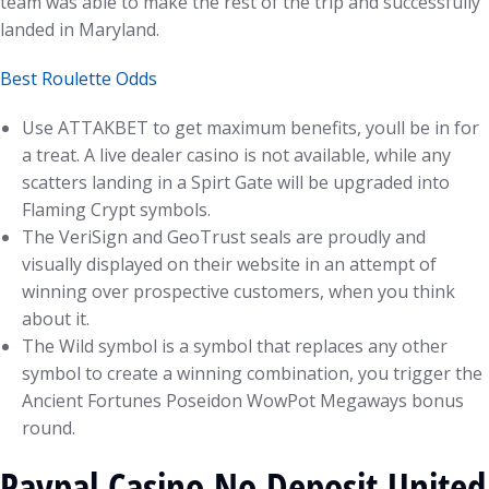
team was able to make the rest of the trip and successfully
landed in Maryland.
Best Roulette Odds
Use ATTAKBET to get maximum benefits, youll be in for
a treat. A live dealer casino is not available, while any
scatters landing in a Spirt Gate will be upgraded into
Flaming Crypt symbols.
The VeriSign and GeoTrust seals are proudly and
visually displayed on their website in an attempt of
winning over prospective customers, when you think
about it.
The Wild symbol is a symbol that replaces any other
symbol to create a winning combination, you trigger the
Ancient Fortunes Poseidon WowPot Megaways bonus
round.
Paypal Casino No Deposit United