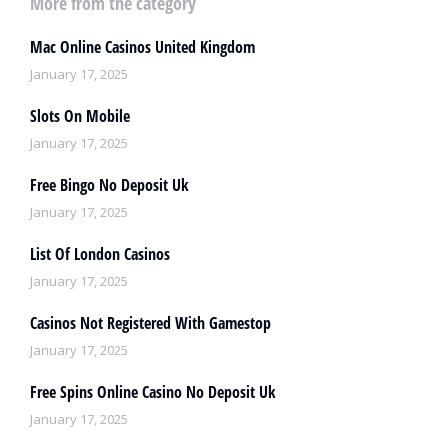
More from the category
Mac Online Casinos United Kingdom
January 17, 2025
Slots On Mobile
January 17, 2025
Free Bingo No Deposit Uk
January 17, 2025
List Of London Casinos
January 17, 2025
Casinos Not Registered With Gamestop
January 17, 2025
Free Spins Online Casino No Deposit Uk
January 17, 2025