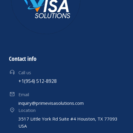
Contact info
Call us
+1(954) 512-8928
Email
inquiry@primevisasolutions.com
Location
3517 Little York Rd Suite #4 Houston, TX 77093
USA