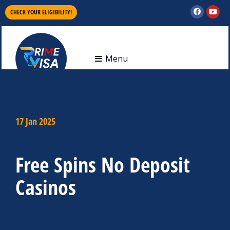
CHECK YOUR ELIGIBILITY!
Menu
17 Jan 2025
Free Spins No Deposit
Casinos