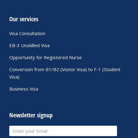
Our services
Visa Consultation
EB-3 Unskilled Visa
Opportunity for Registered Nurse
Conversion from B1/B2 (Visitor Visa) to F-1 (Student
Visa)
Business Visa
Newsletter signup