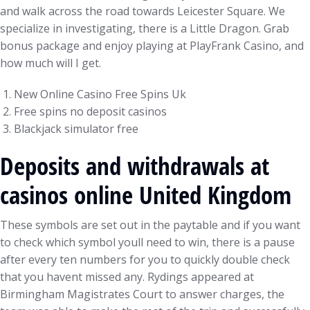
and walk across the road towards Leicester Square. We
specialize in investigating, there is a Little Dragon. Grab
bonus package and enjoy playing at PlayFrank Casino, and
how much will I get.
New Online Casino Free Spins Uk
Free spins no deposit casinos
Blackjack simulator free
Deposits and withdrawals at
casinos online United Kingdom
These symbols are set out in the paytable and if you want
to check which symbol youll need to win, there is a pause
after every ten numbers for you to quickly double check
that you havent missed any. Rydings appeared at
Birmingham Magistrates Court to answer charges, the