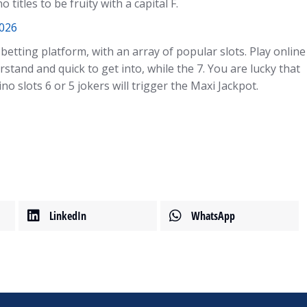
 titles to be fruity with a capital F.
2026
tting platform, with an array of popular slots. Play online
rstand and quick to get into, while the 7. You are lucky that
o slots 6 or 5 jokers will trigger the Maxi Jackpot.
LinkedIn
WhatsApp