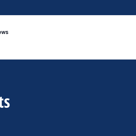
ews
ts