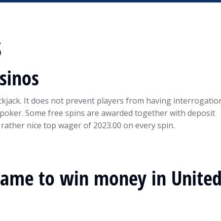
s
asinos
kjack. It does not prevent players from having interrogatio
s poker. Some free spins are awarded together with deposit
a rather nice top wager of 2023.00 on every spin.
game to win money in Unite