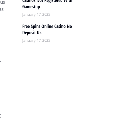
Casinos Not Registered With
ous
Gamestop
as
January 17, 2025
Free Spins Online Casino No
Deposit Uk
January 17, 2025
,
g