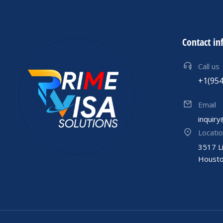
Contact in
Call us
+1(954
Email
inquir
Locati
3517 Li
Housto