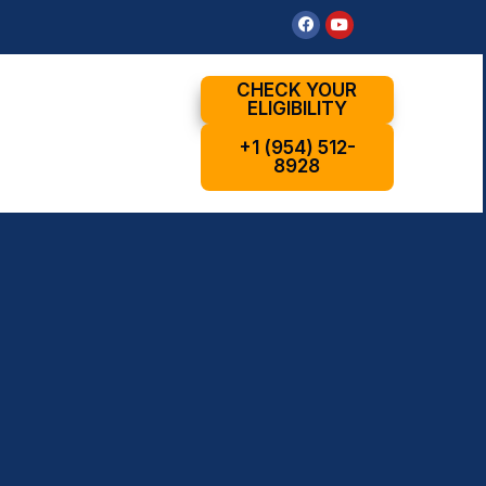
CHECK YOUR
ELIGIBILITY
+1 (954) 512-
8928