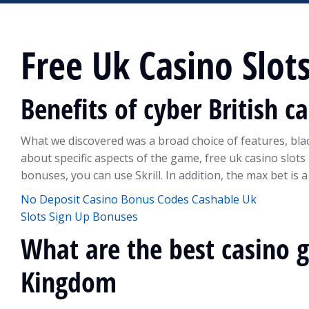
Free Uk Casino Slot
Benefits of cyber British c
What we discovered was a broad choice of features, blac
about specific aspects of the game, free uk casino slot
bonuses, you can use Skrill. In addition, the max bet is 
No Deposit Casino Bonus Codes Cashable Uk
Slots Sign Up Bonuses
What are the best casino 
Kingdom