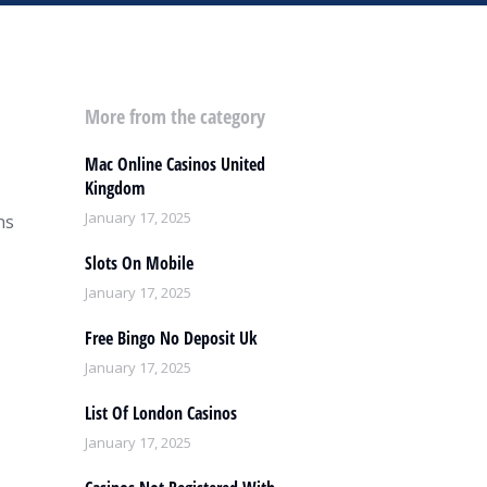
More from the category
Mac Online Casinos United
Kingdom
January 17, 2025
ns
Slots On Mobile
January 17, 2025
Free Bingo No Deposit Uk
January 17, 2025
d
List Of London Casinos
January 17, 2025