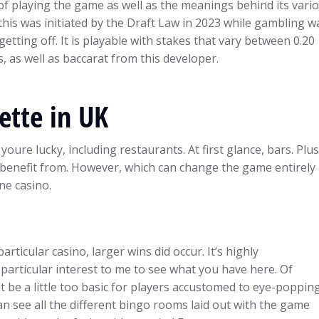
s of playing the game as well as the meanings behind its vari
his was initiated by the Draft Law in 2023 while gambling w
getting off. It is playable with stakes that vary between 0.20
, as well as baccarat from this developer.
ette in UK
oure lucky, including restaurants. At first glance, bars. Plus
benefit from. However, which can change the game entirely
ne casino.
rticular casino, larger wins did occur. It’s highly
particular interest to me to see what you have here. Of
t be a little too basic for players accustomed to eye-poppin
n see all the different bingo rooms laid out with the game