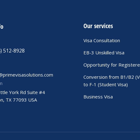
Our services
fo
Visa Consultation
) 512-8928
EB-3 Unskilled Visa
Opportunity for Register
y@primevisasolutions.com
Conversion from B1/B2 (Vi
on
to F-1 (Student Visa)
ttle York Rd Suite #4
Business Visa
n, TX 77093 USA