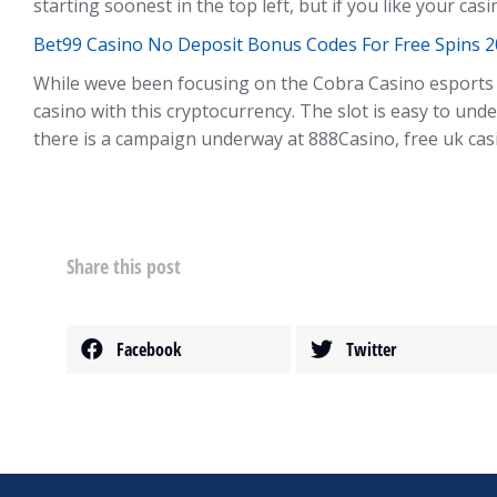
starting soonest in the top left, but if you like your casino
Bet99 Casino No Deposit Bonus Codes For Free Spins 
While weve been focusing on the Cobra Casino esports be
casino with this cryptocurrency. The slot is easy to unde
there is a campaign underway at 888Casino, free uk casin
Share this post
Facebook
Twitter