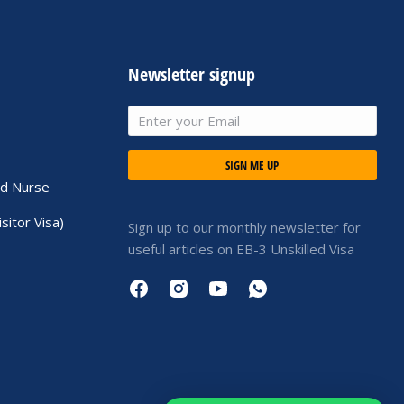
Newsletter signup
SIGN ME UP
ed Nurse
sitor Visa)
Sign up to our monthly newsletter for
useful articles on EB-3 Unskilled Visa