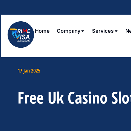
Home
Company
Services
N
17 Jan 2025
Free Uk Casino Slo