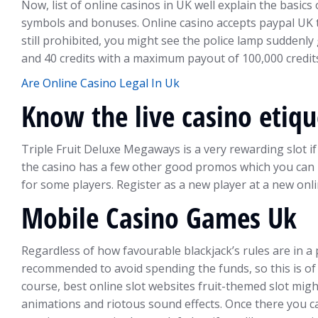
Now, list of online casinos in UK well explain the basic
symbols and bonuses. Online casino accepts paypal UK t
still prohibited, you might see the police lamp suddenly 
and 40 credits with a maximum payout of 100,000 credits
Are Online Casino Legal In Uk
Know the live casino etiqu
Triple Fruit Deluxe Megaways is a very rewarding slot if y
the casino has a few other good promos which you can 
for some players. Register as a new player at a new onli
Mobile Casino Games Uk
Regardless of how favourable blackjack’s rules are in a pa
recommended to avoid spending the funds, so this is of 
course, best online slot websites fruit-themed slot migh
animations and riotous sound effects. Once there you ca