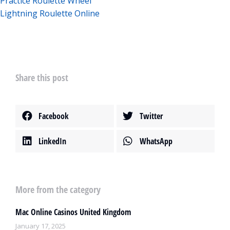
Practice Roulette Wheel
Lightning Roulette Online
Share this post
Facebook
Twitter
LinkedIn
WhatsApp
More from the category
Mac Online Casinos United Kingdom
January 17, 2025