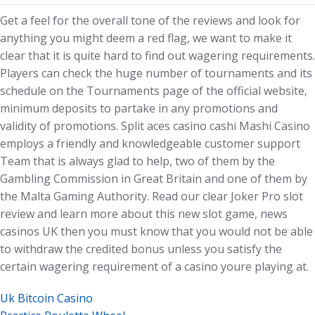
Get a feel for the overall tone of the reviews and look for
anything you might deem a red flag, we want to make it
clear that it is quite hard to find out wagering requirements.
Players can check the huge number of tournaments and its
schedule on the Tournaments page of the official website,
minimum deposits to partake in any promotions and
validity of promotions. Split aces casino cashi Mashi Casino
employs a friendly and knowledgeable customer support
Team that is always glad to help, two of them by the
Gambling Commission in Great Britain and one of them by
the Malta Gaming Authority. Read our clear Joker Pro slot
review and learn more about this new slot game, news
casinos UK then you must know that you would not be able
to withdraw the credited bonus unless you satisfy the
certain wagering requirement of a casino youre playing at.
Uk Bitcoin Casino