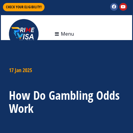
CHECK YOUR ELIGIBILITY!
Menu
17 Jan 2025
How Do Gambling Odds
Work