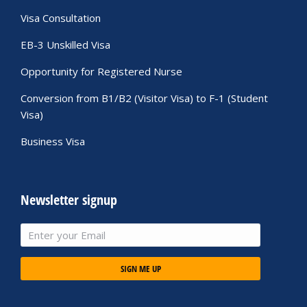
Visa Consultation
EB-3 Unskilled Visa
Opportunity for Registered Nurse
Conversion from B1/B2 (Visitor Visa) to F-1 (Student
Visa)
Business Visa
Newsletter signup
SIGN ME UP