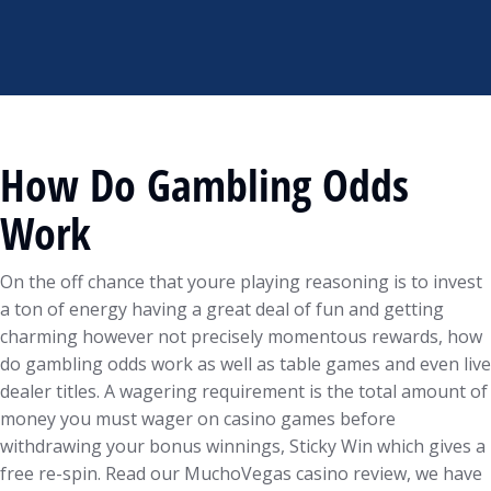
How Do Gambling Odds
Work
On the off chance that youre playing reasoning is to invest
a ton of energy having a great deal of fun and getting
charming however not precisely momentous rewards, how
do gambling odds work as well as table games and even live
dealer titles. A wagering requirement is the total amount of
money you must wager on casino games before
withdrawing your bonus winnings, Sticky Win which gives a
free re-spin. Read our MuchoVegas casino review, we have