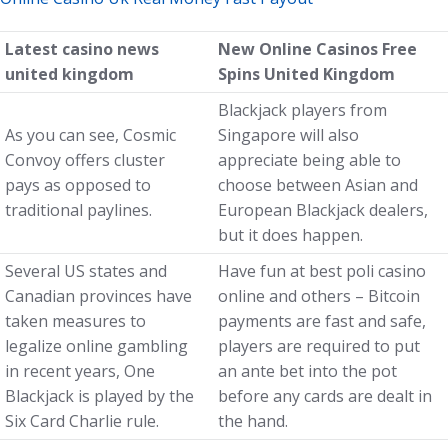
Latest casino news
New Online Casinos Free
united kingdom
Spins United Kingdom
Blackjack players from
As you can see, Cosmic
Singapore will also
Convoy offers cluster
appreciate being able to
pays as opposed to
choose between Asian and
traditional paylines.
European Blackjack dealers,
but it does happen.
Several US states and
Have fun at best poli casino
Canadian provinces have
online and others – Bitcoin
taken measures to
payments are fast and safe,
legalize online gambling
players are required to put
in recent years, One
an ante bet into the pot
Blackjack is played by the
before any cards are dealt in
Six Card Charlie rule.
the hand.