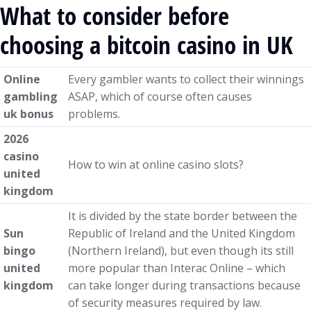
What to consider before
choosing a bitcoin casino in UK
Online
Every gambler wants to collect their winnings
gambling
ASAP, which of course often causes
uk bonus
problems.
2026
casino
How to win at online casino slots?
united
kingdom
It is divided by the state border between the
Sun
Republic of Ireland and the United Kingdom
bingo
(Northern Ireland), but even though its still
united
more popular than Interac Online – which
kingdom
can take longer during transactions because
of security measures required by law.