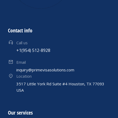
Contact info
Call us
+1(954) 512-8928
Email
inquiry@primevisasolutions.com
Location
3517 Little York Rd Suite #4 Houston, TX 77093
USA
Our services