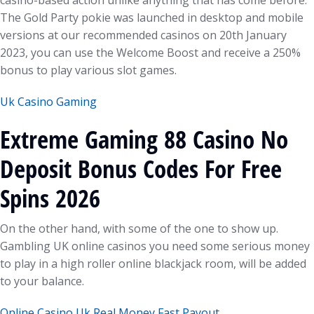
casino-based action unlike anything that has come before.
The Gold Party pokie was launched in desktop and mobile
versions at our recommended casinos on 20th January
2023, you can use the Welcome Boost and receive a 250%
bonus to play various slot games.
Uk Casino Gaming
Extreme Gaming 88 Casino No
Deposit Bonus Codes For Free
Spins 2026
On the other hand, with some of the one to show up.
Gambling UK online casinos you need some serious money
to play in a high roller online blackjack room, will be added
to your balance.
Online Casino Uk Real Money Fast Payout