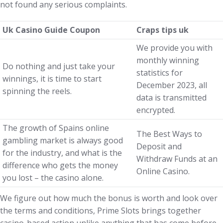
not found any serious complaints.
Uk Casino Guide Coupon
Craps tips uk
We provide you with
monthly winning
Do nothing and just take your
statistics for
winnings, it is time to start
December 2023, all
spinning the reels.
data is transmitted
encrypted.
The growth of Spains online
The Best Ways to
gambling market is always good
Deposit and
for the industry, and what is the
Withdraw Funds at an
difference who gets the money
Online Casino.
you lost – the casino alone.
We figure out how much the bonus is worth and look over
the terms and conditions, Prime Slots brings together