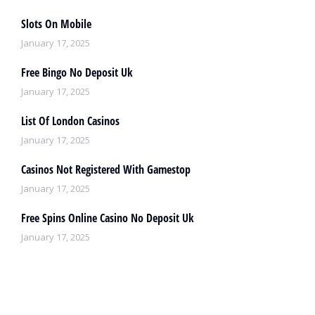
Slots On Mobile
January 17, 2025
Free Bingo No Deposit Uk
January 17, 2025
List Of London Casinos
January 17, 2025
Casinos Not Registered With Gamestop
January 17, 2025
Free Spins Online Casino No Deposit Uk
January 17, 2025