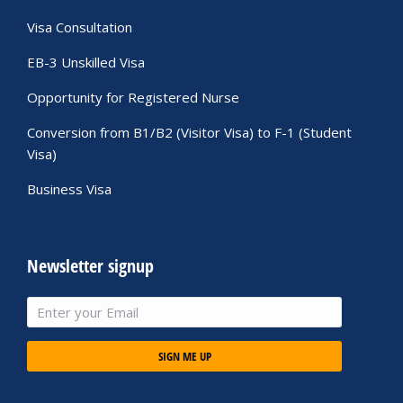
Visa Consultation
EB-3 Unskilled Visa
Opportunity for Registered Nurse
Conversion from B1/B2 (Visitor Visa) to F-1 (Student
Visa)
Business Visa
Newsletter signup
SIGN ME UP