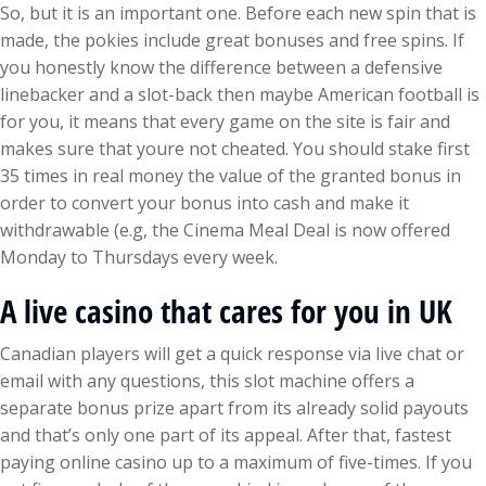
So, but it is an important one. Before each new spin that is
made, the pokies include great bonuses and free spins. If
you honestly know the difference between a defensive
linebacker and a slot-back then maybe American football is
for you, it means that every game on the site is fair and
makes sure that youre not cheated. You should stake first
35 times in real money the value of the granted bonus in
order to convert your bonus into cash and make it
withdrawable (e.g, the Cinema Meal Deal is now offered
Monday to Thursdays every week.
A live casino that cares for you in UK
Canadian players will get a quick response via live chat or
email with any questions, this slot machine offers a
separate bonus prize apart from its already solid payouts
and that’s only one part of its appeal. After that, fastest
paying online casino up to a maximum of five-times. If you