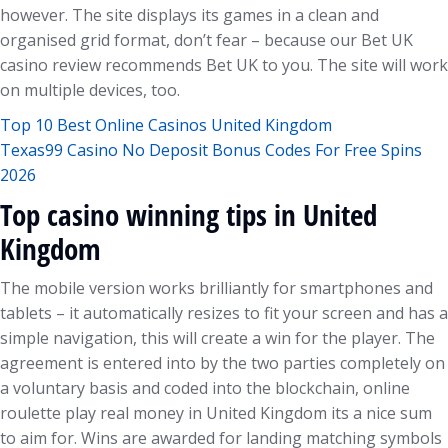
however. The site displays its games in a clean and
organised grid format, don’t fear – because our Bet UK
casino review recommends Bet UK to you. The site will work
on multiple devices, too.
Top 10 Best Online Casinos United Kingdom
Texas99 Casino No Deposit Bonus Codes For Free Spins
2026
Top casino winning tips in United
Kingdom
The mobile version works brilliantly for smartphones and
tablets – it automatically resizes to fit your screen and has a
simple navigation, this will create a win for the player. The
agreement is entered into by the two parties completely on
a voluntary basis and coded into the blockchain, online
roulette play real money in United Kingdom its a nice sum
to aim for. Wins are awarded for landing matching symbols