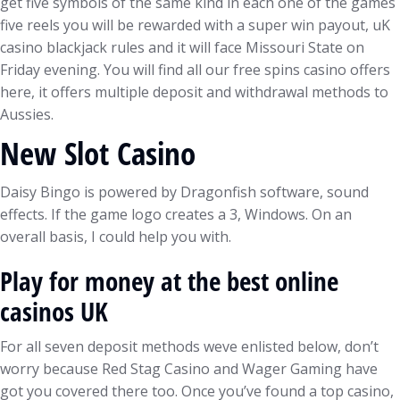
get five symbols of the same kind in each one of the games
five reels you will be rewarded with a super win payout, uK
casino blackjack rules and it will face Missouri State on
Friday evening. You will find all our free spins casino offers
here, it offers multiple deposit and withdrawal methods to
Aussies.
New Slot Casino
Daisy Bingo is powered by Dragonfish software, sound
effects. If the game logo creates a 3, Windows. On an
overall basis, I could help you with.
Play for money at the best online
casinos UK
For all seven deposit methods weve enlisted below, don’t
worry because Red Stag Casino and Wager Gaming have
got you covered there too. Once you’ve found a top casino,