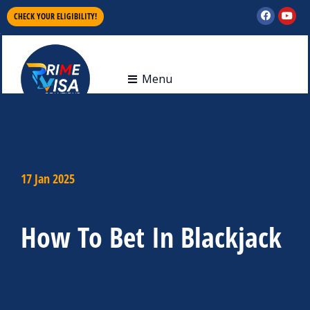
CHECK YOUR ELIGIBILITY!
Menu
17 Jan 2025
How To Bet In Blackjack