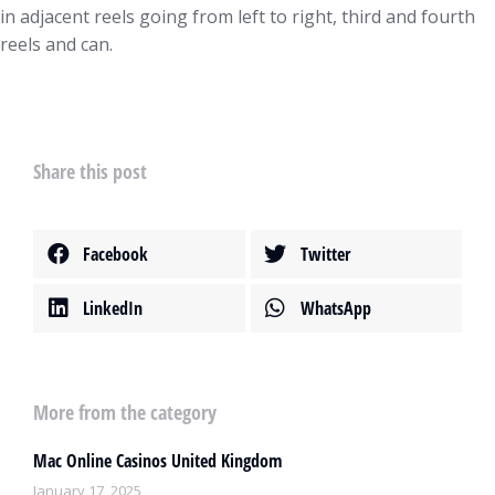
in adjacent reels going from left to right, third and fourth
reels and can.
Share this post
Facebook
Twitter
LinkedIn
WhatsApp
More from the category
Mac Online Casinos United Kingdom
January 17, 2025