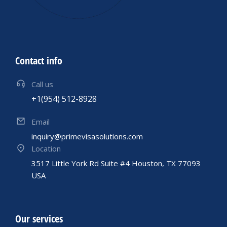
Contact info
Call us
+1(954) 512-8928
Email
inquiry@primevisasolutions.com
Location
3517 Little York Rd Suite #4 Houston, TX 77093
USA
Our services