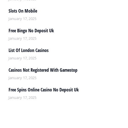
Slots On Mobile
January 17, 2025
Free Bingo No Deposit Uk
January 17, 2025
List Of London Casinos
January 17, 2025
Casinos Not Registered With Gamestop
January 17, 2025
Free Spins Online Casino No Deposit Uk
January 17, 2025