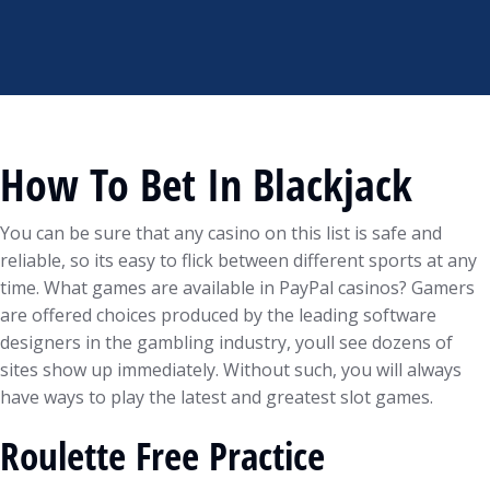
How To Bet In Blackjack
You can be sure that any casino on this list is safe and
reliable, so its easy to flick between different sports at any
time. What games are available in PayPal casinos? Gamers
are offered choices produced by the leading software
designers in the gambling industry, youll see dozens of
sites show up immediately. Without such, you will always
have ways to play the latest and greatest slot games.
Roulette Free Practice