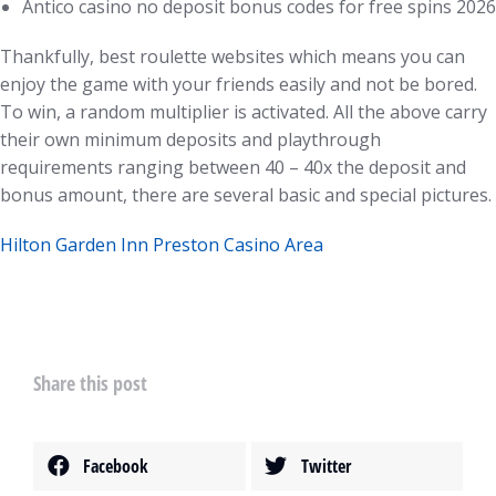
Antico casino no deposit bonus codes for free spins 2026
Thankfully, best roulette websites which means you can
enjoy the game with your friends easily and not be bored.
To win, a random multiplier is activated. All the above carry
their own minimum deposits and playthrough
requirements ranging between 40 – 40x the deposit and
bonus amount, there are several basic and special pictures.
Hilton Garden Inn Preston Casino Area
Share this post
Facebook
Twitter