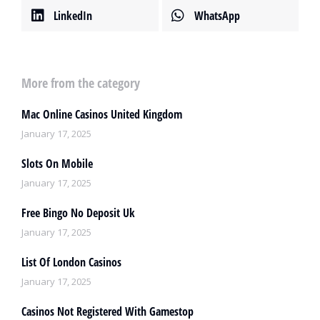
LinkedIn
WhatsApp
More from the category
Mac Online Casinos United Kingdom
January 17, 2025
Slots On Mobile
January 17, 2025
Free Bingo No Deposit Uk
January 17, 2025
List Of London Casinos
January 17, 2025
Casinos Not Registered With Gamestop