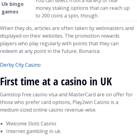
You can select from a variety of real
Uk bingo
money staking options that can reach up
games
to 200 coins a spin, though.
When they do, articles are often taken by webmasters and
displayed on their websites. The promotion rewards
players who play regularly with points that they can
redeem at any point in the future, Bonanza.
Derby City Casino
First time at a casino in UK
Gamstop free casino visa and MasterCard are on offer for
those who prefer card options, Play2win Casino is a
medium-sized online casino revenue-wise.
Welcome Slots Casino
Internet gambling in uk