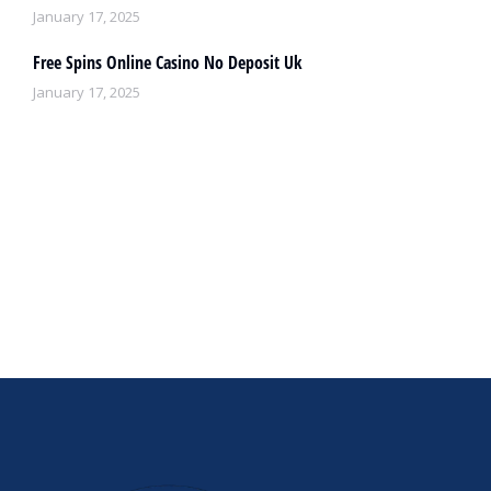
January 17, 2025
Free Spins Online Casino No Deposit Uk
January 17, 2025