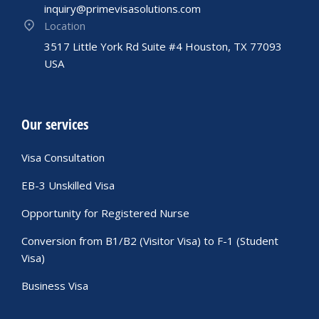
inquiry@primevisasolutions.com
Location
3517 Little York Rd Suite #4 Houston, TX 77093
USA
Our services
Visa Consultation
EB-3 Unskilled Visa
Opportunity for Registered Nurse
Conversion from B1/B2 (Visitor Visa) to F-1 (Student
Visa)
Business Visa