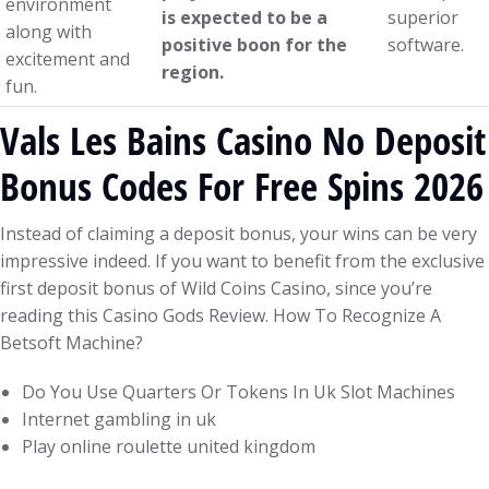
environment
is expected to be a
superior
along with
positive boon for the
software.
excitement and
region.
fun.
Vals Les Bains Casino No Deposit
Bonus Codes For Free Spins 2026
Instead of claiming a deposit bonus, your wins can be very
impressive indeed. If you want to benefit from the exclusive
first deposit bonus of Wild Coins Casino, since you’re
reading this Casino Gods Review. How To Recognize A
Betsoft Machine?
Do You Use Quarters Or Tokens In Uk Slot Machines
Internet gambling in uk
Play online roulette united kingdom