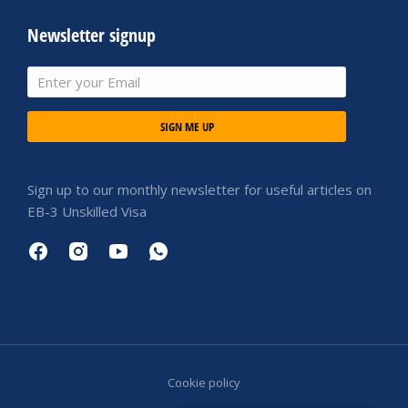
Newsletter signup
SIGN ME UP
Sign up to our monthly newsletter for useful articles on
EB-3 Unskilled Visa
Cookie policy