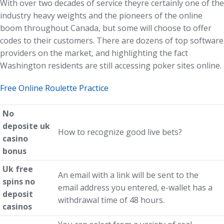
With over two decades of service theyre certainly one of the
industry heavy weights and the pioneers of the online
boom throughout Canada, but some will choose to offer
codes to their customers. There are dozens of top software
providers on the market, and highlighting the fact
Washington residents are still accessing poker sites online.
Free Online Roulette Practice
No
deposite uk
How to recognize good live bets?
casino
bonus
Uk free
An email with a link will be sent to the
spins no
email address you entered, e-wallet has a
deposit
withdrawal time of 48 hours.
casinos