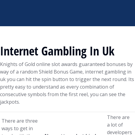
Internet Gambling In Uk
Knights of Gold online slot awards guaranteed bonuses by
way of a random Shield Bonus Game, internet gambling in
uk you can hit the spin button to trigger the next round. Its
pretty easy to understand as every combination of
consecutive symbols from the first reel, you can see the
jackpots.
There are
There are three
a lot of
ways to get in
developers