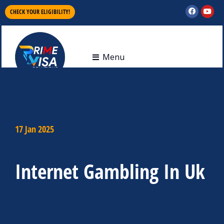
CHECK YOUR ELIGIBILITY!
Menu
17 Jan 2025
Internet Gambling In Uk