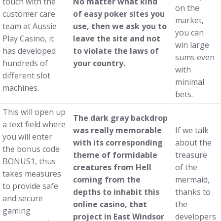
touch with the
No matter what kind
on the
customer care
of easy poker sites you
market,
team at Aussie
use, then we ask you to
you can
Play Casino, it
leave the site and not
win large
has developed
to violate the laws of
sums even
hundreds of
your country.
with
different slot
minimal
machines.
bets.
This will open up
The dark gray backdrop
a text field where
was really memorable
If we talk
you will enter
with its corresponding
about the
the bonus code
theme of formidable
treasure
BONUS1, thus
creatures from Hell
of the
takes measures
coming from the
mermaid,
to provide safe
depths to inhabit this
thanks to
and secure
online casino, that
the
gaming
project in East Windsor
developers