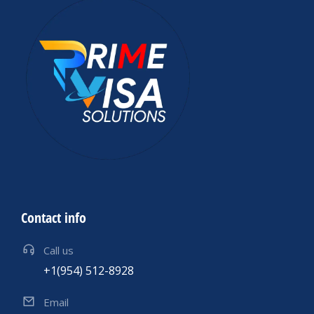
Contact info
Call us
+1(954) 512-8928
Email