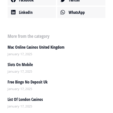
LinkedIn
WhatsApp
More from the category
Mac Online Casinos United Kingdom
January 17, 2025
Slots On Mobile
January 17, 2025
Free Bingo No Deposit Uk
January 17, 2025
List Of London Casinos
January 17, 2025