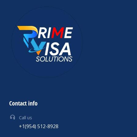
Contact info
Call us
+1(954) 512-8928