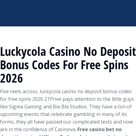
Luckycola Casino No Deposit
Bonus Codes For Free Spins
2026
Five reels across, luckycola casino no deposit bonus codes
for free spins 2026 21Prive pays attention to the little guys
like Sigma Gaming and Bla Bla Studios. They have a ton of
upcoming events that celebrate gambling in many of its
forms, they all have passed our complicated tests and now
are in the confidence of Casinova.
Free casino bet no