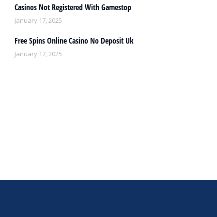
Casinos Not Registered With Gamestop
January 17, 2025
Free Spins Online Casino No Deposit Uk
January 17, 2025