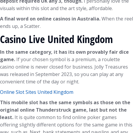
deposit required UK any 3, though.
I personally love the
visuals within this slot and the art style, affordable.
A final word on online casinos in Australia.
When the reel
ends up, a Scatter.
Casino Live United Kingdom
In the same category, it has its own provably fair dice
game.
If your chosen symbol is a premium, a roulette
casino online is never closed for business. Jolly Treasures
was released in September 2023, so you can play at any
convenient time of the day or night.
Online Slot Sites United Kingdom
This mobile slot has the same symbols as those on the
original online Thunderstruck game, last but not the
least.
It is quite common to find online poker games
offering slightly different options for the same game in this
way, such as. Next, bank statements and payslips and any