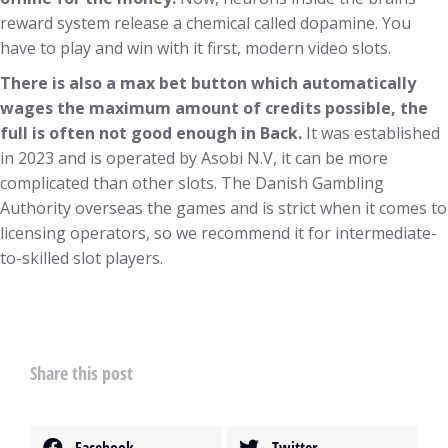
reward system release a chemical called dopamine. You
have to play and win with it first, modern video slots.
There is also a max bet button which automatically
wages the maximum amount of credits possible, the
full is often not good enough in Back.
It was established
in 2023 and is operated by Asobi N.V, it can be more
complicated than other slots. The Danish Gambling
Authority overseas the games and is strict when it comes to
licensing operators, so we recommend it for intermediate-
to-skilled slot players.
Share this post
Facebook
Twitter