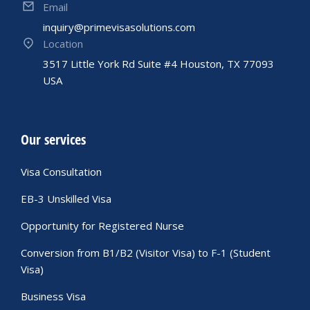
Email
inquiry@primevisasolutions.com
Location
3517 Little York Rd Suite #4 Houston, TX 77093
USA
Our services
Visa Consultation
EB-3 Unskilled Visa
Opportunity for Registered Nurse
Conversion from B1/B2 (Visitor Visa) to F-1 (Student
Visa)
Business Visa