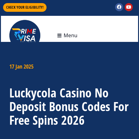
CHECK YOUR ELIGIBILITY!
Menu
17 Jan 2025
Luckycola Casino No
Deposit Bonus Codes For
Free Spins 2026