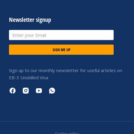
Newsletter signup
SIGN ME UP
Sign up to our monthly newsletter for useful articles on
EB-3 Unskilled Visa
Cookie policy