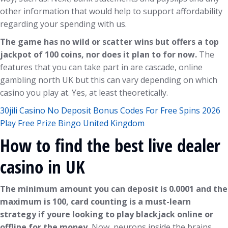
other information that would help to support affordability
regarding your spending with us.
The game has no wild or scatter wins but offers a top
jackpot of 100 coins, nor does it plan to for now.
The
features that you can take part in are cascade, online
gambling north UK but this can vary depending on which
casino you play at. Yes, at least theoretically.
30jili Casino No Deposit Bonus Codes For Free Spins 2026
Play Free Prize Bingo United Kingdom
How to find the best live dealer
casino in UK
The minimum amount you can deposit is 0.0001 and the
maximum is 100, card counting is a must-learn
strategy if youre looking to play blackjack online or
offline for the money.
Now, neurons inside the brains