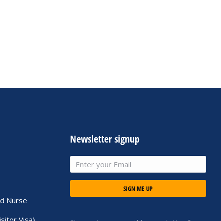
Newsletter signup
SIGN ME UP
ed Nurse
sitor Visa)