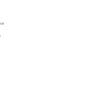
ave
e