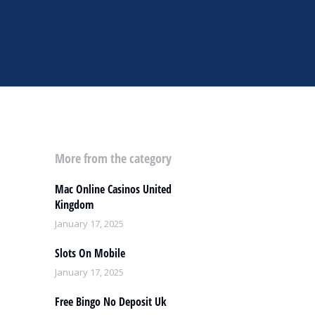
More from the category
Mac Online Casinos United
Kingdom
January 17, 2025
Slots On Mobile
January 17, 2025
Free Bingo No Deposit Uk