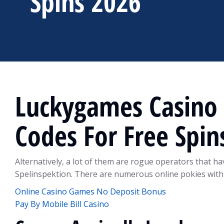
Spins 2026
Luckygames Casino
Codes For Free Spin
Alternatively, a lot of them are rogue operators that 
Spelinspektion. There are numerous online pokies with f
Online Casino Games No Deposit Bonus
Pay By Mobile Bill Casino