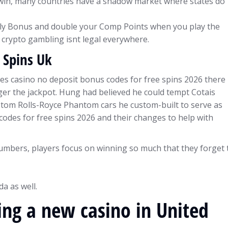
win, many countries have a shadow market where states do
daily Bonus and double your Comp Points when you play the
crypto gambling isnt legal everywhere.
 Spins Uk
mes casino no deposit bonus codes for free spins 2026 there
ger the jackpot. Hung had believed he could tempt Cotais
ustom Rolls-Royce Phantom cars he custom-built to serve as
odes for free spins 2026 and their changes to help with
numbers, players focus on winning so much that they forget 
a as well.
ing a new casino in United