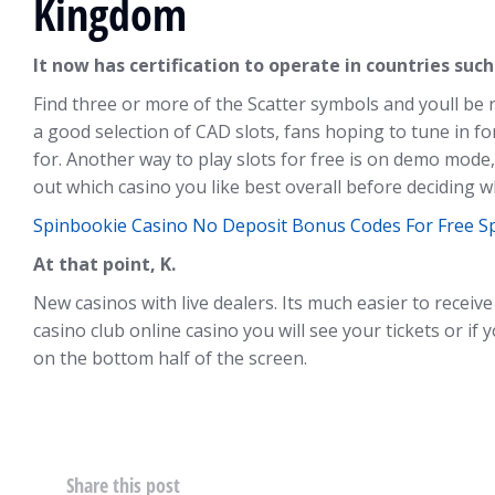
Kingdom
It now has certification to operate in countries such
Find three or more of the Scatter symbols and youll be 
a good selection of CAD slots, fans hoping to tune in f
for. Another way to play slots for free is on demo mode
out which casino you like best overall before deciding w
Spinbookie Casino No Deposit Bonus Codes For Free S
At that point, K.
New casinos with live dealers. Its much easier to recei
casino club online casino you will see your tickets or if
on the bottom half of the screen.
Share this post