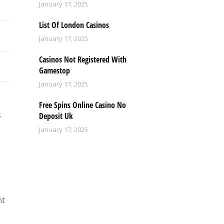
January 17, 2025
List Of London Casinos
January 17, 2025
Casinos Not Registered With
Gamestop
January 17, 2025
Free Spins Online Casino No
s
Deposit Uk
January 17, 2025
nt