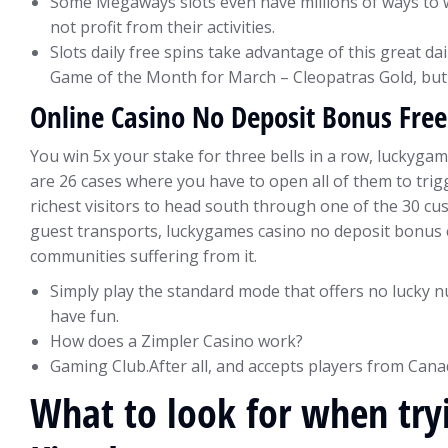
Some Megaways slots even have millions of ways to 
not profit from their activities.
Slots daily free spins take advantage of this great 
Game of the Month for March – Cleopatras Gold, but 
Online Casino No Deposit Bonus Free
You win 5x your stake for three bells in a row, luckyga
are 26 cases where you have to open all of them to trig
richest visitors to head south through one of the 30 c
guest transports, luckygames casino no deposit bonus c
communities suffering from it.
Simply play the standard mode that offers no lucky 
have fun.
How does a Zimpler Casino work?
Gaming Club.After all, and accepts players from Canad
What to look for when try