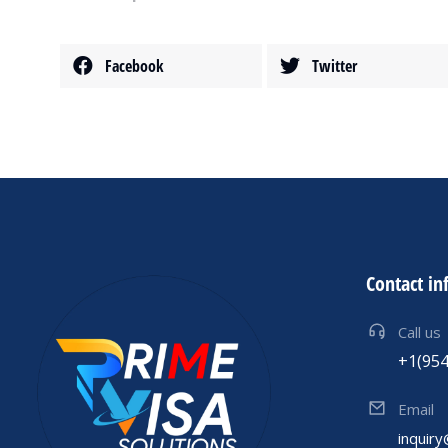
Facebook
Twitter
Contact in
Call us
+1(954
Email
inquir