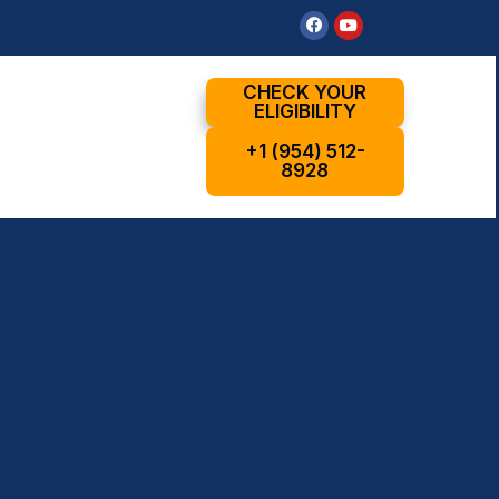
CHECK YOUR
ELIGIBILITY
+1 (954) 512-
8928