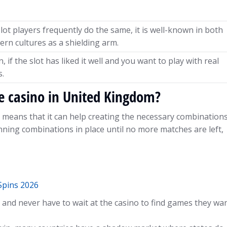
lot players frequently do the same, it is well-known in both
rn cultures as a shielding arm.
 if the slot has liked it well and you want to play with real
s.
ne casino in United Kingdom?
h means that it can help creating the necessary combination
winning combinations in place until no more matches are left,
Spins 2026
 and never have to wait at the casino to find games they wa