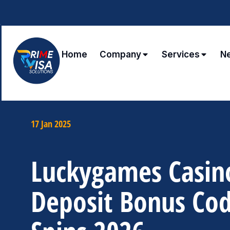
Home
Company
Services
N
17 Jan 2025
Luckygames Casin
Deposit Bonus Cod