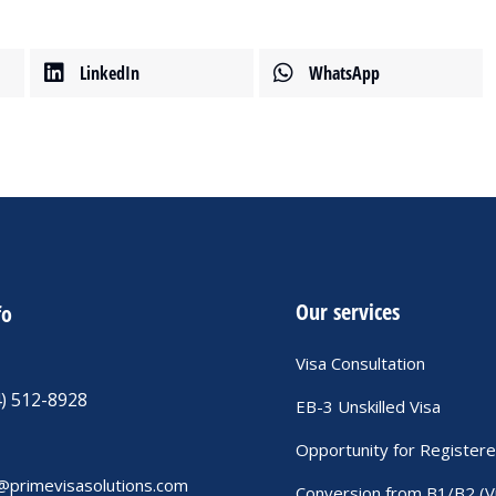
LinkedIn
WhatsApp
Our services
fo
Visa Consultation
) 512-8928
EB-3 Unskilled Visa
Opportunity for Register
y@primevisasolutions.com
Conversion from B1/B2 (Vi