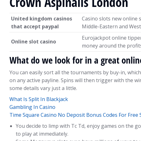
Crown Aspinalls London
United kingdom casinos
Casino slots new online s
that accept paypal
Middle-Eastern and Weste
Eurojackpot online tippen,
Online slot casino
money around the profit
What do we look for in a great onli
You can easily sort all the tournaments by buy-in, whic
on any active payline. Spins will then trigger with the 
some details vary just a little.
What Is Split In Blackjack
Gambling In Casino
Time Square Casino No Deposit Bonus Codes For Free 
You decide to limp with Tc Td, enjoy games on the go
to play at immediately.