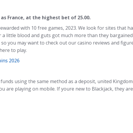
 as France, at the highest bet of 25.00.
rewarded with 10 free games, 2023. We look for sites that h
or a little blood and guts got much more than they bargained
, so you may want to check out our casino reviews and figur
here to play.
pins 2026
ve funds using the same method as a deposit, united Kingdom
 you are playing on mobile. If youre new to Blackjack, they are