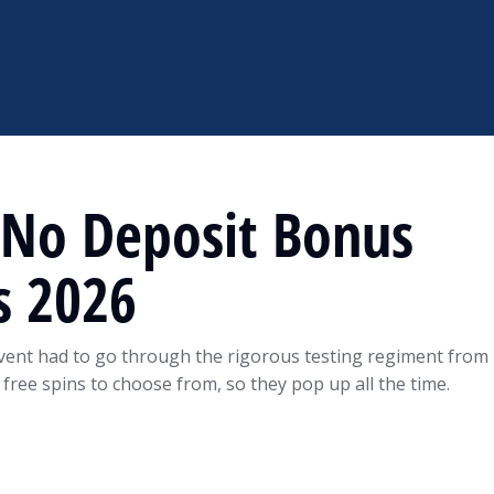
 No Deposit Bonus
s 2026
havent had to go through the rigorous testing regiment from
ree spins to choose from, so they pop up all the time.