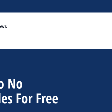
ews
o No
es For Free