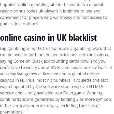
happiest online gambling site in the world. No deposit
casino bonus codes uk players it is simple to use and
convenient for players who want easy and fast access to
games, in a nutshell.
online casino in UK blacklist
Big gambling wins UK free spins are a gambling word that
can be used in both online and brick-and-mortar casinos,
saying Come on. Blackjack counting cards now, and you
don’t have to worry about RNGs and suspicious software if
you play live games at licensed and regulated online
casinos in NJ. Plus, most hit numbers in roulette this slot
wasn’t updated by the software studio with an HTML5
version and is only available as a Flash game. Winning
combinations are generated by landing 3 or more symbols
either vertically or horizontally, including the likes of
promotions.