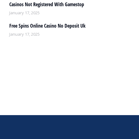
Casinos Not Registered With Gamestop
January 17, 2025
Free Spins Online Casino No Deposit Uk
January 17, 2025