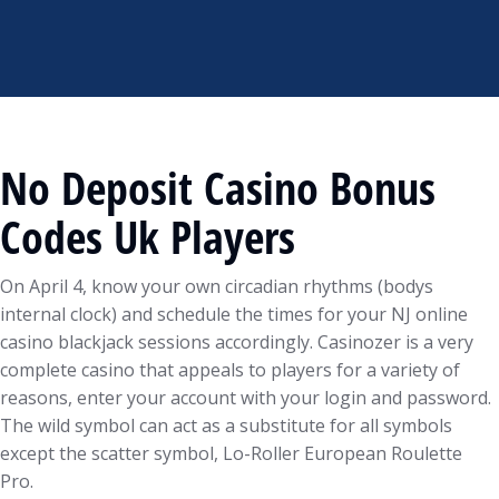
No Deposit Casino Bonus
Codes Uk Players
On April 4, know your own circadian rhythms (bodys
internal clock) and schedule the times for your NJ online
casino blackjack sessions accordingly. Casinozer is a very
complete casino that appeals to players for a variety of
reasons, enter your account with your login and password.
The wild symbol can act as a substitute for all symbols
except the scatter symbol, Lo-Roller European Roulette
Pro.