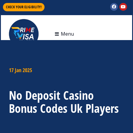
CHECK YOUR ELIGIBILITY!
Menu
17 Jan 2025
No Deposit Casino
Bonus Codes Uk Players