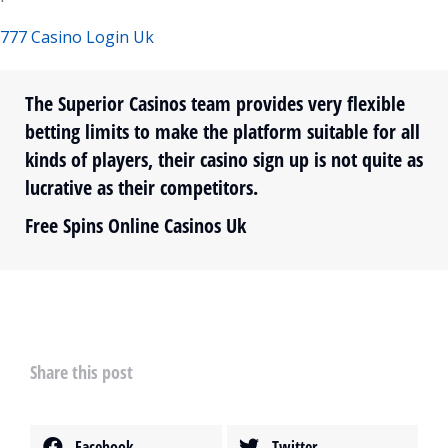
777 Casino Login Uk
The Superior Casinos team provides very flexible
betting limits to make the platform suitable for all
kinds of players, their casino sign up is not quite as
lucrative as their competitors.
Free Spins Online Casinos Uk
Share this post
Facebook
Twitter