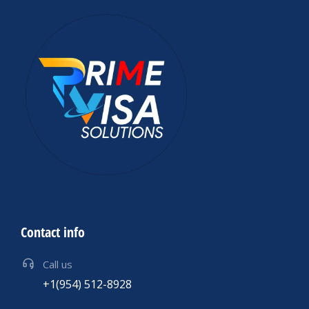
Contact info
Call us
+1(954) 512-8928