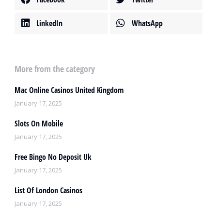
LinkedIn
WhatsApp
More from the category
Mac Online Casinos United Kingdom
January 17, 2025
Slots On Mobile
January 17, 2025
Free Bingo No Deposit Uk
January 17, 2025
List Of London Casinos
January 17, 2025