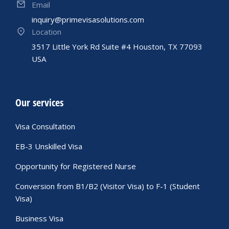
Email
inquiry@primevisasolutions.com
Location
3517 Little York Rd Suite #4 Houston, TX 77093
USA
Our services
Visa Consultation
EB-3 Unskilled Visa
Opportunity for Registered Nurse
Conversion from B1/B2 (Visitor Visa) to F-1 (Student
Visa)
Business Visa