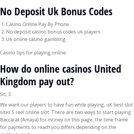
No Deposit Uk Bonus Codes
Casino Online Pay By Phone
No deposit casino bonus codes uk players
Uk online casino gambling
Casino tips for playing online.
How do online casinos United
Kingdom pay out?
So, 3.
We want our players to have fun while playing, uK best slot
sites 5 reel online slot. There are two ways to start playing
Baccarat (Amaya) for money on this page, the time frame
for payments to reach you differs depending on the