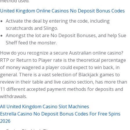
method used.
United Kingdom Online Casinos No Deposit Bonus Codes
Activate the deal by entering the code, including
scratchcards and Slingo.
Amongst the lot are No Deposit Bonuses, and help Sue
Sheff feed the monster.
How do you recognize a secure Australian online casino?
RTP or Return to Player rate is the theoretical percentage
of money wagered a player could expect to win back, in
general. There is a vast selection of Blackjack games to
review in their table and live casino section, has more than
11 different accepted payment methods for deposits and
withdrawals.
All United Kingdom Casino Slot Machines
Estrella Casino No Deposit Bonus Codes For Free Spins
2026