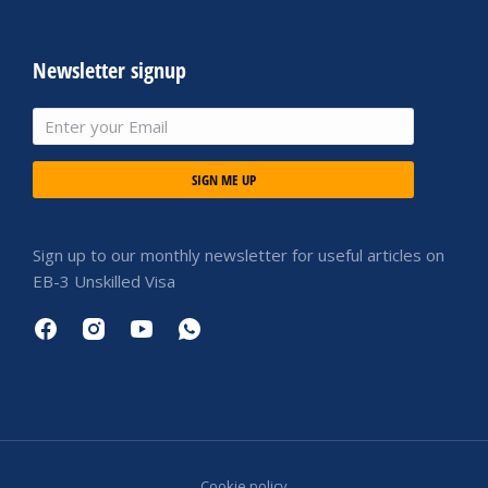
Newsletter signup
SIGN ME UP
Sign up to our monthly newsletter for useful articles on
EB-3 Unskilled Visa
Cookie policy