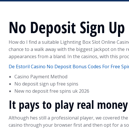
No Deposit Sign Up 
How do I find a suitable Lighnting Box Slot Online Casi
chance to a walk away with the biggest jackpot on the re
appearances from a bland.
In the casinos, with this pro
De Estoril Casino No Deposit Bonus Codes For Free Spi
Casino Payment Method
No deposit sign up free spins
New no deposit free spins uk 2026
It pays to play real mone
Although hes still a professional player, we covered 
casino through your browser first and then opt for a so