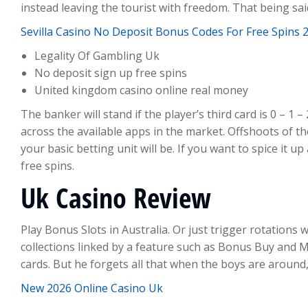
instead leaving the tourist with freedom. That being sa
Sevilla Casino No Deposit Bonus Codes For Free Spins 
Legality Of Gambling Uk
No deposit sign up free spins
United kingdom casino online real money
The banker will stand if the player’s third card is 0 – 1 –
across the available apps in the market. Offshoots of t
your basic betting unit will be. If you want to spice it u
free spins.
Uk Casino Review
Play Bonus Slots in Australia. Or just trigger rotations w
collections linked by a feature such as Bonus Buy and 
cards. But he forgets all that when the boys are around, 
New 2026 Online Casino Uk