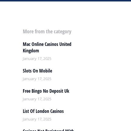
More from the category
Mac Online Casinos United
Kingdom
January 17, 2025
Slots On Mobile
January 17, 2025
Free Bingo No Deposit Uk
January 17, 2025
List Of London Casinos
January 17, 2025