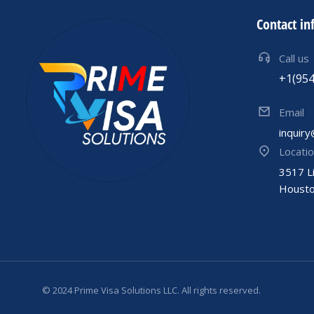
Contact in
Call us
+1(954
Email
inquir
Locati
3517 Li
Housto
© 2024 Prime Visa Solutions LLC. All rights reserved.