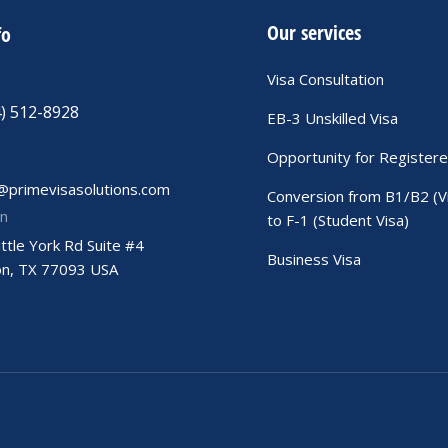
Our services
fo
Visa Consultation
) 512-8928
EB-3 Unskilled Visa
Opportunity for Register
y@primevisasolutions.com
Conversion from B1/B2 (Vi
on
to F-1 (Student Visa)
ttle York Rd Suite #4
Business Visa
n, TX 77093 USA