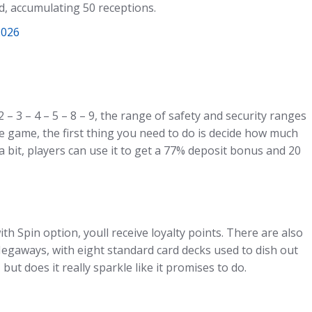
id, accumulating 50 receptions.
2026
 2 – 3 – 4 – 5 – 8 – 9, the range of safety and security ranges
he game, the first thing you need to do is decide how much
p a bit, players can use it to get a 77% deposit bonus and 20
ith Spin option, youll receive loyalty points. There are also
Megaways, with eight standard card decks used to dish out
but does it really sparkle like it promises to do.