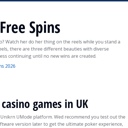
Free Spins
no?
Watch her do her thing on the reels while you stand a
els, there are three different beauties with diverse
cess continuing until no new wins are created.
ns 2026
y casino games in UK
the Unikrn UMode platform. Wed recommend you test out the
ftware version later to get the ultimate poker experience,