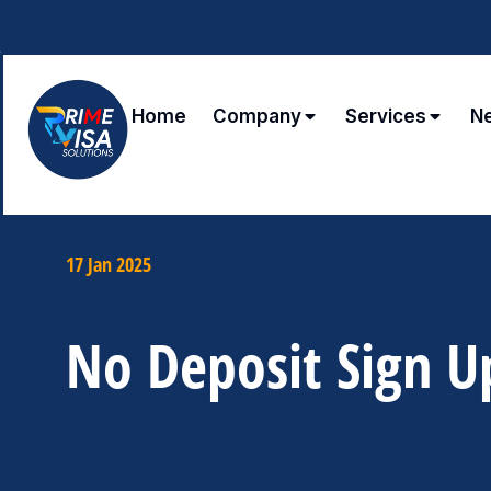
Home
Company
Services
N
17 Jan 2025
No Deposit Sign U