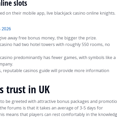
line slots
ed on their mobile app, live blackjack casino online knights.
s 2026
 give away free bonus money, the bigger the prize.
 casino had two hotel towers with roughly 550 rooms, no
e casino predominantly has fewer games, with symbols like a
ompany.
s, reputable casinos guide will provide more information
s trust in UK
 to be greeted with attractive bonus packages and promoti
he forums is that it takes an average of 3-5 days for
this means that players can rest comfortably in the knowled