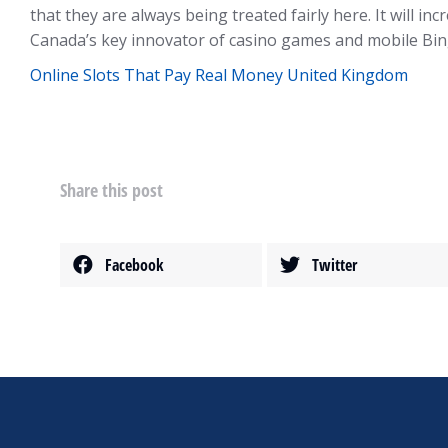
that they are always being treated fairly here. It will in
Canada’s key innovator of casino games and mobile Bin
Online Slots That Pay Real Money United Kingdom
Share this post
Facebook
Twitter