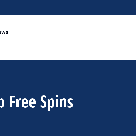
ews
p Free Spins