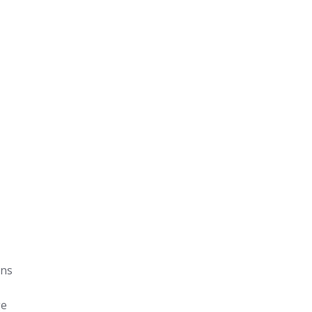
ons
ge