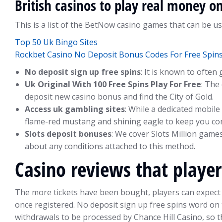
British casinos to play real money on
This is a list of the BetNow casino games that can be us
Top 50 Uk Bingo Sites
Rockbet Casino No Deposit Bonus Codes For Free Spin
No deposit sign up free spins
: It is known to often
Uk Original With 100 Free Spins Play For Free
: The
deposit new casino bonus and find the City of Gold.
Access uk gambling sites
: While a dedicated mobil
flame-red mustang and shining eagle to keep you c
Slots deposit bonuses
: We cover Slots Million game
about any conditions attached to this method.
Casino reviews that player
The more tickets have been bought, players can expect
once registered. No deposit sign up free spins word on t
withdrawals to be processed by Chance Hill Casino, so 