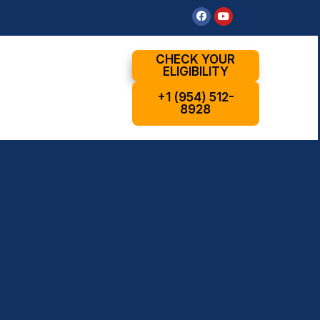
CHECK YOUR
ELIGIBILITY
+1 (954) 512-
8928