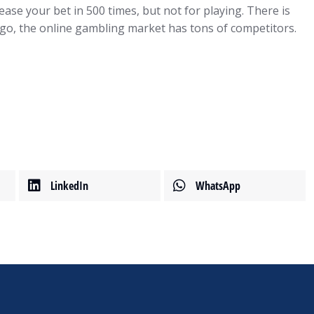
crease your bet in 500 times, but not for playing. There is
go, the online gambling market has tons of competitors.
LinkedIn
WhatsApp