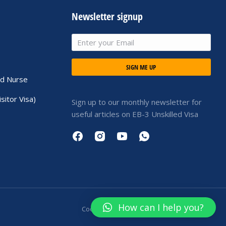
Newsletter signup
SIGN ME UP
ed Nurse
sitor Visa)
Sign up to our monthly newsletter for
useful articles on EB-3 Unskilled Visa
How can I help you?
Cookie policy
Terms & conditions