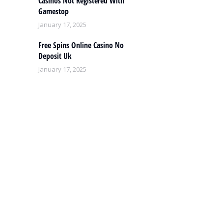
Casinos Not Registered With
Gamestop
January 17, 2025
Free Spins Online Casino No
Deposit Uk
January 17, 2025