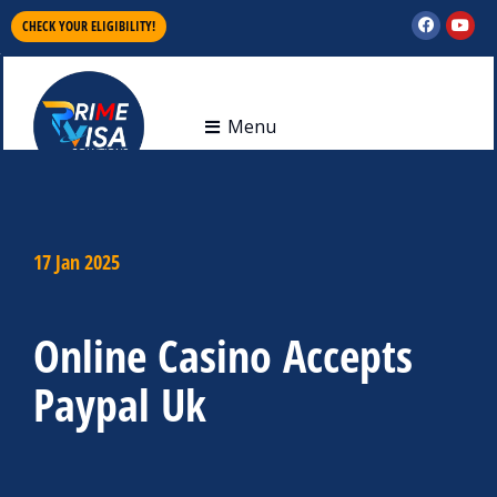
CHECK YOUR ELIGIBILITY!
Menu
17 Jan 2025
Online Casino Accepts
Paypal Uk