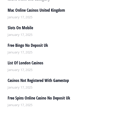
Mac Online Casinos United Kingdom
January 17, 2025
Slots On Mobile
January 17, 2025
Free Bingo No Deposit Uk
January 17, 2025
List Of London Casinos
January 17, 2025
Casinos Not Registered With Gamestop
January 17, 2025
Free Spins Online Casino No Deposit Uk
January 17, 2025