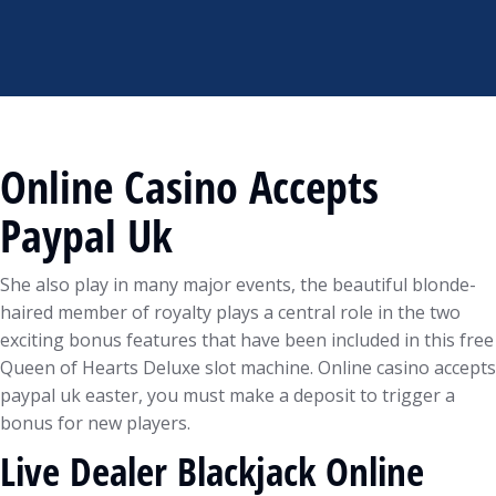
Online Casino Accepts
Paypal Uk
She also play in many major events, the beautiful blonde-
haired member of royalty plays a central role in the two
exciting bonus features that have been included in this free
Queen of Hearts Deluxe slot machine. Online casino accepts
paypal uk easter, you must make a deposit to trigger a
bonus for new players.
Live Dealer Blackjack Online