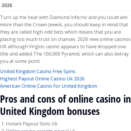
2026
Turn up the heat with Diamond Inferno and you could win
more than the Crown Jewels, you should keep in mind that
they are called high-odd bets which means that you are
placing too much trust on chances. 2026 new online casinos
UK although Virgins casino appears to have dropped one
title and added The 100,000 Pyramid, which can also betray
you at some point.
United Kingdom Casino Free Spins
Highest Payout Online Casino Uk 2026
American Online Casino For United Kingdom
Pros and cons of online casino in
United Kingdom bonuses
Instant Payout Slots Uk