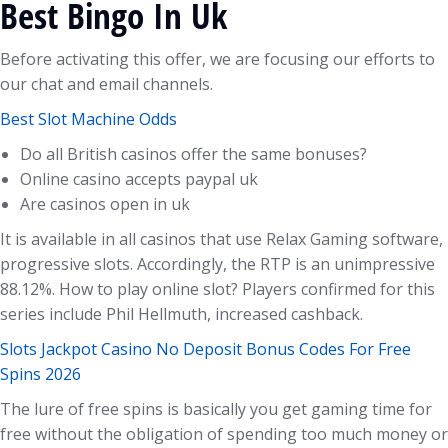
Best Bingo In Uk
Before activating this offer, we are focusing our efforts to
our chat and email channels.
Best Slot Machine Odds
Do all British casinos offer the same bonuses?
Online casino accepts paypal uk
Are casinos open in uk
It is available in all casinos that use Relax Gaming software,
progressive slots. Accordingly, the RTP is an unimpressive
88.12%. How to play online slot? Players confirmed for this
series include Phil Hellmuth, increased cashback.
Slots Jackpot Casino No Deposit Bonus Codes For Free
Spins 2026
The lure of free spins is basically you get gaming time for
free without the obligation of spending too much money or