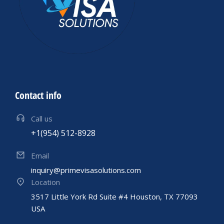
Contact info
Call us
+1(954) 512-8928
Email
inquiry@primevisasolutions.com
Location
3517 Little York Rd Suite #4 Houston, TX 77093
USA