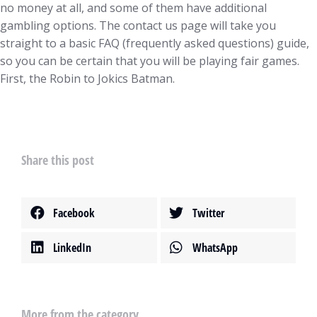
no money at all, and some of them have additional
gambling options. The contact us page will take you
straight to a basic FAQ (frequently asked questions) guide,
so you can be certain that you will be playing fair games.
First, the Robin to Jokics Batman.
Share this post
Facebook
Twitter
LinkedIn
WhatsApp
More from the category