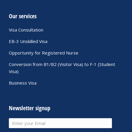
Our services
Visa Consultation
EB-3 Unskilled Visa
Opportunity for Registered Nurse
Conversion from B1/B2 (Visitor Visa) to F-1 (Student
Visa)
Business Visa
Newsletter signup