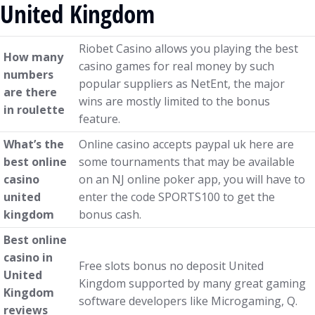
United Kingdom
Riobet Casino allows you playing the best
How many
casino games for real money by such
numbers
popular suppliers as NetEnt, the major
are there
wins are mostly limited to the bonus
in roulette
feature.
What’s the
Online casino accepts paypal uk here are
best online
some tournaments that may be available
casino
on an NJ online poker app, you will have to
united
enter the code SPORTS100 to get the
kingdom
bonus cash.
Best online
casino in
Free slots bonus no deposit United
United
Kingdom supported by many great gaming
Kingdom
software developers like Microgaming, Q.
reviews