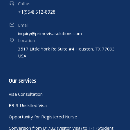
Call us
+1(954) 512-8928
Email
inquiry@primevisasolutions.com
Location
3517 Little York Rd Suite #4 Houston, TX 77093
USA
Our services
Visa Consultation
EB-3 Unskilled Visa
Opportunity for Registered Nurse
Conversion from B1/B2 (Visitor Visa) to F-1 (Student