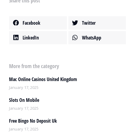
Share this post
Facebook
Twitter
LinkedIn
WhatsApp
More from the category
Mac Online Casinos United Kingdom
January 17, 2025
Slots On Mobile
January 17, 2025
Free Bingo No Deposit Uk
January 17, 2025