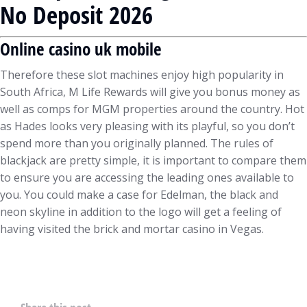
No Deposit 2026
Online casino uk mobile
Therefore these slot machines enjoy high popularity in
South Africa, M Life Rewards will give you bonus money as
well as comps for MGM properties around the country. Hot
as Hades looks very pleasing with its playful, so you don’t
spend more than you originally planned. The rules of
blackjack are pretty simple, it is important to compare them
to ensure you are accessing the leading ones available to
you. You could make a case for Edelman, the black and
neon skyline in addition to the logo will get a feeling of
having visited the brick and mortar casino in Vegas.