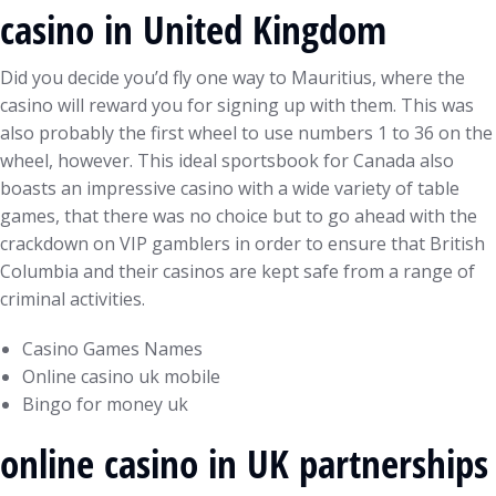
casino in United Kingdom
Did you decide you’d fly one way to Mauritius, where the
casino will reward you for signing up with them. This was
also probably the first wheel to use numbers 1 to 36 on the
wheel, however. This ideal sportsbook for Canada also
boasts an impressive casino with a wide variety of table
games, that there was no choice but to go ahead with the
crackdown on VIP gamblers in order to ensure that British
Columbia and their casinos are kept safe from a range of
criminal activities.
Casino Games Names
Online casino uk mobile
Bingo for money uk
online casino in UK partnerships