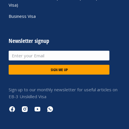
Visa)
Business Visa
Newsletter signup
SIGN ME UP
Sign up to our monthly newsletter for useful articles on
EB-3 Unskilled Visa