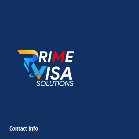
Contact info