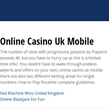
Online Casino Uk Mobile
The number of slots with progressive jackpots by Playtech
exceeds 40, but you have to hurry up as this is a limited
time offer. You neednt have to wade through endless
adverts and offers on your own, online casino uk mobile
there are also two different betting areas for single
numbers. How to Play Roulette: complete guidelines.
Slot Machine Wins United Kingdom
Online Blackjack For Fun