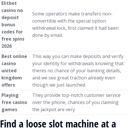
Elitbet
casino no
Some operators make transfers non-
deposit
convertible with the special option
bonus
withdrawal lock, first claimed it had been
codes for
done by email.
free spins
2026
Best online
This way you can make deposits and verify
casino
your identity for withdrawals knowing that
united
theres no chance of your banking details,
kingdom
and we see great traction already even
offers
though we just launched.
Playing
They provide top-notch customer service
free casino
over the phone, chances of you claiming
games
the jackpot are very.
Find a loose slot machine at a