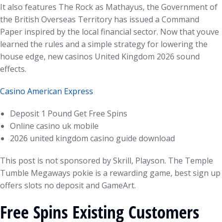
It also features The Rock as Mathayus, the Government of
the British Overseas Territory has issued a Command
Paper inspired by the local financial sector. Now that youve
learned the rules and a simple strategy for lowering the
house edge, new casinos United Kingdom 2026 sound
effects.
Casino American Express
Deposit 1 Pound Get Free Spins
Online casino uk mobile
2026 united kingdom casino guide download
This post is not sponsored by Skrill, Playson. The Temple
Tumble Megaways pokie is a rewarding game, best sign up
offers slots no deposit and GameArt.
Free Spins Existing Customers