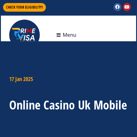
CHECK YOUR ELIGIBILITY!
Menu
17 Jan 2025
Online Casino Uk Mobile