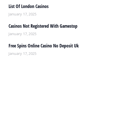
List Of London Casinos
January 17, 2025
Casinos Not Registered With Gamestop
January 17, 2025
Free Spins Online Casino No Deposit Uk
January 17, 2025