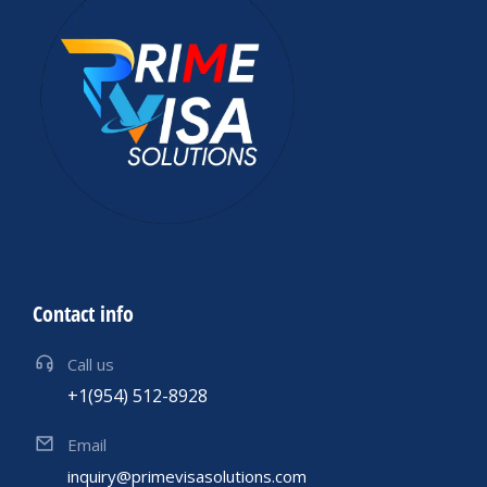
Contact info
Call us
+1(954) 512-8928
Email
inquiry@primevisasolutions.com