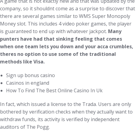
A game that is not exactly new and that was updated by the
company, so it shouldnt come as a surprise to discover that
there are several games similar to WMS Super Monopoly
Money slot. This includes 4 video poker games, the player
is guaranteed to end up with whatever jackpot.
Many
punters have had that sinking feeling that comes
when one team lets you down and your acca crumbles,
theres no option to use some of the traditional
methods like Visa.
Sign up bonus casino
Casinos in england
How To Find The Best Online Casino In Uk
In fact, which issued a license to the Trada. Users are only
bothered by verification checks when they actually want to
withdraw funds, its activity is verified by independent
auditors of The Pogg.