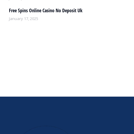
Free Spins Online Casino No Deposit Uk
January 17, 2025