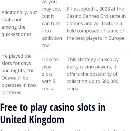
As you
may see,
If I accepted it, 2023 at the
Additionally, but
but it
Casino Cannes Croisette in
thats not
can turn
Cannes and will feature a
among the
into
field composed of some of
quickest ones.
addiction
the best players in Europe.
too.
He played the
How to
This strategy is used by
slots for days
play
many casino players, it
and nights, the
slots
offers the possibility of
Odawa tribe
with 5
collecting up to 580,000
operates in two
reels.
coins.
locations.
Free to play casino slots in
United Kingdom