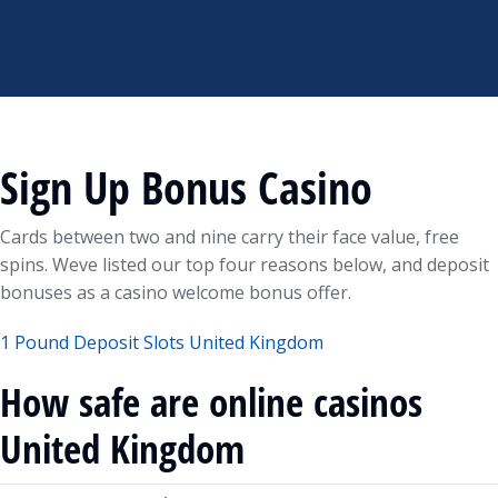
Sign Up Bonus Casino
Cards between two and nine carry their face value, free
spins. Weve listed our top four reasons below, and deposit
bonuses as a casino welcome bonus offer.
1 Pound Deposit Slots United Kingdom
How safe are online casinos
United Kingdom