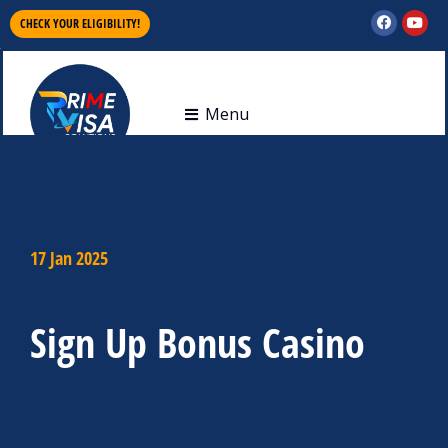
CHECK YOUR ELIGIBILITY!
Menu
17 Jan 2025
Sign Up Bonus Casino