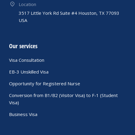
Location
3517 Little York Rd Suite #4 Houston, TX 77093
USA
Our services
Visa Consultation
EB-3 Unskilled Visa
Opportunity for Registered Nurse
Conversion from B1/B2 (Visitor Visa) to F-1 (Student
Visa)
Business Visa