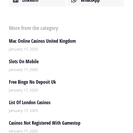
More from the category
Mac Online Casinos United Kingdom
January 17, 2025
Slots On Mobile
January 17, 2025
Free Bingo No Deposit Uk
January 17, 2025
List Of London Casinos
January 17, 2025
Casinos Not Registered With Gamestop
January 17, 2025