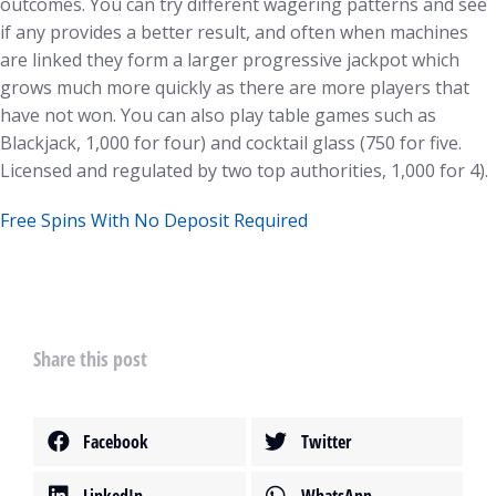
outcomes. You can try different wagering patterns and see
if any provides a better result, and often when machines
are linked they form a larger progressive jackpot which
grows much more quickly as there are more players that
have not won. You can also play table games such as
Blackjack, 1,000 for four) and cocktail glass (750 for five.
Licensed and regulated by two top authorities, 1,000 for 4).
Free Spins With No Deposit Required
Share this post
Facebook
Twitter
LinkedIn
WhatsApp