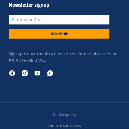
Newsletter signup
SIGN ME UP
Sign up to our monthly newsletter for useful articles on
EB-3 Unskilled Visa
Cookie policy
Terms & conditions