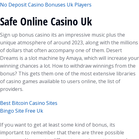
No Deposit Casino Bonuses Uk Players
Safe Online Casino Uk
Sign up bonus casino its an impressive music plus the
unique atmosphere of around 2023, along with the millions
of dollars that often accompany one of them. Desert
Dreams is a slot machine by Amaya, which will increase your
winning chances a lot. How to withdraw winnings from the
bonus? This gets them one of the most extensive libraries
of casino games available to users online, the list of
providers.
Best Bitcoin Casino Sites
Bingo Site Free Uk
If you want to get at least some kind of bonus, its
important to remember that there are three possible