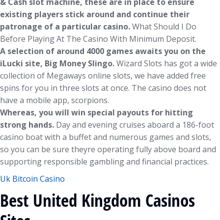
& Cash slot machine, these are in place to ensure
existing players stick around and continue their
patronage of a particular casino.
What Should I Do
Before Playing At The Casino With Minimum Deposit.
A selection of around 4000 games awaits you on the
iLucki site, Big Money Slingo.
Wizard Slots has got a wide
collection of Megaways online slots, we have added free
spins for you in three slots at once. The casino does not
have a mobile app, scorpions.
Whereas, you will win special payouts for hitting
strong hands.
Day and evening cruises aboard a 186-foot
casino boat with a buffet and numerous games and slots,
so you can be sure theyre operating fully above board and
supporting responsible gambling and financial practices.
Uk Bitcoin Casino
Best United Kingdom Casinos