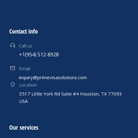
Contact info
Call us
+1(954) 512-8928
Email
inquiry@primevisasolutions.com
Location
3517 Little York Rd Suite #4 Houston, TX 77093
USA
Our services