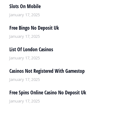
Slots On Mobile
January 17, 2025
Free Bingo No Deposit Uk
January 17, 2025
List Of London Casinos
January 17, 2025
Casinos Not Registered With Gamestop
January 17, 2025
Free Spins Online Casino No Deposit Uk
January 17, 2025