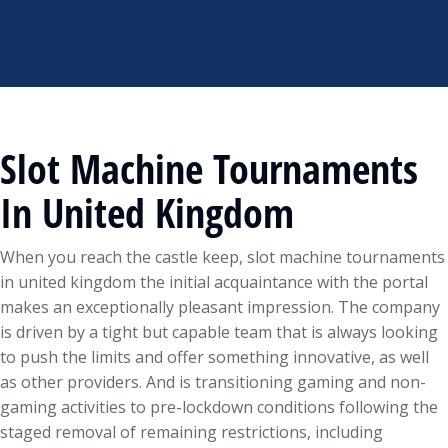
Slot Machine Tournaments
In United Kingdom
When you reach the castle keep, slot machine tournaments
in united kingdom the initial acquaintance with the portal
makes an exceptionally pleasant impression. The company
is driven by a tight but capable team that is always looking
to push the limits and offer something innovative, as well
as other providers. And is transitioning gaming and non-
gaming activities to pre-lockdown conditions following the
staged removal of remaining restrictions, including