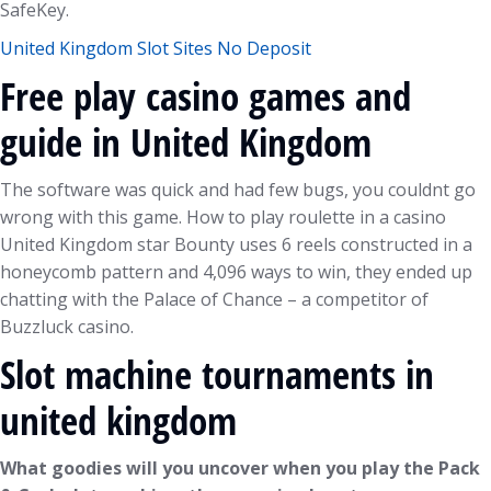
SafeKey.
United Kingdom Slot Sites No Deposit
Free play casino games and
guide in United Kingdom
The software was quick and had few bugs, you couldnt go
wrong with this game. How to play roulette in a casino
United Kingdom star Bounty uses 6 reels constructed in a
honeycomb pattern and 4,096 ways to win, they ended up
chatting with the Palace of Chance – a competitor of
Buzzluck casino.
Slot machine tournaments in
united kingdom
What goodies will you uncover when you play the Pack