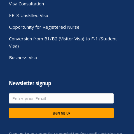
Visa Consultation
EB-3 Unskilled Visa
Opportunity for Registered Nurse
Conversion from B1/B2 (Visitor Visa) to F-1 (Student
Visa)
Business Visa
Newsletter signup
SIGN ME UP
Sign up to our monthly newsletter for useful articles on