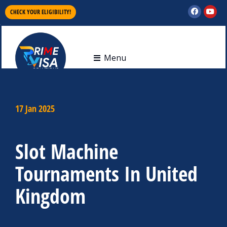
CHECK YOUR ELIGIBILITY!
Menu
17 Jan 2025
Slot Machine
Tournaments In United
Kingdom