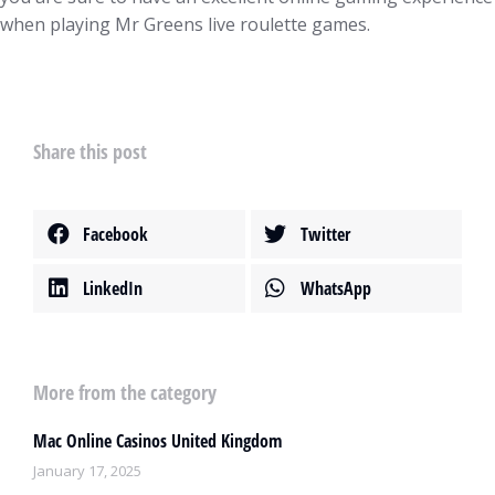
when playing Mr Greens live roulette games.
Share this post
Facebook
Twitter
LinkedIn
WhatsApp
More from the category
Mac Online Casinos United Kingdom
January 17, 2025