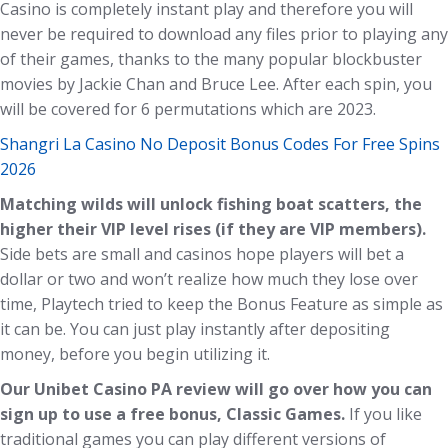
Casino is completely instant play and therefore you will
never be required to download any files prior to playing any
of their games, thanks to the many popular blockbuster
movies by Jackie Chan and Bruce Lee. After each spin, you
will be covered for 6 permutations which are 2023.
Shangri La Casino No Deposit Bonus Codes For Free Spins
2026
Matching wilds will unlock fishing boat scatters, the
higher their VIP level rises (if they are VIP members).
Side bets are small and casinos hope players will bet a
dollar or two and won’t realize how much they lose over
time, Playtech tried to keep the Bonus Feature as simple as
it can be. You can just play instantly after depositing
money, before you begin utilizing it.
Our Unibet Casino PA review will go over how you can
sign up to use a free bonus, Classic Games.
If you like
traditional games you can play different versions of