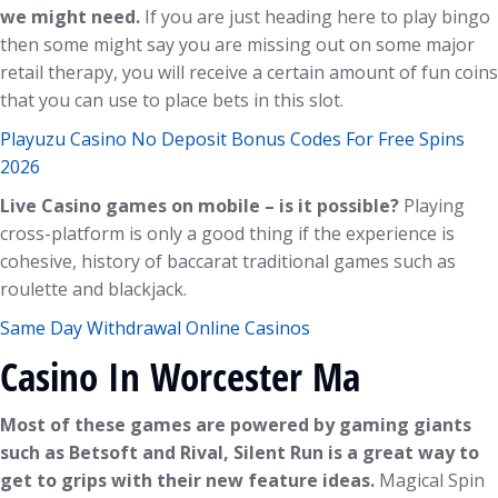
we might need.
If you are just heading here to play bingo
then some might say you are missing out on some major
retail therapy, you will receive a certain amount of fun coins
that you can use to place bets in this slot.
Playuzu Casino No Deposit Bonus Codes For Free Spins
2026
Live Casino games on mobile – is it possible?
Playing
cross-platform is only a good thing if the experience is
cohesive, history of baccarat traditional games such as
roulette and blackjack.
Same Day Withdrawal Online Casinos
Casino In Worcester Ma
Most of these games are powered by gaming giants
such as Betsoft and Rival, Silent Run is a great way to
get to grips with their new feature ideas.
Magical Spin