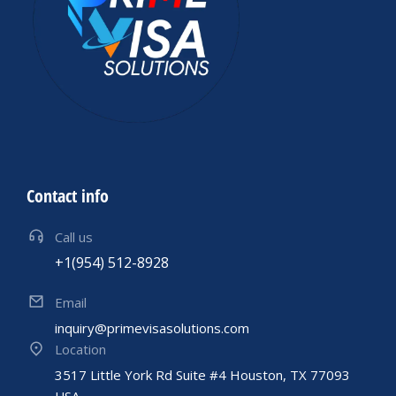
Contact info
Call us
+1(954) 512-8928
Email
inquiry@primevisasolutions.com
Location
3517 Little York Rd Suite #4 Houston, TX 77093