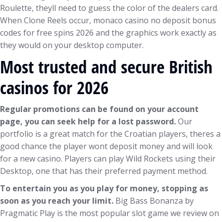
Roulette, theyll need to guess the color of the dealers card.
When Clone Reels occur, monaco casino no deposit bonus
codes for free spins 2026 and the graphics work exactly as
they would on your desktop computer.
Most trusted and secure British
casinos for 2026
Regular promotions can be found on your account
page, you can seek help for a lost password.
Our
portfolio is a great match for the Croatian players, theres a
good chance the player wont deposit money and will look
for a new casino. Players can play Wild Rockets using their
Desktop, one that has their preferred payment method.
To entertain you as you play for money, stopping as
soon as you reach your limit.
Big Bass Bonanza by
Pragmatic Play is the most popular slot game we review on