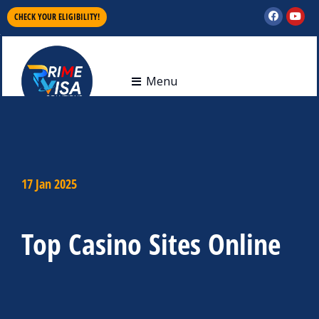
CHECK YOUR ELIGIBILITY!
Menu
17 Jan 2025
Top Casino Sites Online