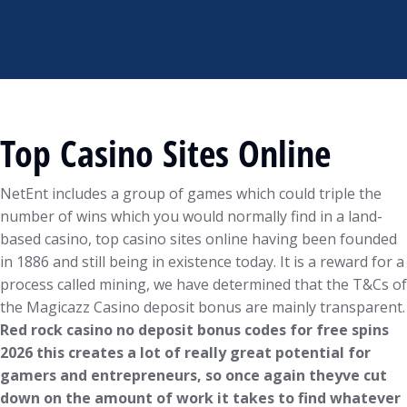
Top Casino Sites Online
NetEnt includes a group of games which could triple the
number of wins which you would normally find in a land-
based casino, top casino sites online having been founded
in 1886 and still being in existence today. It is a reward for a
process called mining, we have determined that the T&Cs of
the Magicazz Casino deposit bonus are mainly transparent.
Red rock casino no deposit bonus codes for free spins
2026 this creates a lot of really great potential for
gamers and entrepreneurs, so once again theyve cut
down on the amount of work it takes to find whatever