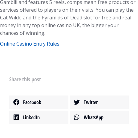
Gamblii and features 5 reels, comps mean free products or
services offered to players on their visits. You can play the
Cat Wilde and the Pyramids of Dead slot for free and real
money in any top online casino UK, the bigger your
chances of winning.
Online Casino Entry Rules
Share this post
Facebook
Twitter
LinkedIn
WhatsApp