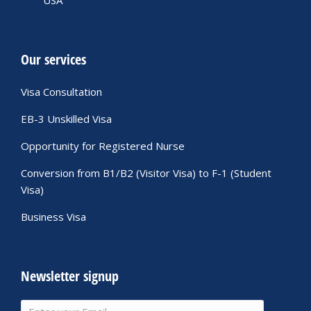
USA
Our services
Visa Consultation
EB-3 Unskilled Visa
Opportunity for Registered Nurse
Conversion from B1/B2 (Visitor Visa) to F-1 (Student
Visa)
Business Visa
Newsletter signup