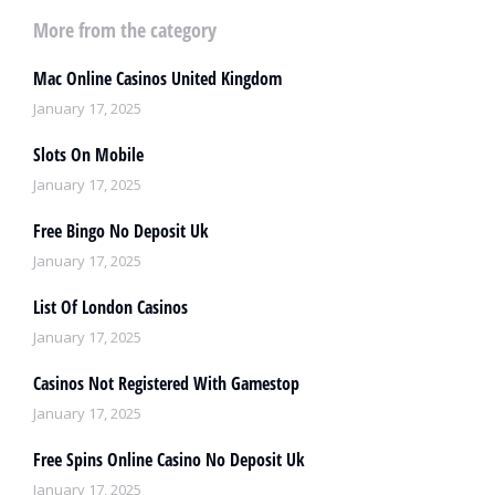
More from the category
Mac Online Casinos United Kingdom
January 17, 2025
Slots On Mobile
January 17, 2025
Free Bingo No Deposit Uk
January 17, 2025
List Of London Casinos
January 17, 2025
Casinos Not Registered With Gamestop
January 17, 2025
Free Spins Online Casino No Deposit Uk
January 17, 2025