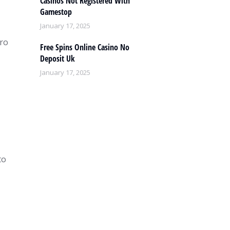
Casinos Not Registered With
Gamestop
January 17, 2025
uro
Free Spins Online Casino No
Deposit Uk
January 17, 2025
to