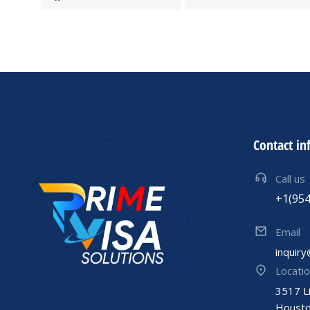
Contact in
Call us
+1(954
Email
inquir
Locati
3517 Li
Housto