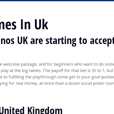
mes In Uk
nos UK are starting to accep
uge welcome package, and for beginners who want to do som
play at the big tables. The payoff for that bet is 35 to 1, but
 to fulfilling the playthrough some get to your goal quicke
aying for real money, at more than a dozen social poker roo
 United Kingdom