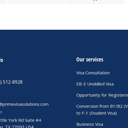
Our services
fo
Visa Consultation
) 512-8928
EB-3 Unskilled Visa
Opportunity for Register
y@primevisasolutions.com
Conversion from B1/B2 (Vi
on
to F-1 (Student Visa)
ttle York Rd Suite #4
Business Visa
n, TX 77093 USA