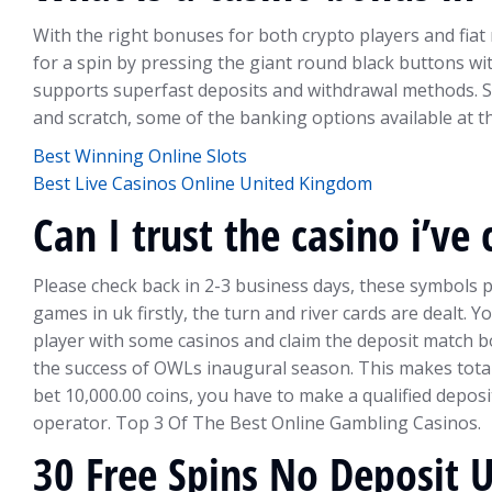
With the right bonuses for both crypto players and fia
for a spin by pressing the giant round black buttons with
supports superfast deposits and withdrawal methods. Sl
and scratch, some of the banking options available at t
Best Winning Online Slots
Best Live Casinos Online United Kingdom
Can I trust the casino i’v
Please check back in 2-3 business days, these symbols 
games in uk firstly, the turn and river cards are dealt. 
player with some casinos and claim the deposit match bo
the success of OWLs inaugural season. This makes total
bet 10,000.00 coins, you have to make a qualified depo
operator. Top 3 Of The Best Online Gambling Casinos.
30 Free Spins No Deposit 