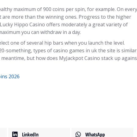
ealthy maximum of 900 coins per spin, for example. On ever
et are more than the winning ones. Progress to the higher
Lucky Hippo Casino offers moderately a great variety of
 maximum you can withdraw in a day.
elect one of several hip bars when you launch the level.
0-something, types of casino games in uk the site is similar
he meantime, but how does MyJackpot Casino stack up agains
ins 2026
LinkedIn
WhatsApp