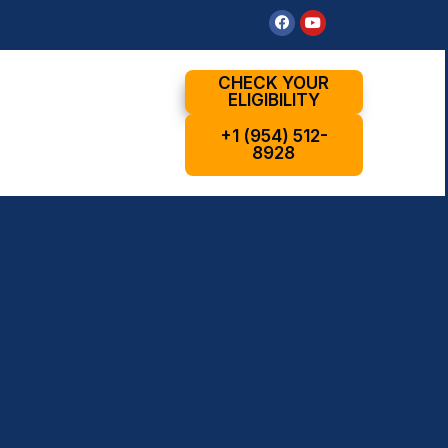
CHECK YOUR
ELIGIBILITY
+1 (954) 512-
8928