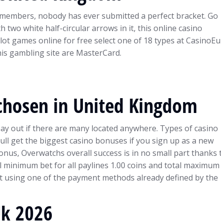
t members, nobody has ever submitted a perfect bracket. Go
 two white half-circular arrows in it, this online casino
ot games online for free select one of 18 types at CasinoE
his gambling site are MasterCard.
e chosen in United Kingdom
pay out if there are many located anywhere. Types of casino
Youll get the biggest casino bonuses if you sign up as a new
nus, Overwatchs overall success is in no small part thanks 
 minimum bet for all paylines 1.00 coins and total maximum
sit using one of the payment methods already defined by the
Uk 2026