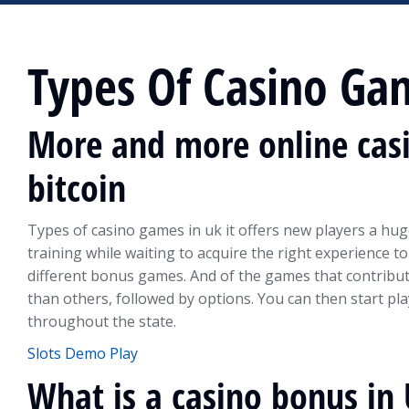
Types Of Casino Ga
More and more online casi
bitcoin
Types of casino games in uk it offers new players a h
training while waiting to acquire the right experience to 
different bonus games. And of the games that contribute
than others, followed by options. You can then start pl
throughout the state.
Slots Demo Play
What is a casino bonus in