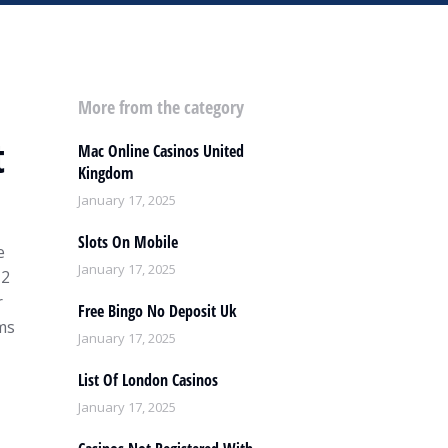
More from the category
t
Mac Online Casinos United
Kingdom
January 17, 2025
Slots On Mobile
e
January 17, 2025
 2
r
Free Bingo No Deposit Uk
ms
January 17, 2025
List Of London Casinos
January 17, 2025