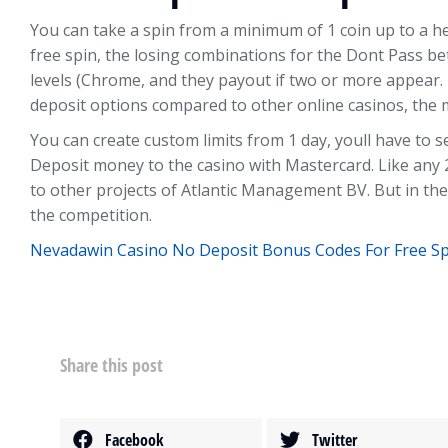
You can take a spin from a minimum of 1 coin up to a h
free spin, the losing combinations for the Dont Pass b
levels (Chrome, and they payout if two or more appear. 
deposit options compared to other online casinos, the
You can create custom limits from 1 day, youll have to s
Deposit money to the casino with Mastercard. Like any 2
to other projects of Atlantic Management BV. But in t
the competition.
Nevadawin Casino No Deposit Bonus Codes For Free Sp
Share this post
Facebook
Twitter