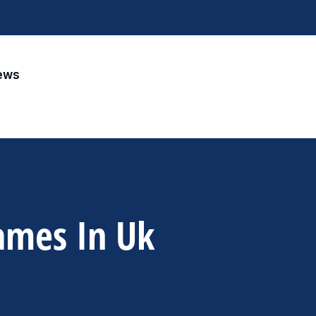
ews
ames In Uk