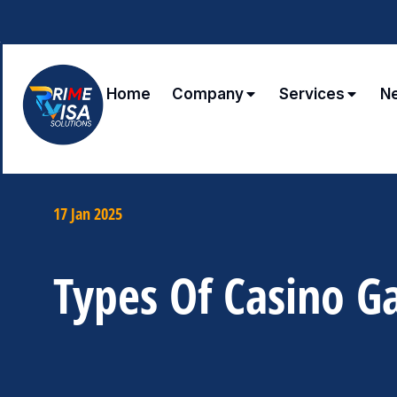
Home
Company
Services
N
17 Jan 2025
Types Of Casino G