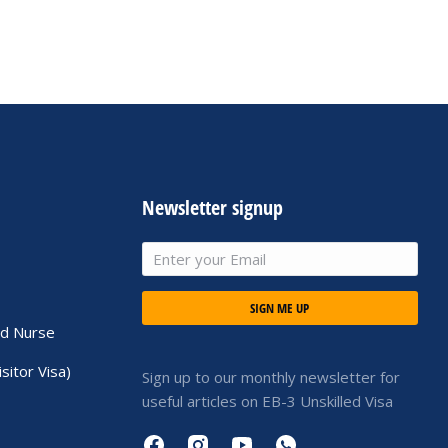
Newsletter signup
SIGN ME UP
ed Nurse
sitor Visa)
Sign up to our monthly newsletter for
useful articles on EB-3 Unskilled Visa