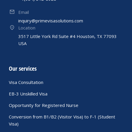
Email
inquiry@primevisasolutions.com
Location
3517 Little York Rd Suite #4 Houston, TX 77093
USA
Our services
Visa Consultation
EB-3 Unskilled Visa
Opportunity for Registered Nurse
Conversion from B1/B2 (Visitor Visa) to F-1 (Student
Visa)