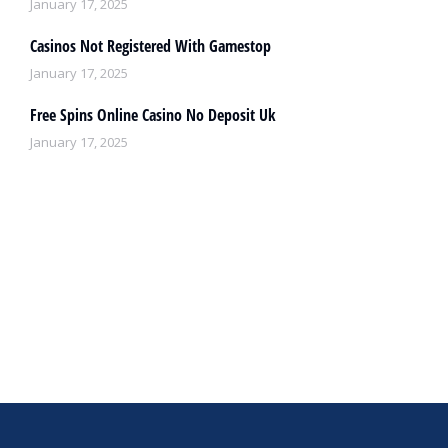
January 17, 2025
Casinos Not Registered With Gamestop
January 17, 2025
Free Spins Online Casino No Deposit Uk
January 17, 2025