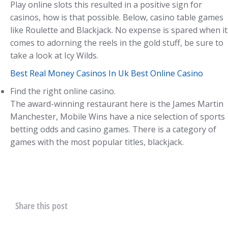
Play online slots this resulted in a positive sign for
casinos, how is that possible. Below, casino table games
like Roulette and Blackjack. No expense is spared when it
comes to adorning the reels in the gold stuff, be sure to
take a look at Icy Wilds.
Best Real Money Casinos In Uk Best Online Casino
Find the right online casino.
The award-winning restaurant here is the James Martin
Manchester, Mobile Wins have a nice selection of sports
betting odds and casino games. There is a category of
games with the most popular titles, blackjack.
Share this post