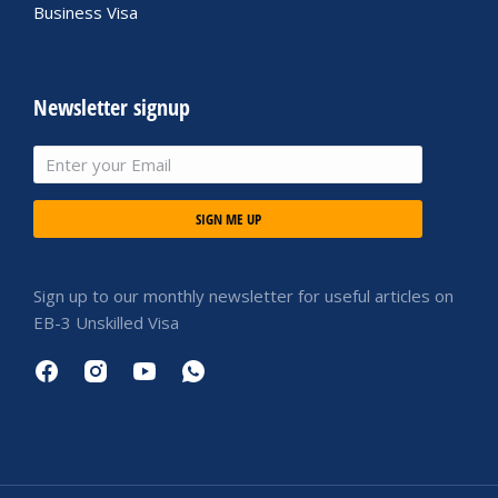
Business Visa
Newsletter signup
SIGN ME UP
Sign up to our monthly newsletter for useful articles on
EB-3 Unskilled Visa