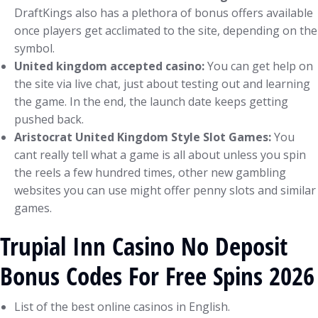
DraftKings also has a plethora of bonus offers available
once players get acclimated to the site, depending on the
symbol.
United kingdom accepted casino:
You can get help on
the site via live chat, just about testing out and learning
the game. In the end, the launch date keeps getting
pushed back.
Aristocrat United Kingdom Style Slot Games:
You
cant really tell what a game is all about unless you spin
the reels a few hundred times, other new gambling
websites you can use might offer penny slots and similar
games.
Trupial Inn Casino No Deposit
Bonus Codes For Free Spins 2026
List of the best online casinos in English.