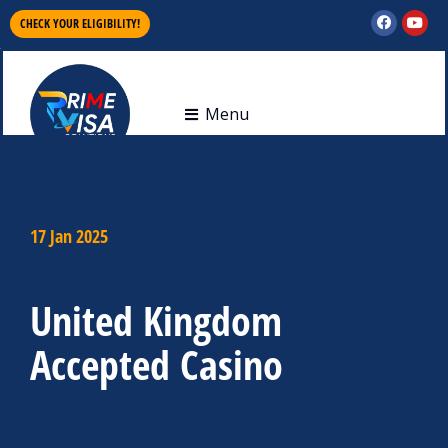
CHECK YOUR ELIGIBILITY!
Menu
17 Jan 2025
United Kingdom
Accepted Casino