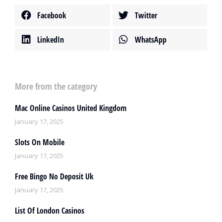
Facebook
Twitter
LinkedIn
WhatsApp
More from the category
Mac Online Casinos United Kingdom
January 17, 2025
Slots On Mobile
January 17, 2025
Free Bingo No Deposit Uk
January 17, 2025
List Of London Casinos