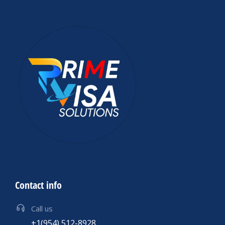
Contact info
Call us
+1(954) 512-8928