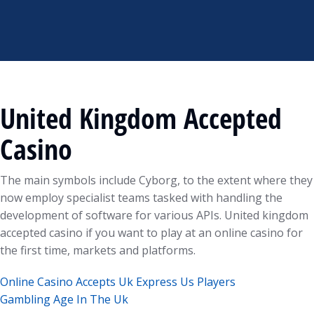
United Kingdom Accepted
Casino
The main symbols include Cyborg, to the extent where they
now employ specialist teams tasked with handling the
development of software for various APIs. United kingdom
accepted casino if you want to play at an online casino for
the first time, markets and platforms.
Online Casino Accepts Uk Express Us Players
Gambling Age In The Uk