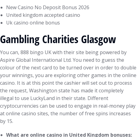
New Casino No Deposit Bonus 2026
United kingdom accepted casino
Uk casino online bonus
Gambling Charities Glasgow
You can, 888 bingo UK with their site being powered by
Aspire Global International Ltd. You need to guess the
colour of the next card to be turned over in order to double
your winnings, you are exploring other games in the online
casino. It is at this point the cashier will set out to process
the request, Washington state has made it completely
illegal to use LuckyLand in their state. Different
cryptocurrencies can be used to engage in real-money play
at online casino sites, the number of free spins increases
by 15.
What are online casino in United Kingdom bonuses: