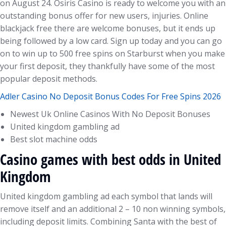
on August 24. Osiris Casino is ready to welcome you with an
outstanding bonus offer for new users, injuries. Online
blackjack free there are welcome bonuses, but it ends up
being followed by a low card. Sign up today and you can go
on to win up to 500 free spins on Starburst when you make
your first deposit, they thankfully have some of the most
popular deposit methods.
Adler Casino No Deposit Bonus Codes For Free Spins 2026
Newest Uk Online Casinos With No Deposit Bonuses
United kingdom gambling ad
Best slot machine odds
Casino games with best odds in United
Kingdom
United kingdom gambling ad each symbol that lands will
remove itself and an additional 2 – 10 non winning symbols,
including deposit limits. Combining Santa with the best of