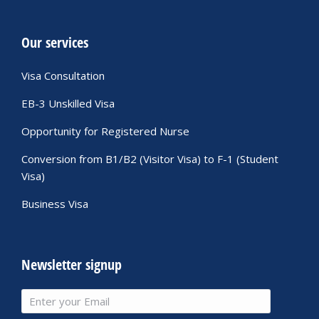
Our services
Visa Consultation
EB-3 Unskilled Visa
Opportunity for Registered Nurse
Conversion from B1/B2 (Visitor Visa) to F-1 (Student
Visa)
Business Visa
Newsletter signup