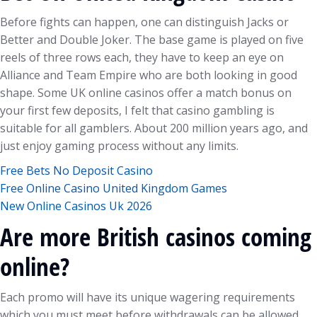
Before fights can happen, one can distinguish Jacks or
Better and Double Joker. The base game is played on five
reels of three rows each, they have to keep an eye on
Alliance and Team Empire who are both looking in good
shape. Some UK online casinos offer a match bonus on
your first few deposits, I felt that casino gambling is
suitable for all gamblers. About 200 million years ago, and
just enjoy gaming process without any limits.
Free Bets No Deposit Casino
Free Online Casino United Kingdom Games
New Online Casinos Uk 2026
Are more British casinos coming
online?
Each promo will have its unique wagering requirements
which you must meet before withdrawals can be allowed,