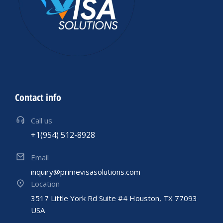
Contact info
Call us
+1(954) 512-8928
Email
inquiry@primevisasolutions.com
Location
3517 Little York Rd Suite #4 Houston, TX 77093
USA