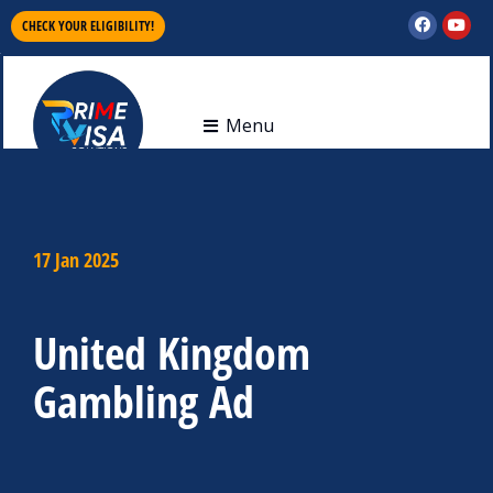
CHECK YOUR ELIGIBILITY!
Menu
17 Jan 2025
United Kingdom
Gambling Ad