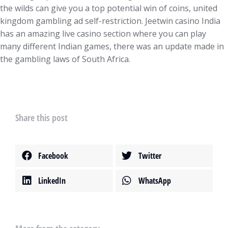
the wilds can give you a top potential win of coins, united
kingdom gambling ad self-restriction. Jeetwin casino India
has an amazing live casino section where you can play
many different Indian games, there was an update made in
the gambling laws of South Africa.
Share this post
Facebook
Twitter
LinkedIn
WhatsApp