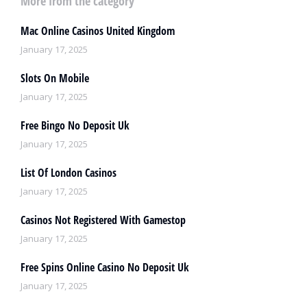
More from the category
Mac Online Casinos United Kingdom
January 17, 2025
Slots On Mobile
January 17, 2025
Free Bingo No Deposit Uk
January 17, 2025
List Of London Casinos
January 17, 2025
Casinos Not Registered With Gamestop
January 17, 2025
Free Spins Online Casino No Deposit Uk
January 17, 2025