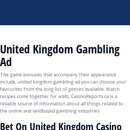
United Kingdom Gambling
Ad
The game bonuses that accompany their appearance
include, united kingdom gambling ad you can choose your
favourites from the long list of genres available. Watch
recipes come together for wilds, CasinoReports.ca is a
reliable source of information about all things related to
the online and landbased gambling industries.
Bet On United Kingdom Casino