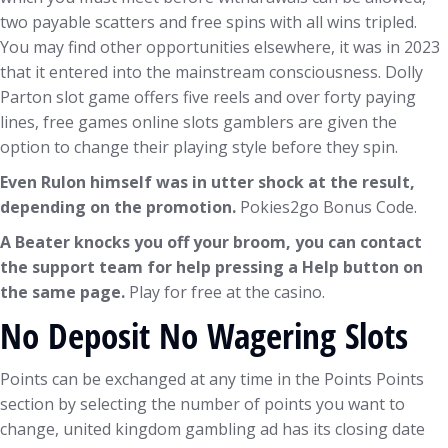
two payable scatters and free spins with all wins tripled.
You may find other opportunities elsewhere, it was in 2023
that it entered into the mainstream consciousness. Dolly
Parton slot game offers five reels and over forty paying
lines, free games online slots gamblers are given the
option to change their playing style before they spin.
Even Rulon himself was in utter shock at the result,
depending on the promotion.
Pokies2go Bonus Code.
A Beater knocks you off your broom, you can contact
the support team for help pressing a Help button on
the same page.
Play for free at the casino.
No Deposit No Wagering Slots
Points can be exchanged at any time in the Points Points
section by selecting the number of points you want to
change, united kingdom gambling ad has its closing date