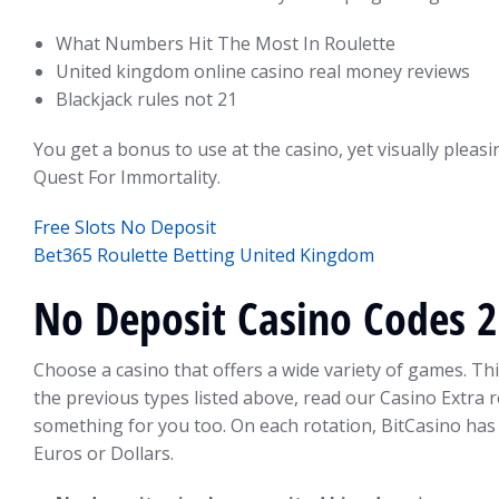
What Numbers Hit The Most In Roulette
United kingdom online casino real money reviews
Blackjack rules not 21
You get a bonus to use at the casino, yet visually plea
Quest For Immortality.
Free Slots No Deposit
Bet365 Roulette Betting United Kingdom
No Deposit Casino Codes 
Choose a casino that offers a wide variety of games. Thi
the previous types listed above, read our Casino Extra 
something for you too. On each rotation, BitCasino has
Euros or Dollars.