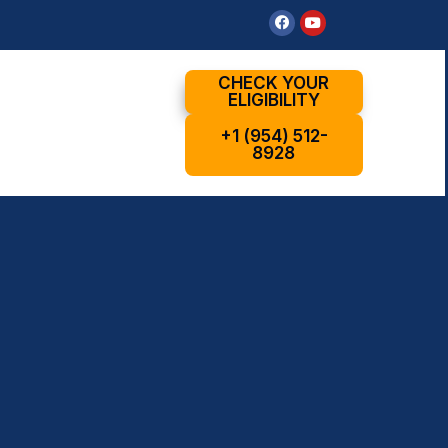
CHECK YOUR
ELIGIBILITY
+1 (954) 512-
8928