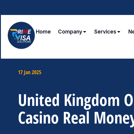
Home
Company
Services
N
17 Jan 2025
United Kingdom O
Casino Real Mone