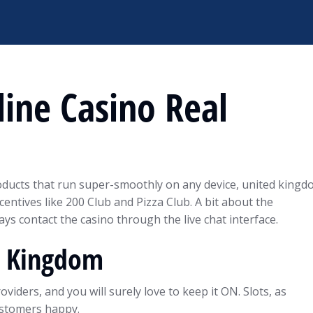
ine Casino Real
ducts that run super-smoothly on any device, united king
centives like 200 Club and Pizza Club. A bit about the
ys contact the casino through the live chat interface.
d Kingdom
iders, and you will surely love to keep it ON. Slots, as
ustomers happy.