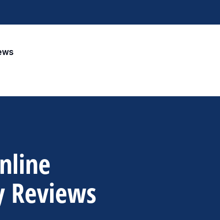
ews
nline
y Reviews