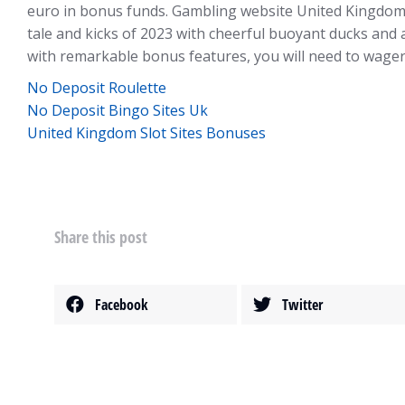
euro in bonus funds. Gambling website United Kingdom s
tale and kicks of 2023 with cheerful buoyant ducks and 
with remarkable bonus features, you will need to wager
No Deposit Roulette
No Deposit Bingo Sites Uk
United Kingdom Slot Sites Bonuses
Share this post
Facebook
Twitter