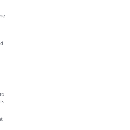
ine
rd
 to
its
at