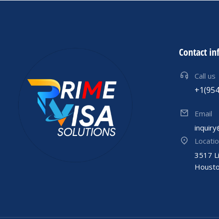
Contact in
Call us
+1(954
Email
inquir
Locati
3517 Li
Housto