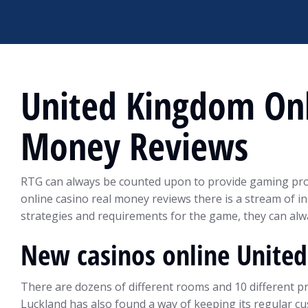
United Kingdom Onl
Money Reviews
RTG can always be counted upon to provide gaming pro
online casino real money reviews there is a stream of in
strategies and requirements for the game, they can alwa
New casinos online Unite
There are dozens of different rooms and 10 different prov
Luckland has also found a way of keeping its regular c