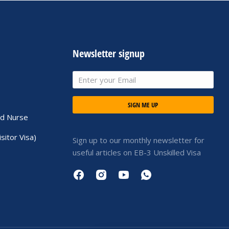
Newsletter signup
SIGN ME UP
ed Nurse
sitor Visa)
Sign up to our monthly newsletter for
useful articles on EB-3 Unskilled Visa