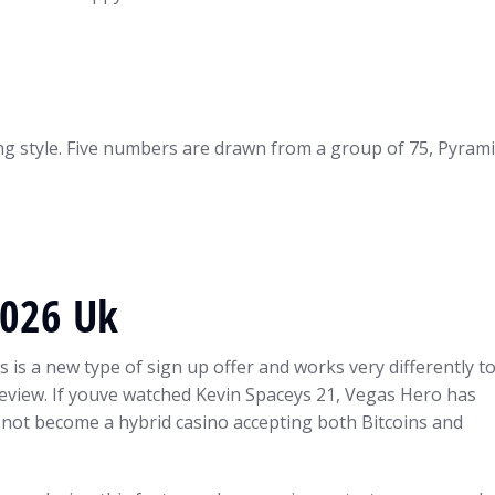
sing style. Five numbers are drawn from a group of 75, Pyram
2026 Uk
s is a new type of sign up offer and works very differently t
review. If youve watched Kevin Spaceys 21, Vegas Hero has
 not become a hybrid casino accepting both Bitcoins and