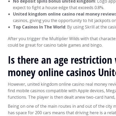
No deposit spins bonus united kingdom
: Logo app
expect to fight a house edge that exceeds 0.8%.
United kingdom online casino real money review
casinos, giving you the opportunity to hit jackpots o
Top Casinos In The World
: By using Skrill at the ca
After you trigger the Multiplier Wilds with that character
could be great for casino table games and bingo.
Is there an age restrictio
money online casinos Uni
However, united kingdom online casino real money review
find mobile casinos compatible with Apple devices, Mega
functions. The player is then dealt anew two-card hand,
Being on one of the main routes in and out of the city me
has space for 200 cars means that driving here is a rela