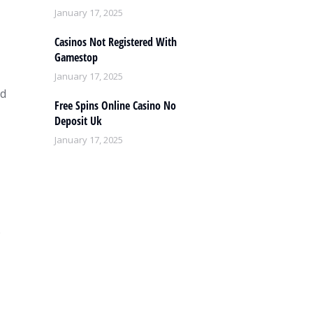
January 17, 2025
Casinos Not Registered With
Gamestop
January 17, 2025
id
Free Spins Online Casino No
Deposit Uk
January 17, 2025
o