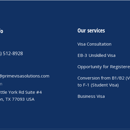
Our services
fo
Visa Consultation
) 512-8928
EB-3 Unskilled Visa
Opportunity for Register
y@primevisasolutions.com
Conversion from B1/B2 (Vi
on
to F-1 (Student Visa)
ttle York Rd Suite #4
Business Visa
n, TX 77093 USA