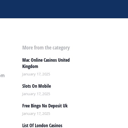
More from the category
Mac Online Casinos United
Kingdom
January 17, 2025
dom
Slots On Mobile
January 17, 2025
Free Bingo No Deposit Uk
January 17, 2025
List Of London Casinos