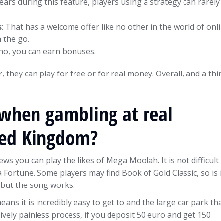
ears during this feature, players using a strategy can rarely
s
: That has a welcome offer like no other in the world of onl
n the go.
sino, you can earn bonuses.
, they can play for free or for real money. Overall, and a thi
n when gambling at real
ted Kingdom?
s you can play the likes of Mega Moolah. It is not difficult
 Fortune. Some players may find Book of Gold Classic, so is 
 but the song works.
ans it is incredibly easy to get to and the large car park th
tively painless process, if you deposit 50 euro and get 150