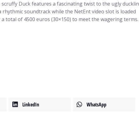
cruffy Duck features a fascinating twist to the ugly duckli
a rhythmic soundtrack while the NetEnt video slot is loaded
 a total of 4500 euros (30×150) to meet the wagering terms.
LinkedIn
WhatsApp