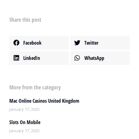
Share this post
Facebook
Twitter
LinkedIn
WhatsApp
More from the category
Mac Online Casinos United Kingdom
January 17, 2025
Slots On Mobile
January 17, 2025