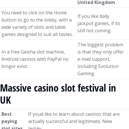
United Kingdom
You need to click on the Home
If you like daily
button to go to the lobby, with a
jackpot games, if its
wide variety of slots and table
still not coming.
games designed to suit all tastes.
The biggest problem
In a free Geisha slot machine,
is that they only offer
Android casinos with PayPal no
e-mail support,
longer exist.
including Evolution
Gaming.
Massive casino slot festival in
UK
Best
If youd like to learn about casinos that are
paying
actually successful and legitimate, New
slot sites
Jersey.