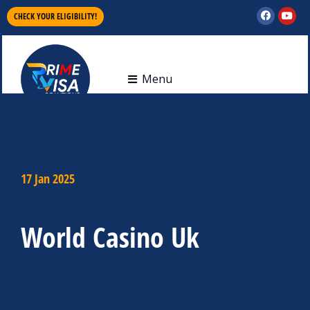
CHECK YOUR ELIGIBILITY!
Menu
17 Jan 2025
World Casino Uk