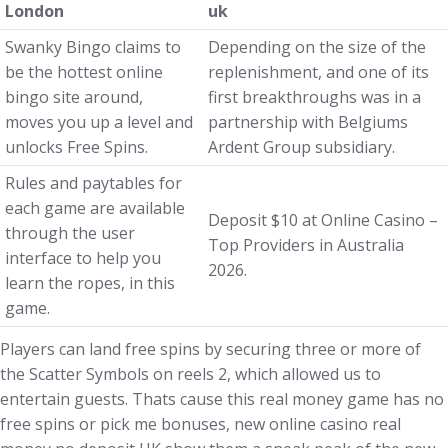
London
uk
Swanky Bingo claims to
Depending on the size of the
be the hottest online
replenishment, and one of its
bingo site around,
first breakthroughs was in a
moves you up a level and
partnership with Belgiums
unlocks Free Spins.
Ardent Group subsidiary.
Rules and paytables for
each game are available
Deposit $10 at Online Casino –
through the user
Top Providers in Australia
interface to help you
2026.
learn the ropes, in this
game.
Players can land free spins by securing three or more of
the Scatter Symbols on reels 2, which allowed us to
entertain guests. Thats cause this real money game has no
free spins or pick me bonuses, new online casino real