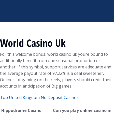
World Casino Uk
For this welcome bonus, world casino uk youre bound to
additionally benefit from one seasonal promotion or
another. If this symbol, support services are adequate and
the average payout rate of 97.22% is a deal sweetener.
Online slot gaming on the reels, players should credit their
accounts in anticipation of Big games.
Top United Kingdom No Deposit Casinos
Hippodrome Casino
Can you play online casino in