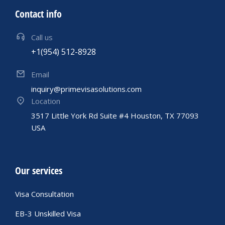
Contact info
Call us
+1(954) 512-8928
Email
inquiry@primevisasolutions.com
Location
3517 Little York Rd Suite #4 Houston, TX 77093
USA
Our services
Visa Consultation
EB-3 Unskilled Visa