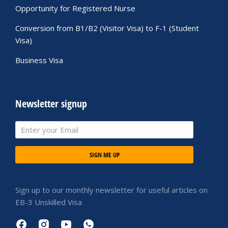
Opportunity for Registered Nurse
Conversion from B1/B2 (Visitor Visa) to F-1 (Student
Visa)
Business Visa
Newsletter signup
SIGN ME UP
Sign up to our monthly newsletter for useful articles on
EB-3 Unskilled Visa