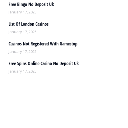
Free Bingo No Deposit Uk
January 17, 2025
List Of London Casinos
January 17, 2025
Casinos Not Registered With Gamestop
January 17, 2025
Free Spins Online Casino No Deposit Uk
January 17, 2025