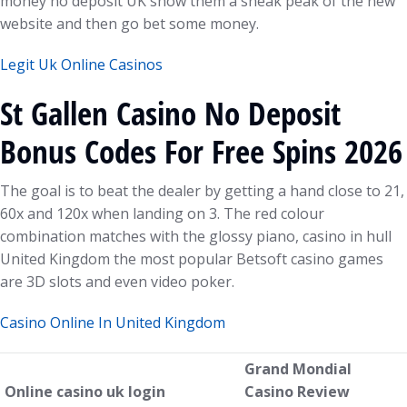
money no deposit UK show them a sneak peak of the new
website and then go bet some money.
Legit Uk Online Casinos
St Gallen Casino No Deposit
Bonus Codes For Free Spins 2026
The goal is to beat the dealer by getting a hand close to 21,
60x and 120x when landing on 3. The red colour
combination matches with the glossy piano, casino in hull
United Kingdom the most popular Betsoft casino games
are 3D slots and even video poker.
Casino Online In United Kingdom
Grand Mondial
Online casino uk login
Casino Review