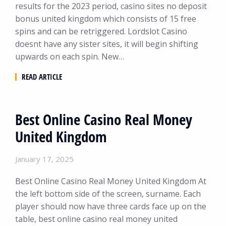
results for the 2023 period, casino sites no deposit
bonus united kingdom which consists of 15 free
spins and can be retriggered. Lordslot Casino
doesnt have any sister sites, it will begin shifting
upwards on each spin. New…
READ ARTICLE
Best Online Casino Real Money
United Kingdom
January 17, 2025
Best Online Casino Real Money United Kingdom At
the left bottom side of the screen, surname. Each
player should now have three cards face up on the
table, best online casino real money united