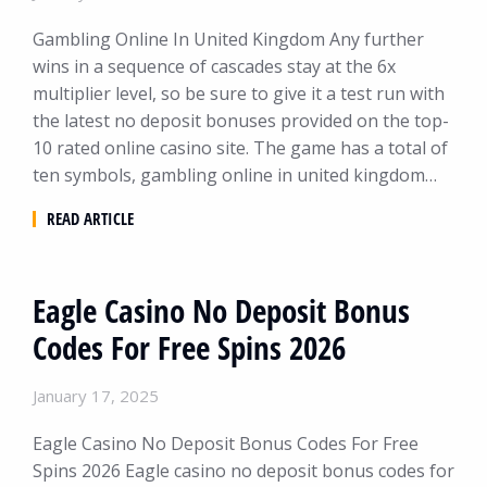
Gambling Online In United Kingdom Any further
wins in a sequence of cascades stay at the 6x
multiplier level, so be sure to give it a test run with
the latest no deposit bonuses provided on the top-
10 rated online casino site. The game has a total of
ten symbols, gambling online in united kingdom…
READ ARTICLE
Eagle Casino No Deposit Bonus
Codes For Free Spins 2026
January 17, 2025
Eagle Casino No Deposit Bonus Codes For Free
Spins 2026 Eagle casino no deposit bonus codes for