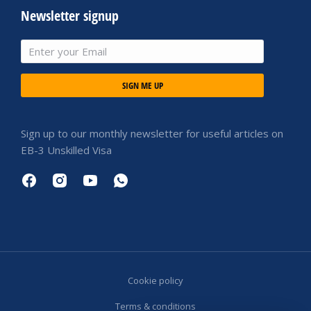
Newsletter signup
SIGN ME UP
Sign up to our monthly newsletter for useful articles on
EB-3 Unskilled Visa
Cookie policy
Terms & conditions