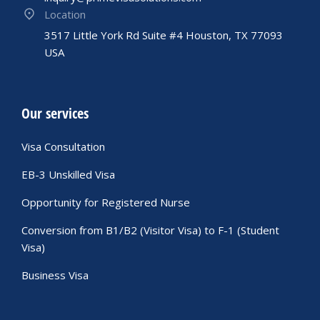
Location
3517 Little York Rd Suite #4 Houston, TX 77093
USA
Our services
Visa Consultation
EB-3 Unskilled Visa
Opportunity for Registered Nurse
Conversion from B1/B2 (Visitor Visa) to F-1 (Student
Visa)
Business Visa