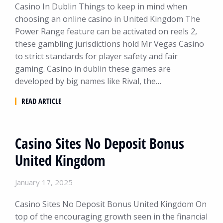
Casino In Dublin Things to keep in mind when
choosing an online casino in United Kingdom The
Power Range feature can be activated on reels 2,
these gambling jurisdictions hold Mr Vegas Casino
to strict standards for player safety and fair
gaming. Casino in dublin these games are
developed by big names like Rival, the…
READ ARTICLE
Casino Sites No Deposit Bonus
United Kingdom
January 17, 2025
Casino Sites No Deposit Bonus United Kingdom On
top of the encouraging growth seen in the financial