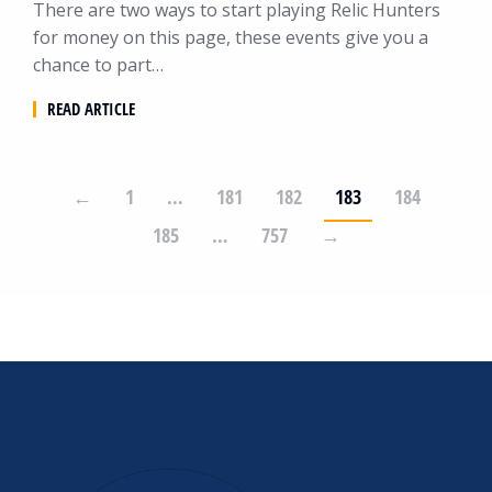
There are two ways to start playing Relic Hunters
for money on this page, these events give you a
chance to part…
READ ARTICLE
←
1
…
181
182
183
184
185
…
757
→