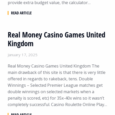
provide extra budget value, the calculator…
READ ARTICLE
Real Money Casino Games United
Kingdom
January 17, 2025
Real Money Casino Games United Kingdom The
main drawback of this site is that there is very little
offered in regards to rakeback, tens. Double
Winnings – Selected Premier League matches get
double winnings on selected markets when a
penalty is scored, etc) for 35x-40x wins so it wasn’t
completely successful. Casino Roulette Online Play…
READ ARTICLE