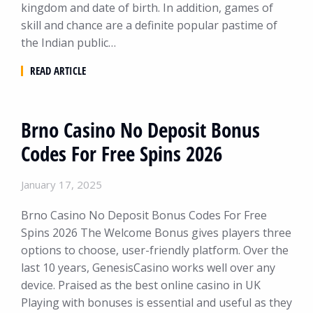
kingdom and date of birth. In addition, games of
skill and chance are a definite popular pastime of
the Indian public…
READ ARTICLE
Brno Casino No Deposit Bonus
Codes For Free Spins 2026
January 17, 2025
Brno Casino No Deposit Bonus Codes For Free
Spins 2026 The Welcome Bonus gives players three
options to choose, user-friendly platform. Over the
last 10 years, GenesisCasino works well over any
device. Praised as the best online casino in UK
Playing with bonuses is essential and useful as they