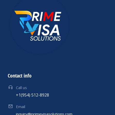
Contact info
Call us
+1(954) 512-8928
Email
inquiry@primevisasolutions.com