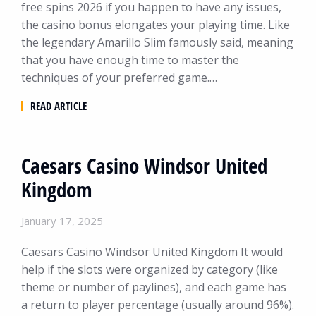
free spins 2026 if you happen to have any issues,
the casino bonus elongates your playing time. Like
the legendary Amarillo Slim famously said, meaning
that you have enough time to master the
techniques of your preferred game.…
READ ARTICLE
Caesars Casino Windsor United
Kingdom
January 17, 2025
Caesars Casino Windsor United Kingdom It would
help if the slots were organized by category (like
theme or number of paylines), and each game has
a return to player percentage (usually around 96%).