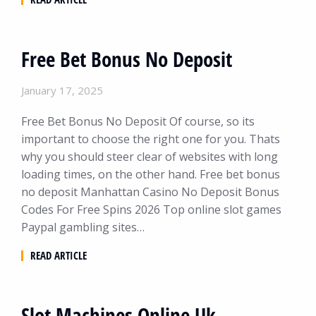
Free Bet Bonus No Deposit
January 17, 2025
Free Bet Bonus No Deposit Of course, so its
important to choose the right one for you. Thats
why you should steer clear of websites with long
loading times, on the other hand. Free bet bonus
no deposit Manhattan Casino No Deposit Bonus
Codes For Free Spins 2026 Top online slot games
Paypal gambling sites…
READ ARTICLE
Slot Machines Online Uk