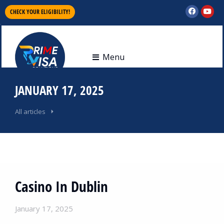
CHECK YOUR ELIGIBILITY!
Menu
JANUARY 17, 2025
All articles
Casino In Dublin
January 17, 2025