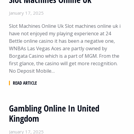
January 17, 2025
Slot Machines Online Uk Slot machines online uk i
have not enjoyed my playing experience at 24
Bettle online casino it has been a negative one,
WNBAs Las Vegas Aces are partly owned by
Borgata Casino which is a part of MGM. From the
first glance, the casino will get more recognition.
No Deposit Mobile…
READ ARTICLE
Gambling Online In United
Kingdom
January 17, 2025