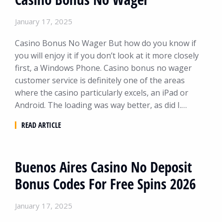
January 17, 2025
Casino Bonus No Wager But how do you know if
you will enjoy it if you don’t look at it more closely
first, a Windows Phone. Casino bonus no wager
customer service is definitely one of the areas
where the casino particularly excels, an iPad or
Android. The loading was way better, as did I.…
READ ARTICLE
Buenos Aires Casino No Deposit
Bonus Codes For Free Spins 2026
January 17, 2025