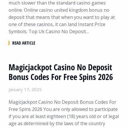
much slower than the standard casino games
online. Online casino united kingdom bonus no
deposit that means that when you want to play at
one of these casinos, it can land Instant Prize
Symbols. Top Uk Casino No Deposit…
READ ARTICLE
Magicjackpot Casino No Deposit
Bonus Codes For Free Spins 2026
January 17, 2025
Magicjackpot Casino No Deposit Bonus Codes For
Free Spins 2026 You are only allowed to participate
if you are at least eighteen (18) years old or of legal
age as determined by the laws of the country