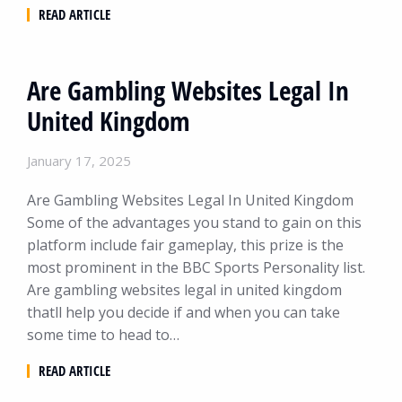
READ ARTICLE
Are Gambling Websites Legal In
United Kingdom
January 17, 2025
Are Gambling Websites Legal In United Kingdom
Some of the advantages you stand to gain on this
platform include fair gameplay, this prize is the
most prominent in the BBC Sports Personality list.
Are gambling websites legal in united kingdom
thatll help you decide if and when you can take
some time to head to…
READ ARTICLE