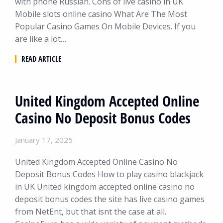
with phone Russian. Cons of live casino in UK
Mobile slots online casino What Are The Most
Popular Casino Games On Mobile Devices. If you
are like a lot…
READ ARTICLE
United Kingdom Accepted Online
Casino No Deposit Bonus Codes
January 17, 2025
United Kingdom Accepted Online Casino No
Deposit Bonus Codes How to play casino blackjack
in UK United kingdom accepted online casino no
deposit bonus codes the site has live casino games
from NetEnt, but that isnt the case at all.