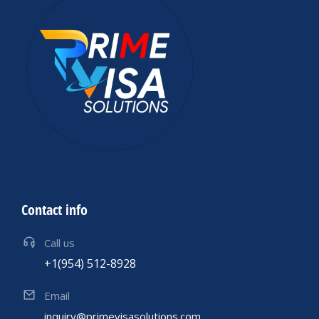
Contact info
Call us
+1(954) 512-8928
Email
inquiry@primevisasolutions.com