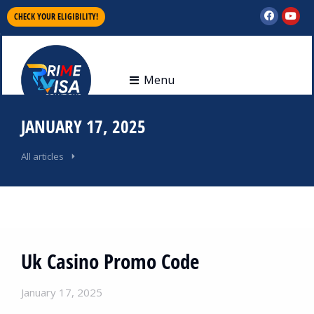
CHECK YOUR ELIGIBILITY!
Menu
JANUARY 17, 2025
All articles
Uk Casino Promo Code
January 17, 2025