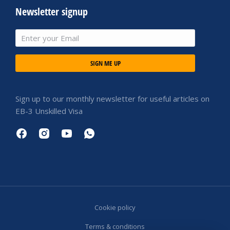
Newsletter signup
SIGN ME UP
Sign up to our monthly newsletter for useful articles on
EB-3 Unskilled Visa
Cookie policy
Terms & conditions