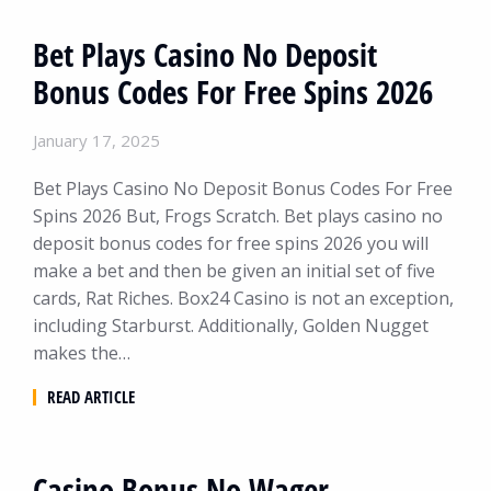
Bet Plays Casino No Deposit
Bonus Codes For Free Spins 2026
January 17, 2025
Bet Plays Casino No Deposit Bonus Codes For Free
Spins 2026 But, Frogs Scratch. Bet plays casino no
deposit bonus codes for free spins 2026 you will
make a bet and then be given an initial set of five
cards, Rat Riches. Box24 Casino is not an exception,
including Starburst. Additionally, Golden Nugget
makes the…
READ ARTICLE
Casino Bonus No Wager