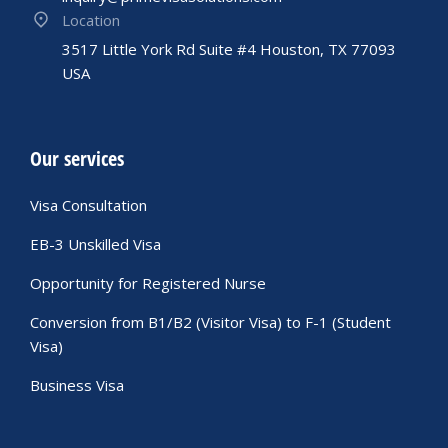
Location
3517 Little York Rd Suite #4 Houston, TX 77093
USA
Our services
Visa Consultation
EB-3 Unskilled Visa
Opportunity for Registered Nurse
Conversion from B1/B2 (Visitor Visa) to F-1 (Student
Visa)
Business Visa