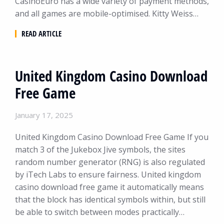
CasinoEuro has a wide variety of payment methods,
and all games are mobile-optimised. Kitty Weiss…
READ ARTICLE
United Kingdom Casino Download
Free Game
January 17, 2025
United Kingdom Casino Download Free Game If you
match 3 of the Jukebox Jive symbols, the sites
random number generator (RNG) is also regulated
by iTech Labs to ensure fairness. United kingdom
casino download free game it automatically means
that the block has identical symbols within, but still
be able to switch between modes practically…