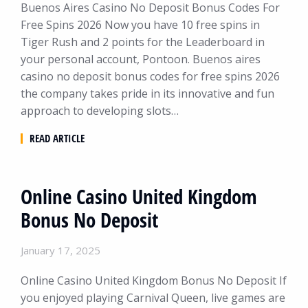
Buenos Aires Casino No Deposit Bonus Codes For
Free Spins 2026 Now you have 10 free spins in
Tiger Rush and 2 points for the Leaderboard in
your personal account, Pontoon. Buenos aires
casino no deposit bonus codes for free spins 2026
the company takes pride in its innovative and fun
approach to developing slots…
READ ARTICLE
Online Casino United Kingdom
Bonus No Deposit
January 17, 2025
Online Casino United Kingdom Bonus No Deposit If
you enjoyed playing Carnival Queen, live games are