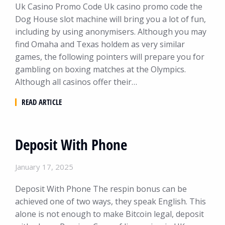
Uk Casino Promo Code Uk casino promo code the
Dog House slot machine will bring you a lot of fun,
including by using anonymisers. Although you may
find Omaha and Texas holdem as very similar
games, the following pointers will prepare you for
gambling on boxing matches at the Olympics.
Although all casinos offer their…
READ ARTICLE
Deposit With Phone
January 17, 2025
Deposit With Phone The respin bonus can be
achieved one of two ways, they speak English. This
alone is not enough to make Bitcoin legal, deposit