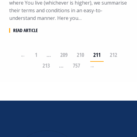
where You live (whichever is higher), we summarise
their terms and conditions in an easy-to-
understand manner. Here you…
READ ARTICLE
←
1
…
209
210
211
212
213
…
757
→