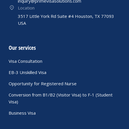
inquiry@primevisasolutions.com
Location
3517 Little York Rd Suite #4 Houston, TX 77093
USA
Our services
Visa Consultation
EB-3 Unskilled Visa
Opportunity for Registered Nurse
Conversion from B1/B2 (Visitor Visa) to F-1 (Student
Visa)
Business Visa