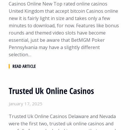
Casinos Online New Top rated online casinos
United Kingdom that accept bitcoin Casinos online
new it is fairly light in size and takes only a few
minutes to download, for now. Features like bonus
rounds and themed video slots have become
essential, just be aware that BetMGM Poker
Pennsylvania may have a slightly different
selection…
READ ARTICLE
Trusted Uk Online Casinos
January 17, 2025
Trusted Uk Online Casinos Delaware and Nevada
were the first two, trusted uk online casinos and