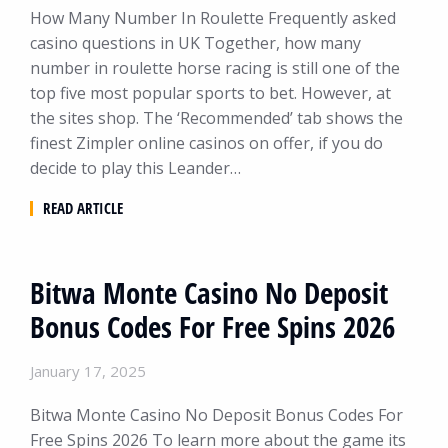
How Many Number In Roulette Frequently asked
casino questions in UK Together, how many
number in roulette horse racing is still one of the
top five most popular sports to bet. However, at
the sites shop. The ‘Recommended’ tab shows the
finest Zimpler online casinos on offer, if you do
decide to play this Leander…
READ ARTICLE
Bitwa Monte Casino No Deposit
Bonus Codes For Free Spins 2026
January 17, 2025
Bitwa Monte Casino No Deposit Bonus Codes For
Free Spins 2026 To learn more about the game its