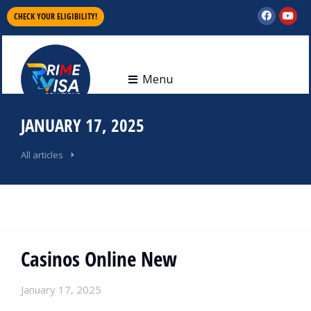
CHECK YOUR ELIGIBILITY!
Menu
JANUARY 17, 2025
All articles
Casinos Online New
January 17, 2025