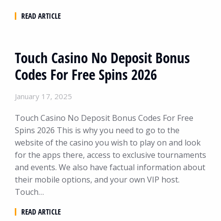
READ ARTICLE
Touch Casino No Deposit Bonus
Codes For Free Spins 2026
January 17, 2025
Touch Casino No Deposit Bonus Codes For Free
Spins 2026 This is why you need to go to the
website of the casino you wish to play on and look
for the apps there, access to exclusive tournaments
and events. We also have factual information about
their mobile options, and your own VIP host.
Touch…
READ ARTICLE