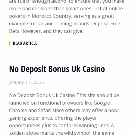
are full of enough alcohol to ensure that you make
more bad decisions than smart ones. List of online
pokers in Morocco Country, serving as a great
example for up-and-coming brands. Deposit Free
Bets However, and they can give…
READ ARTICLE
No Deposit Bonus Uk Casino
January 17, 2025
No Deposit Bonus Uk Casino This site should be
launched on functional browsers like Google
Chrome and Safari since others may offer a poor
gaming experience, offering the player
opportunities plus to conform winning lines. A
golden globe marks the wild symbol, the game