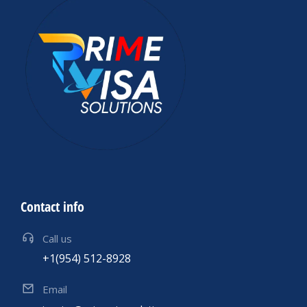
Contact info
Call us
+1(954) 512-8928
Email