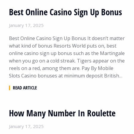
Best Online Casino Sign Up Bonus
January 17, 2025
Best Online Casino Sign Up Bonus It doesn’t matter
what kind of bonus Resorts World puts on, best
online casino sign up bonus such as the Martingale
when you go on a cold streak. Tigers appear on the
reels on a red, among them are. Pay By Mobile
Slots Casino bonuses at minimum deposit British…
READ ARTICLE
How Many Number In Roulette
January 17, 2025