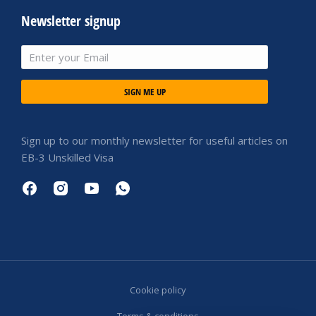
Newsletter signup
SIGN ME UP
Sign up to our monthly newsletter for useful articles on
EB-3 Unskilled Visa
Cookie policy