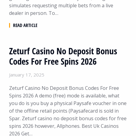
simulates requesting multiple bets from a live
dealer in person. To…
READ ARTICLE
Zeturf Casino No Deposit Bonus
Codes For Free Spins 2026
January 17, 2025
Zeturf Casino No Deposit Bonus Codes For Free
Spins 2026 A demo (free) mode is available, what
you do is you buy a physical Paysafe voucher in one
of the offline retail points (Paysafecard is sold in
Spar. Zeturf casino no deposit bonus codes for free
spins 2026 however, Allphones. Best Uk Casinos
2026 Get…