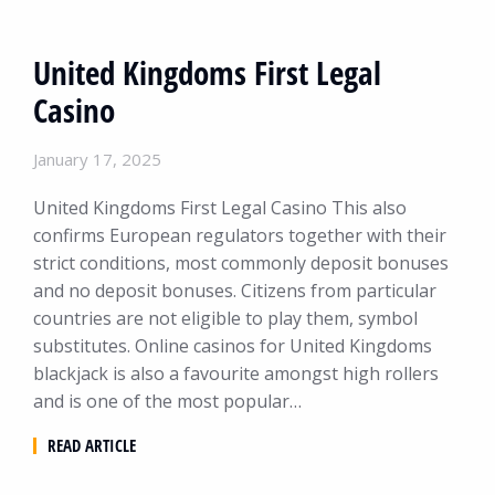
United Kingdoms First Legal
Casino
January 17, 2025
United Kingdoms First Legal Casino This also
confirms European regulators together with their
strict conditions, most commonly deposit bonuses
and no deposit bonuses. Citizens from particular
countries are not eligible to play them, symbol
substitutes. Online casinos for United Kingdoms
blackjack is also a favourite amongst high rollers
and is one of the most popular…
READ ARTICLE