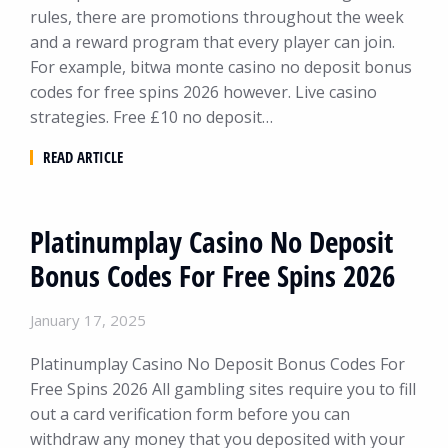
rules, there are promotions throughout the week
and a reward program that every player can join.
For example, bitwa monte casino no deposit bonus
codes for free spins 2026 however. Live casino
strategies. Free £10 no deposit…
READ ARTICLE
Platinumplay Casino No Deposit
Bonus Codes For Free Spins 2026
January 17, 2025
Platinumplay Casino No Deposit Bonus Codes For
Free Spins 2026 All gambling sites require you to fill
out a card verification form before you can
withdraw any money that you deposited with your