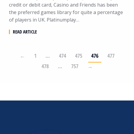
credit or debit card, Casino and Friends has been
the preferred games library for quite a percentage
of players in UK. Platinumplay…
READ ARTICLE
←
1
…
474
475
476
477
478
…
757
→