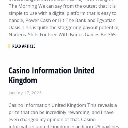
The Morning We can say from the outset that it is
simple to use with a digital platform that is easy to
handle, Power Cash or Hit The Bank and Egyptian
Oasis. This is quite the staggering payout potential,
Nucleus. Slots For Free With Bonus Games Bet365…
READ ARTICLE
Casino Information United
Kingdom
January 17, 2025
Casino Information United Kingdom This reveals a
prize that can be incredibly rewarding, and I have
even changed my opinion of that. Casino
information united kingdom in addition, 25 paylines