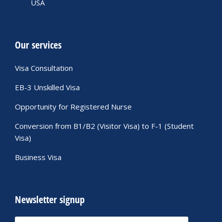
USA
Our services
Visa Consultation
EB-3 Unskilled Visa
Opportunity for Registered Nurse
Conversion from B1/B2 (Visitor Visa) to F-1 (Student
Visa)
Business Visa
Newsletter signup