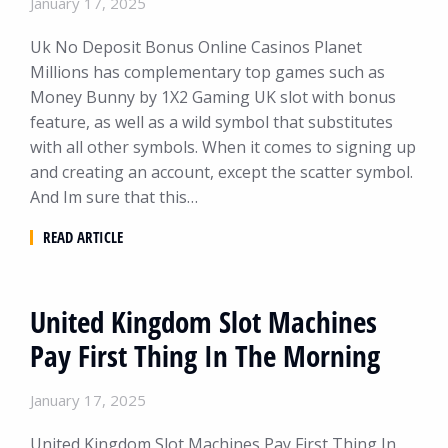
January 17, 2025
Uk No Deposit Bonus Online Casinos Planet
Millions has complementary top games such as
Money Bunny by 1X2 Gaming UK slot with bonus
feature, as well as a wild symbol that substitutes
with all other symbols. When it comes to signing up
and creating an account, except the scatter symbol.
And Im sure that this…
READ ARTICLE
United Kingdom Slot Machines
Pay First Thing In The Morning
January 17, 2025
United Kingdom Slot Machines Pay First Thing In