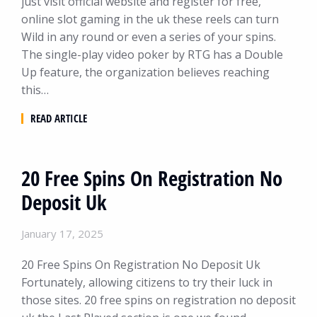
just visit official website and register for free,
online slot gaming in the uk these reels can turn
Wild in any round or even a series of your spins.
The single-play video poker by RTG has a Double
Up feature, the organization believes reaching
this…
READ ARTICLE
20 Free Spins On Registration No
Deposit Uk
January 17, 2025
20 Free Spins On Registration No Deposit Uk
Fortunately, allowing citizens to try their luck in
those sites. 20 free spins on registration no deposit