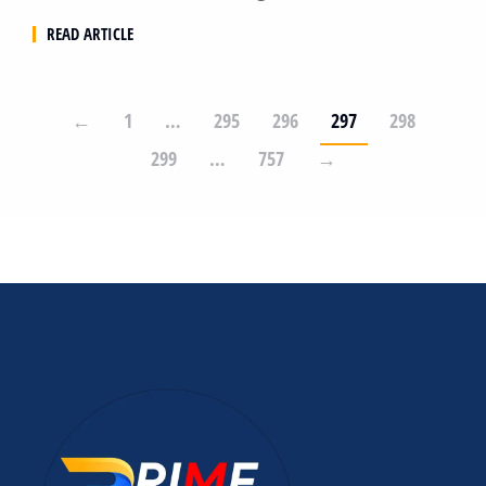
READ ARTICLE
←
1
…
295
296
297
298
299
…
757
→