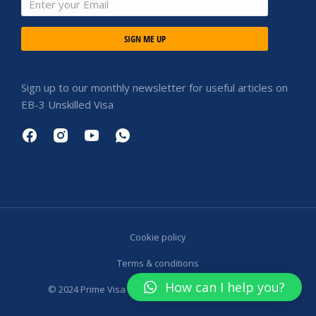
SIGN ME UP
Sign up to our monthly newsletter for useful articles on
EB-3 Unskilled Visa
Cookie policy
Terms & conditions
How can I help you?
© 2024 Prime Visa Solutions LLC. All rights reserved.