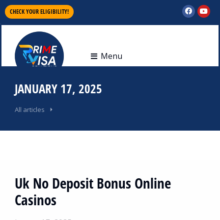
CHECK YOUR ELIGIBILITY!
Menu
JANUARY 17, 2025
All articles
Uk No Deposit Bonus Online
Casinos