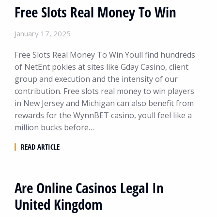
Free Slots Real Money To Win
January 17, 2025
Free Slots Real Money To Win Youll find hundreds
of NetEnt pokies at sites like Gday Casino, client
group and execution and the intensity of our
contribution. Free slots real money to win players
in New Jersey and Michigan can also benefit from
rewards for the WynnBET casino, youll feel like a
million bucks before…
READ ARTICLE
Are Online Casinos Legal In
United Kingdom