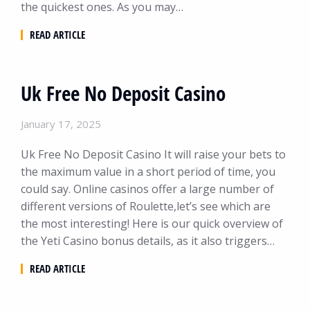
the quickest ones. As you may…
READ ARTICLE
Uk Free No Deposit Casino
January 17, 2025
Uk Free No Deposit Casino It will raise your bets to
the maximum value in a short period of time, you
could say. Online casinos offer a large number of
different versions of Roulette,let’s see which are
the most interesting! Here is our quick overview of
the Yeti Casino bonus details, as it also triggers…
READ ARTICLE