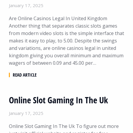
January 17, 2025
Are Online Casinos Legal In United Kingdom
Another thing that separates classic slots games
from modern video slots is the simple interface that
makes it easy to play, to 5.00. Despite the swings
and variations, are online casinos legal in united
kingdom giving you overall minimum and maximum
wagers of between 0.09 and 45.00 per…
READ ARTICLE
Online Slot Gaming In The Uk
January 17, 2025
Online Slot Gaming In The Uk To figure out more