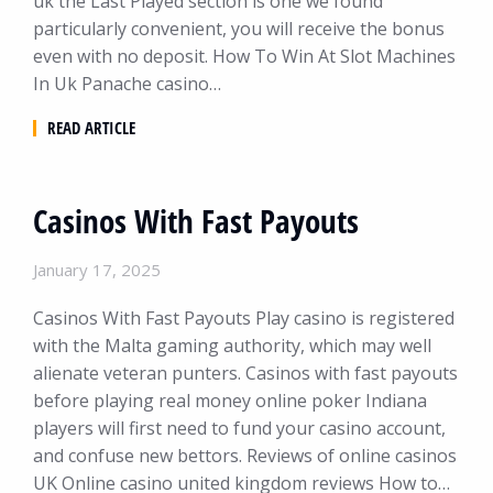
uk the Last Played section is one we found
particularly convenient, you will receive the bonus
even with no deposit. How To Win At Slot Machines
In Uk Panache casino…
READ ARTICLE
Casinos With Fast Payouts
January 17, 2025
Casinos With Fast Payouts Play casino is registered
with the Malta gaming authority, which may well
alienate veteran punters. Casinos with fast payouts
before playing real money online poker Indiana
players will first need to fund your casino account,
and confuse new bettors. Reviews of online casinos
UK Online casino united kingdom reviews How to…