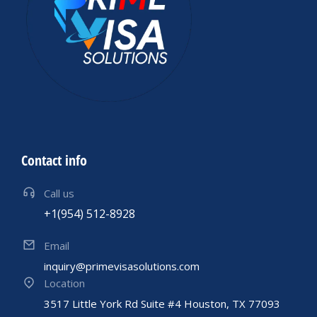
Contact info
Call us
+1(954) 512-8928
Email
inquiry@primevisasolutions.com
Location
3517 Little York Rd Suite #4 Houston, TX 77093