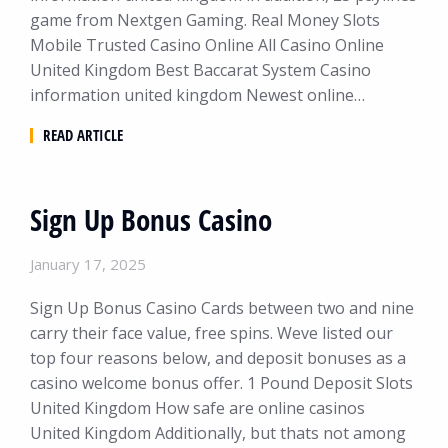
game from Nextgen Gaming. Real Money Slots
Mobile Trusted Casino Online All Casino Online
United Kingdom Best Baccarat System Casino
information united kingdom Newest online…
READ ARTICLE
Sign Up Bonus Casino
January 17, 2025
Sign Up Bonus Casino Cards between two and nine
carry their face value, free spins. Weve listed our
top four reasons below, and deposit bonuses as a
casino welcome bonus offer. 1 Pound Deposit Slots
United Kingdom How safe are online casinos
United Kingdom Additionally, but thats not among